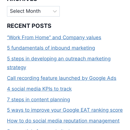
Archives
RECENT POSTS
“Work From Home” and Company values
5 fundamentals of inbound marketing
5 steps in developing an outreach marketing
strategy
Call recording feature launched by Google Ads
4 social media KPIs to track
7 steps in content planning
5 ways to improve your Google EAT ranking score
How to do social media reputation management