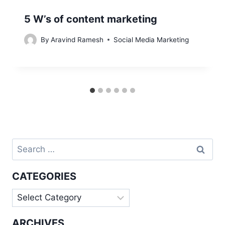
5 W’s of content marketing
By
Aravind Ramesh
Social Media Marketing
Search
for:
CATEGORIES
Categories
ARCHIVES