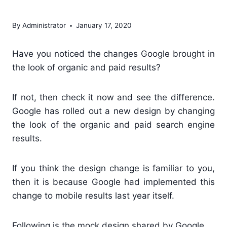
Google
By
Administrator
January 17, 2020
Have you noticed the changes Google brought in
the look of organic and paid results?
If not, then check it now and see the difference.
Google has rolled out a new design by changing
the look of the organic and paid search engine
results.
If you think the design change is familiar to you,
then it is because Google had implemented this
change to mobile results last year itself.
Following is the mock design shared by Google.