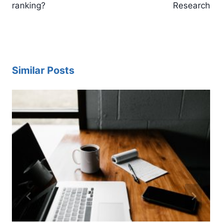
ranking?
Research
Similar Posts