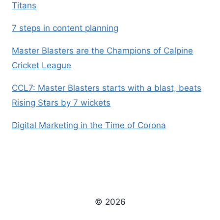
Titans
7 steps in content planning
Master Blasters are the Champions of Calpine
Cricket League
CCL7: Master Blasters starts with a blast, beats
Rising Stars by 7 wickets
Digital Marketing in the Time of Corona
© 2026