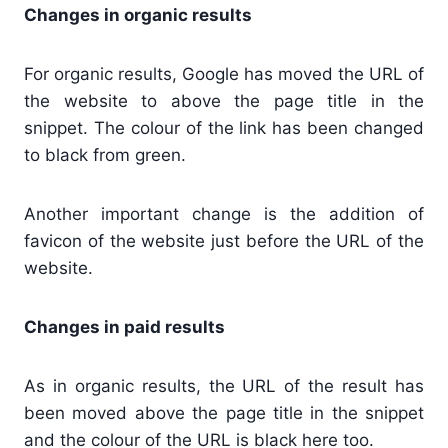
Changes in organic results
For organic results, Google has moved the URL of
the website to above the page title in the
snippet. The colour of the link has been changed
to black from green.
Another important change is the addition of
favicon of the website just before the URL of the
website.
Changes in paid results
As in organic results, the URL of the result has
been moved above the page title in the snippet
and the colour of the URL is black here too.