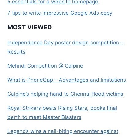
5 essentials for a website homepage
7 tips to write impressive Google Ads copy
MOST VIEWED
Independence Day poster design competition –
Results
Mehndi Competition @ Calpine
What is PhoneGap – Advantages and limitations
Calpine’s helping hand to Chennai flood victims
Royal Strikers beats Rising Stars, books final
berth to meet Master Blasters
Legends wins a nail-biting encounter against