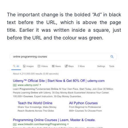
The important change is the bolded “Ad” in black
text before the URL, which is above the page
title. Earlier it was written inside a square, just
before the URL and the colour was green.