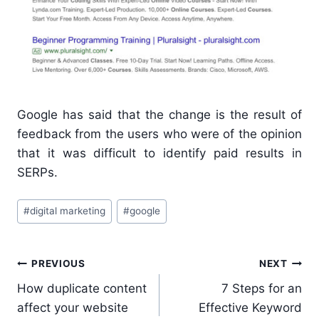
Google has said that the change is the result of
feedback from the users who were of the opinion
that it was difficult to identify paid results in
SERPs.
Post
#
digital marketing
#
google
Tags:
Post
PREVIOUS
NEXT
navigation
How duplicate content
7 Steps for an
affect your website
Effective Keyword