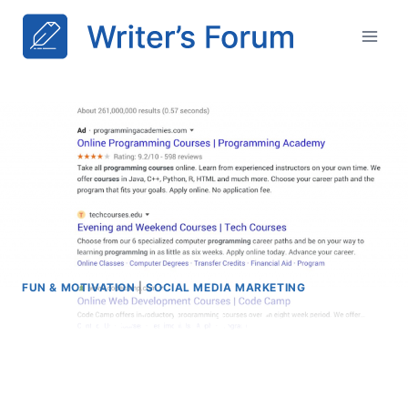
Skip
to
content
FUN & MOTIVATION
|
SOCIAL MEDIA MARKETING
Change in look of organic
and paid search results in