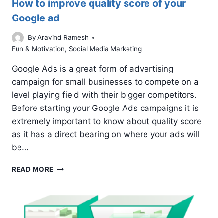
How to improve quality score of your
Google ad
By
Aravind Ramesh
Fun & Motivation
,
Social Media Marketing
Google Ads is a great form of advertising
campaign for small businesses to compete on a
level playing field with their bigger competitors.
Before starting your Google Ads campaigns it is
extremely important to know about quality score
as it has a direct bearing on where your ads will
be…
HOW
READ MORE
TO
IMPROVE
QUALITY
SCORE