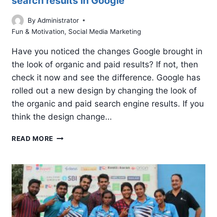
search results in Google
By
Administrator
Fun & Motivation
,
Social Media Marketing
Have you noticed the changes Google brought in
the look of organic and paid results? If not, then
check it now and see the difference. Google has
rolled out a new design by changing the look of
the organic and paid search engine results. If you
think the design change…
CHANGE
READ MORE
IN
LOOK
OF
ORGANIC
AND
PAID
SEARCH