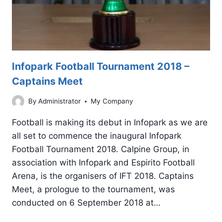
Infopark Football Tournament 2018 –
Captains Meet
By
Administrator
My Company
Football is making its debut in Infopark as we are
all set to commence the inaugural Infopark
Football Tournament 2018. Calpine Group, in
association with Infopark and Espirito Football
Arena, is the organisers of IFT 2018. Captains
Meet, a prologue to the tournament, was
conducted on 6 September 2018 at…