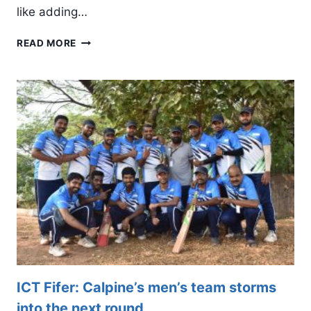
like adding…
CALPINE
READ MORE
WOMEN’S
TEAM
CLINCHES
THIRD
PLACE
IN
IWCT
ICT Fifer: Calpine’s men’s team storms
into the next round