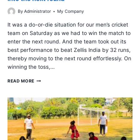
By
Administrator
My Company
It was a do-or-die situation for our men’s cricket
team on Saturday as we had to win the match to
enter the next round. And the team took out its
best performance to beat Zellis India by 32 runs,
thereby moving to the next round effortlessly. On
winning the toss,…
ICT
READ MORE
FIFER:
CALPINE’S
MEN’S
TEAM
STORMS
INTO
THE
NEXT
ROUND