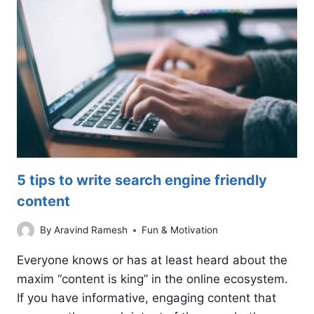
GOOGLE
ADS
COPY
5 tips to write search engine friendly
content
By
Aravind Ramesh
Fun & Motivation
Everyone knows or has at least heard about the
maxim “content is king” in the online ecosystem.
If you have informative, engaging content that