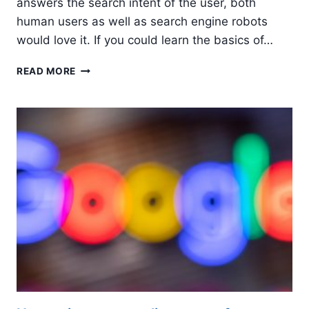
answers the search intent of the user, both
human users as well as search engine robots
would love it. If you could learn the basics of…
5
READ MORE
TIPS
TO
WRITE
SEARCH
ENGINE
FRIENDLY
CONTENT