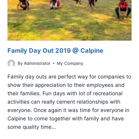
Family Day Out 2019 @ Calpine
By
Administrator
My Company
Family day outs are perfect way for companies to
show their appreciation to their employees and
their families. Fun days with lot of recreational
activities can really cement relationships with
everyone. Once again it was time for everyone in
Calpine to come together with family and have
some quality time…