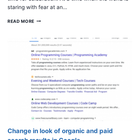
staring with fear at an…
17TH
READ MORE
ANNIVERSARY
OF
CALPINE
GROUP
Change in look of organic and paid