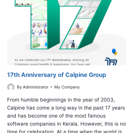
OF
YOUR
GOOGLE
AD
17th Anniversary of Calpine Group
By
Administrator
My Company
From humble beginnings in the year of 2003,
Calpine has come a long way in the past 17 years
and has become one of the most famous
software companies in Kerala. However, this is no
time for celebration. At a time when the world is