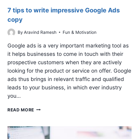
7 tips to write impressive Google Ads
copy
By
Aravind Ramesh
Fun & Motivation
Google ads is a very important marketing tool as
it helps businesses to come in touch with their
prospective customers when they are actively
looking for the product or service on offer. Google
ads thus brings in relevant traffic and qualified
leads to your business, in which ever industry
you…
7
READ MORE
TIPS
TO
WRITE
IMPRESSIVE