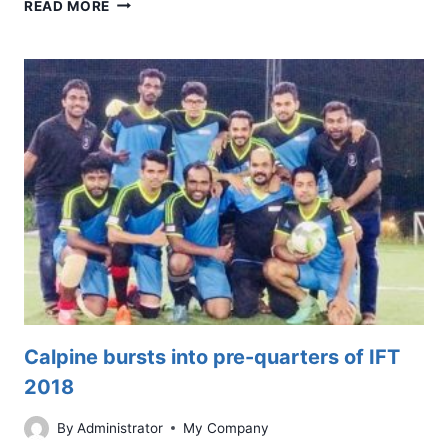
FAMILY
READ MORE
DAY
OUT
2019
@
CALPINE
Calpine bursts into pre-quarters of IFT
2018
By
Administrator
My Company