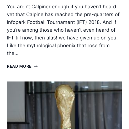
You aren’t Calpiner enough if you haven’t heard
yet that Calpine has reached the pre-quarters of
Infopark Football Tournament (IFT) 2018. And if
you’re among those who haven’t even heard of
IFT till now, then alas! we have given up on you.
Like the mythological phoenix that rose from
the…
CALPINE
READ MORE
BURSTS
INTO
PRE-
QUARTERS
OF
IFT
2018