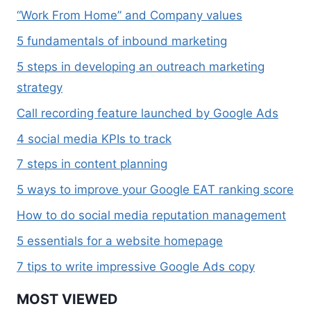
“Work From Home” and Company values
5 fundamentals of inbound marketing
5 steps in developing an outreach marketing
strategy
Call recording feature launched by Google Ads
4 social media KPIs to track
7 steps in content planning
5 ways to improve your Google EAT ranking score
How to do social media reputation management
5 essentials for a website homepage
7 tips to write impressive Google Ads copy
MOST VIEWED