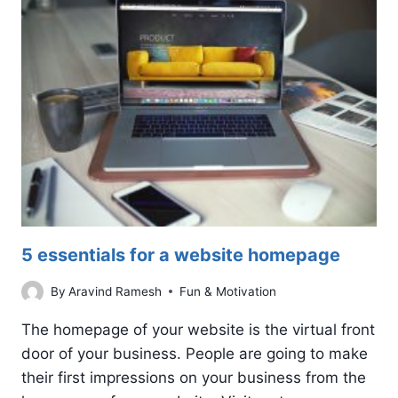
MEDIA
REPUTATION
MANAGEMENT
5 essentials for a website homepage
By
Aravind Ramesh
Fun & Motivation
The homepage of your website is the virtual front
door of your business. People are going to make
their first impressions on your business from the