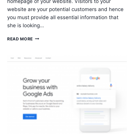
homepage of your website. Visitors to your
website are your potential customers and hence
you must provide all essential information that
she is looking…
5
READ MORE
ESSENTIALS
FOR
A
WEBSITE
HOMEPAGE