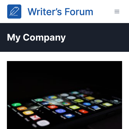
Skip
to
content
My Company