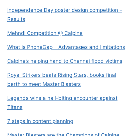
Independence Day poster design competition –
Results
Mehndi Competition @ Calpine
What is PhoneGap – Advantages and limitations
Calpine’s helping hand to Chennai flood victims
Royal Strikers beats Rising Stars, books final
berth to meet Master Blasters
Legends wins a nail-biting encounter against
Titans
7 steps in content planning
Master Blasters are the Champions of Calpine