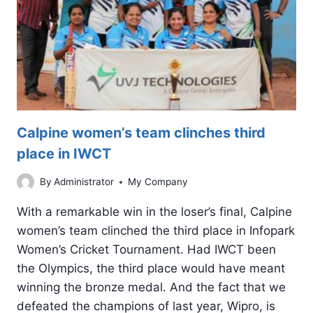
RESULTS
IN
GOOGLE
Calpine women’s team clinches third
place in IWCT
By
Administrator
My Company
With a remarkable win in the loser’s final, Calpine
women’s team clinched the third place in Infopark
Women’s Cricket Tournament. Had IWCT been
the Olympics, the third place would have meant
winning the bronze medal. And the fact that we
defeated the champions of last year, Wipro, is