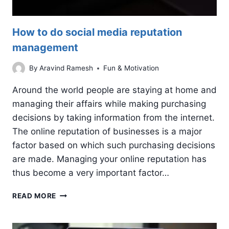
How to do social media reputation
management
By
Aravind Ramesh
Fun & Motivation
Around the world people are staying at home and
managing their affairs while making purchasing
decisions by taking information from the internet.
The online reputation of businesses is a major
factor based on which such purchasing decisions
are made. Managing your online reputation has
thus become a very important factor…
HOW
READ MORE
TO
DO
SOCIAL