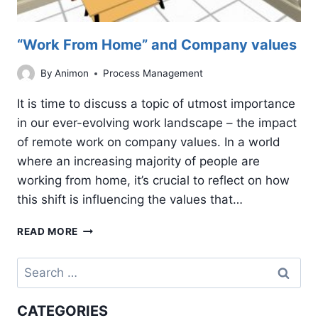
“Work From Home” and Company values
By
Animon
Process Management
It is time to discuss a topic of utmost importance
in our ever-evolving work landscape – the impact
of remote work on company values. In a world
where an increasing majority of people are
working from home, it’s crucial to reflect on how
this shift is influencing the values that…
“WORK
READ MORE
FROM
HOME”
Search
AND
for:
COMPANY
VALUES
CATEGORIES