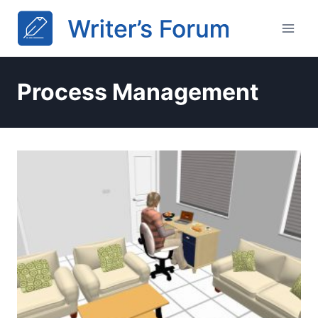
Skip
to
content
Process Management