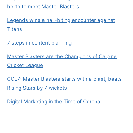
berth to meet Master Blasters
Legends wins a nail-biting encounter against
Titans
7 steps in content planning
Master Blasters are the Champions of Calpine
Cricket League
CCL7: Master Blasters starts with a blast, beats
Rising Stars by 7 wickets
Digital Marketing in the Time of Corona