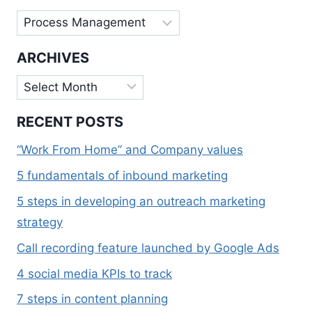
Categories
ARCHIVES
Archives
RECENT POSTS
“Work From Home” and Company values
5 fundamentals of inbound marketing
5 steps in developing an outreach marketing
strategy
Call recording feature launched by Google Ads
4 social media KPIs to track
7 steps in content planning