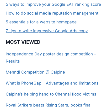
5 ways to improve your Google EAT ranking score
How to do social media reputation management
5 essentials for a website homepage
7 tips to write impressive Google Ads copy
MOST VIEWED
Independence Day poster design competition –
Results
Mehndi Competition @ Calpine
What is PhoneGap – Advantages and limitations
Calpine’s helping hand to Chennai flood victims
Royal Strikers beats Rising Stars, books final