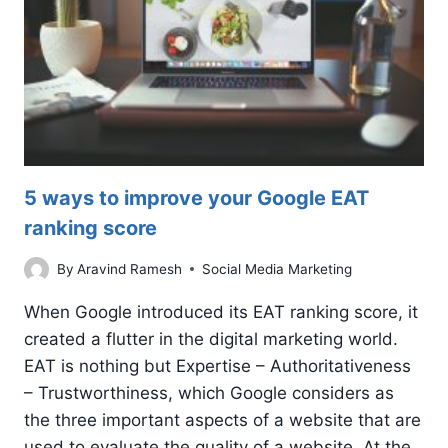
5 ways to improve your Google EAT
ranking score
By
Aravind Ramesh
Social Media Marketing
When Google introduced its EAT ranking score, it
created a flutter in the digital marketing world.
EAT is nothing but Expertise – Authoritativeness
– Trustworthiness, which Google considers as
the three important aspects of a website that are
used to evaluate the quality of a website. At the