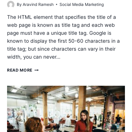
By
Aravind Ramesh
Social Media Marketing
The HTML element that specifies the title of a
web page is known as title tag and each web
page must have a unique title tag. Google is
known to display the first 50-60 characters in a
title tag; but since characters can vary in their
width, you can never…
HOW
READ MORE
TO
WRITE
A
GOOD
TITLE
TAG