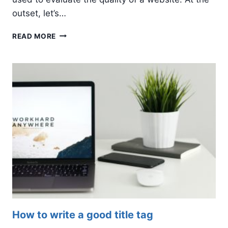
outset, let’s…
5
READ MORE
WAYS
TO
IMPROVE
YOUR
GOOGLE
EAT
RANKING
SCORE
How to write a good title tag