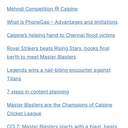
Mehndi Competition @ Calpine
What is PhoneGap – Advantages and limitations
Calpine’s helping hand to Chennai flood victims
Royal Strikers beats Rising Stars, books final
berth to meet Master Blasters
Legends wins a nail-biting encounter against
Titans
7 steps in content planning
Master Blasters are the Champions of Calpine
Cricket League
CCL7: Master Blasters starts with a blast, beats