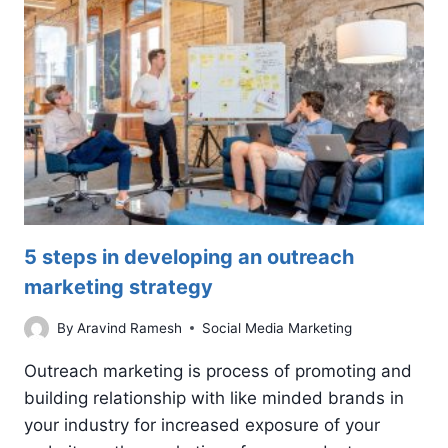
5 steps in developing an outreach
marketing strategy
By
Aravind Ramesh
Social Media Marketing
Outreach marketing is process of promoting and
building relationship with like minded brands in
your industry for increased exposure of your