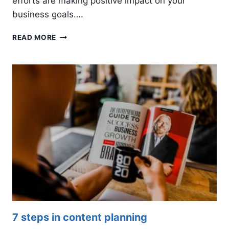
efforts are making positive impact on your
business goals….
4
READ MORE
SOCIAL
MEDIA
KPIS
TO
TRACK
7 steps in content planning