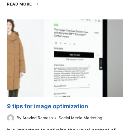
WHY
READ MORE
SOCIAL
MEDIA
IS
IMPORTANT
FOR
SMALL
BUSINESSES
9 tips for image optimization
By
Aravind Ramesh
Social Media Marketing