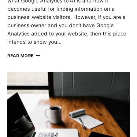
what Google Analytics (GA) is and how it
becomes useful for finding information on a
business’ website visitors. However, if you are a
business owner and you don’t have Google
Analytics added to your website, then this piece
intends to show you…
7
READ MORE
REASONS
WHY
YOU
MUST
USE
GOOGLE
ANALYTICS