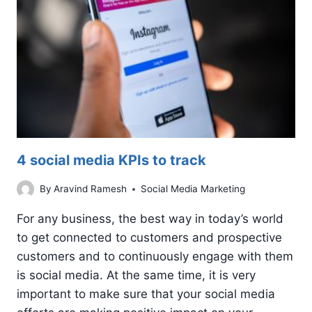
4 social media KPIs to track
By
Aravind Ramesh
Social Media Marketing
For any business, the best way in today’s world
to get connected to customers and prospective
customers and to continuously engage with them
is social media. At the same time, it is very
important to make sure that your social media