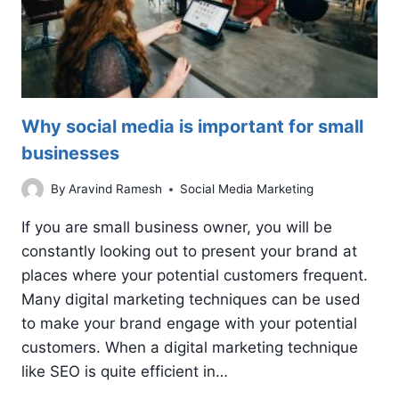
Why social media is important for small
businesses
By
Aravind Ramesh
Social Media Marketing
If you are small business owner, you will be
constantly looking out to present your brand at
places where your potential customers frequent.
Many digital marketing techniques can be used
to make your brand engage with your potential
customers. When a digital marketing technique
like SEO is quite efficient in…