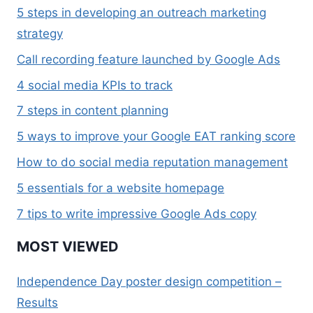
5 steps in developing an outreach marketing
strategy
Call recording feature launched by Google Ads
4 social media KPIs to track
7 steps in content planning
5 ways to improve your Google EAT ranking score
How to do social media reputation management
5 essentials for a website homepage
7 tips to write impressive Google Ads copy
MOST VIEWED
Independence Day poster design competition –
Results