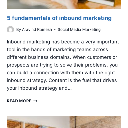
5 fundamentals of inbound marketing
By
Aravind Ramesh
Social Media Marketing
Inbound marketing has become a very important
tool in the hands of marketing teams across
different business domains. When customers or
prospects are trying to solve their problems, you
can build a connection with them with the right
inbound strategy. Content is the fuel that drives
your inbound strategy and…
5
READ MORE
FUNDAMENTALS
OF
INBOUND
MARKETING