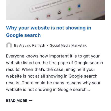
Why your website is not showing in
Google search
By
Aravind Ramesh
Social Media Marketing
Everyone knows how important it is to get your
website listed on the first page of Google search
results. When that’s the case, imagine if your
website is not at all showing in Google search
results. There could be many reasons why your
website is not showing in Google search…
WHY
READ MORE
YOUR
WEBSITE