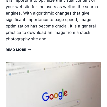
It is important to optimize the visual content of
your website for the users as well as the search
engines. With algorithmic changes that give
significant importance to page speed, image
optimization has become crucial. It is a general
practice to download an image from a stock
photography site and…
9
READ MORE
TIPS
FOR
IMAGE
OPTIMIZATION