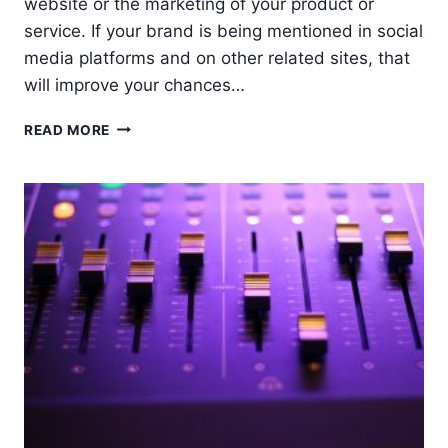
website or the marketing of your product or
service. If your brand is being mentioned in social
media platforms and on other related sites, that
will improve your chances…
5
READ MORE
STEPS
IN
DEVELOPING
AN
OUTREACH
MARKETING
STRATEGY