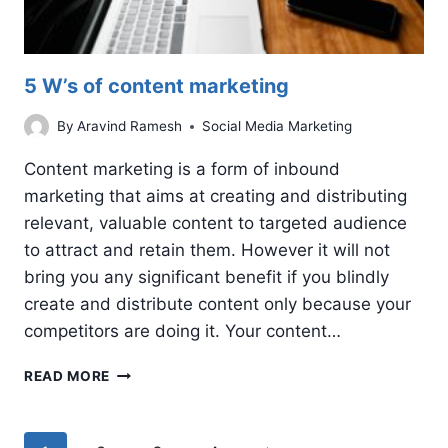
5 W’s of content marketing
By
Aravind Ramesh
Social Media Marketing
Content marketing is a form of inbound
marketing that aims at creating and distributing
relevant, valuable content to targeted audience
to attract and retain them. However it will not
bring you any significant benefit if you blindly
create and distribute content only because your
competitors are doing it. Your content…
5
READ MORE
W’S
OF
CONTENT
Page