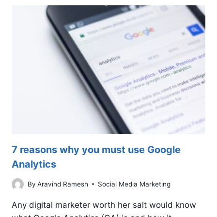
IS
NOT
SHOWING
IN
GOOGLE
SEARCH
7 reasons why you must use Google
Analytics
By
Aravind Ramesh
Social Media Marketing
Any digital marketer worth her salt would know