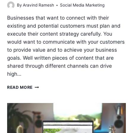
By
Aravind Ramesh
Social Media Marketing
Businesses that want to connect with their
existing and potential customers must plan and
execute their content strategy carefully. You
would want to communicate with your customers
to provide value and to achieve your business
goals. Well written pieces of content that are
shared through different channels can drive
high…
7
READ MORE
STEPS
IN
CONTENT
PLANNING