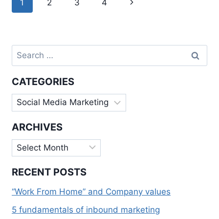
Next
1
2
3
4
MARKETING
navigation
Page
Search
for:
CATEGORIES
Categories
ARCHIVES
Archives
RECENT POSTS
“Work From Home” and Company values
5 fundamentals of inbound marketing