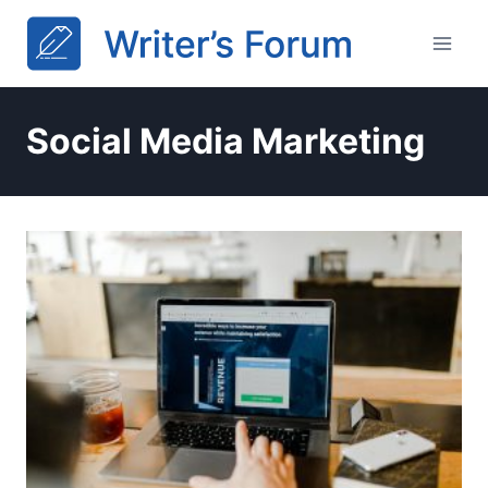
Skip
to
content
Social Media Marketing