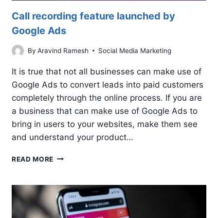
Call recording feature launched by
Google Ads
By
Aravind Ramesh
Social Media Marketing
It is true that not all businesses can make use of
Google Ads to convert leads into paid customers
completely through the online process. If you are
a business that can make use of Google Ads to
bring in users to your websites, make them see
and understand your product…
CALL
READ MORE
RECORDING
FEATURE
LAUNCHED
BY
GOOGLE
ADS