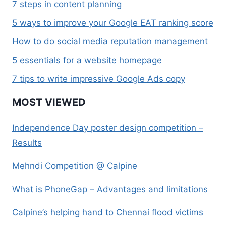
7 steps in content planning
5 ways to improve your Google EAT ranking score
How to do social media reputation management
5 essentials for a website homepage
7 tips to write impressive Google Ads copy
MOST VIEWED
Independence Day poster design competition –
Results
Mehndi Competition @ Calpine
What is PhoneGap – Advantages and limitations
Calpine’s helping hand to Chennai flood victims