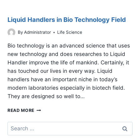
Liquid Handlers in Bio Technology Field
By
Administrator
Life Science
Bio technology is an advanced science that uses
new technology and does researches to Liquid
Handler improve the life of mankind. Certainly, it
has touched our lives in every way. Liquid
handlers have an important niche in today’s
modern laboratories especially in biotech field.
They are designed so well to…
LIQUID
READ MORE
HANDLERS
IN
Search
BIO
for:
TECHNOLOGY