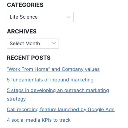
FIELD
CATEGORIES
Categories
ARCHIVES
Archives
RECENT POSTS
“Work From Home” and Company values
5 fundamentals of inbound marketing
5 steps in developing an outreach marketing
strategy
Call recording feature launched by Google Ads
4 social media KPIs to track