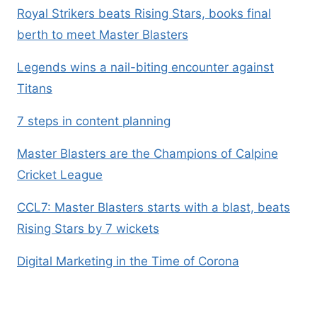
Royal Strikers beats Rising Stars, books final
berth to meet Master Blasters
Legends wins a nail-biting encounter against
Titans
7 steps in content planning
Master Blasters are the Champions of Calpine
Cricket League
CCL7: Master Blasters starts with a blast, beats
Rising Stars by 7 wickets
Digital Marketing in the Time of Corona