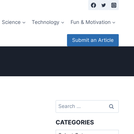
Science
Technology
Fun & Motivation
Submit an Article
Search
for:
CATEGORIES
Categories