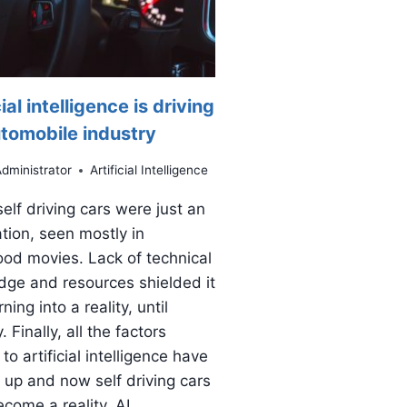
cial intelligence is driving
utomobile industry
dministrator
Artificial Intelligence
 self driving cars were just an
tion, seen mostly in
od movies. Lack of technical
ge and resources shielded it
ning into a reality, until
. Finally, all the factors
to artificial intelligence have
up and now self driving cars
come a reality. AI