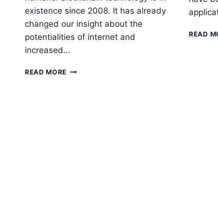
existence since 2008. It has already
applica
changed our insight about the
READ M
potentialities of internet and
increased…
HOW
READ MORE
BLOCKCHAIN
AND
AI
INTEGRATION
ARE
CHANGING
BUSINESSES