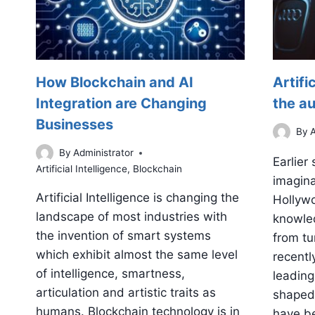
How Blockchain and AI
Artifi
Integration are Changing
the a
Businesses
By
A
By
Administrator
Earlier
Artificial Intelligence
,
Blockchain
imagina
Artificial Intelligence is changing the
Hollywo
landscape of most industries with
knowled
the invention of smart systems
from tur
which exhibit almost the same level
recently
of intelligence, smartness,
leading 
articulation and artistic traits as
shaped 
humans. Blockchain technology is in
have be