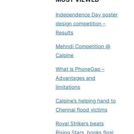
Independence Day poster
design competition –
Results
Mehndi Competition @
Calpine
What is PhoneGap –
Advantages and
limitations
Calpine’s helping hand to
Chennai flood victims
Royal Strikers beats
Rising Stars, books final