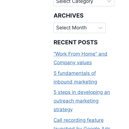
ARCHIVES
Archives
RECENT POSTS
“Work From Home” and
Company values
5 fundamentals of
inbound marketing
5 steps in developing an
outreach marketing
strategy
Call recording feature
launched by Google Ads