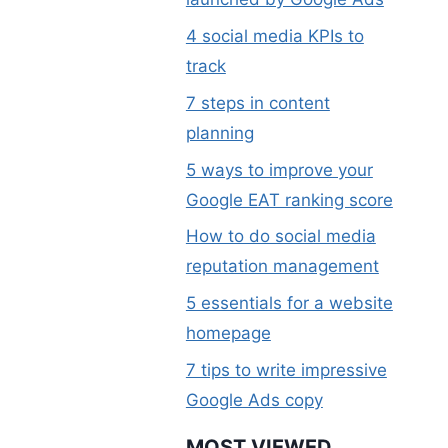
4 social media KPIs to
track
7 steps in content
planning
5 ways to improve your
Google EAT ranking score
How to do social media
reputation management
5 essentials for a website
homepage
7 tips to write impressive
Google Ads copy
MOST VIEWED