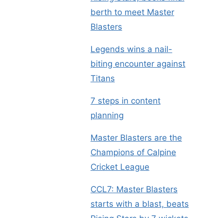
berth to meet Master
Blasters
Legends wins a nail-
biting encounter against
Titans
7 steps in content
planning
Master Blasters are the
Champions of Calpine
Cricket League
CCL7: Master Blasters
starts with a blast, beats