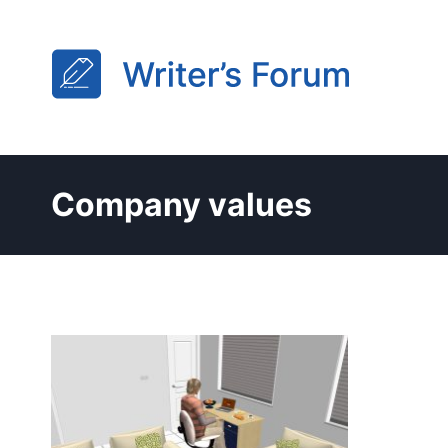
Skip
to
content
Company values