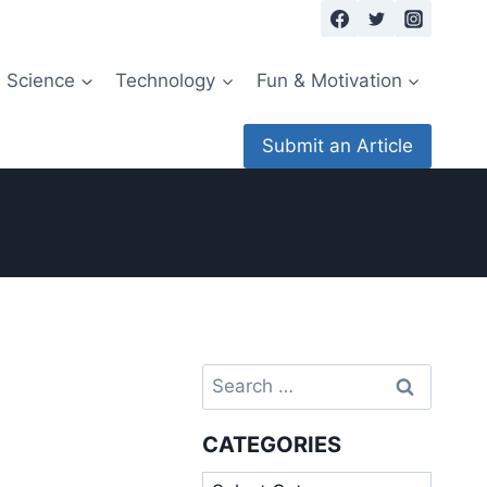
Science
Technology
Fun & Motivation
Submit an Article
Search
for:
CATEGORIES
Categories