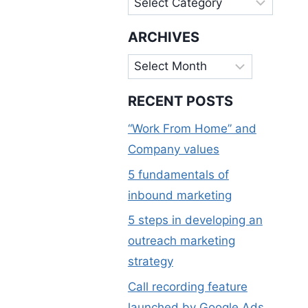
ARCHIVES
Archives
RECENT POSTS
“Work From Home” and
Company values
5 fundamentals of
inbound marketing
5 steps in developing an
outreach marketing
strategy
Call recording feature
launched by Google Ads