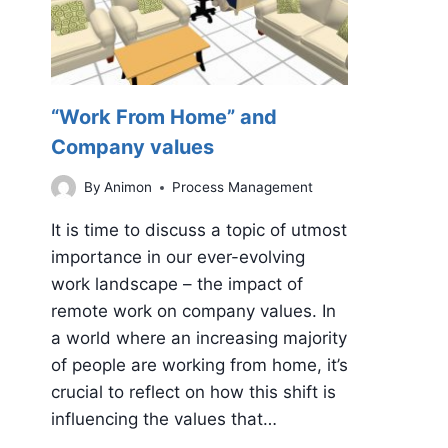
“Work From Home” and
Company values
By
Animon
Process Management
It is time to discuss a topic of utmost
importance in our ever-evolving
work landscape – the impact of
remote work on company values. In
a world where an increasing majority
of people are working from home, it’s
crucial to reflect on how this shift is
influencing the values that…