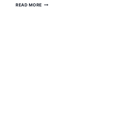
“WORK
READ MORE
FROM
HOME”
AND
COMPANY
VALUES