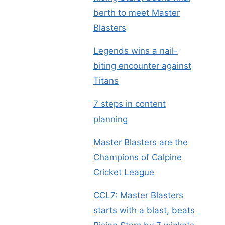
berth to meet Master
Blasters
Legends wins a nail-
biting encounter against
Titans
7 steps in content
planning
Master Blasters are the
Champions of Calpine
Cricket League
CCL7: Master Blasters
starts with a blast, beats