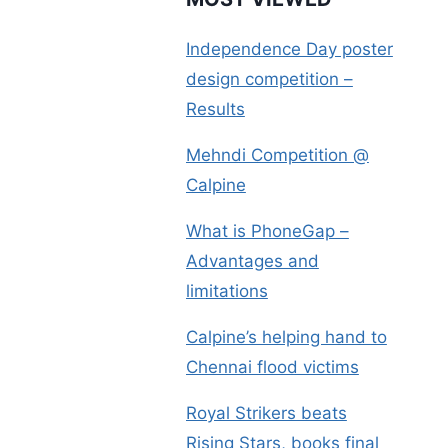
Independence Day poster
design competition –
Results
Mehndi Competition @
Calpine
What is PhoneGap –
Advantages and
limitations
Calpine’s helping hand to
Chennai flood victims
Royal Strikers beats
Rising Stars, books final