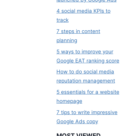
4 social media KPIs to
track
7 steps in content
planning
5 ways to improve your
Google EAT ranking score
How to do social media
reputation management
5 essentials for a website
homepage
7 tips to write impressive
Google Ads copy
MOST VIEWED