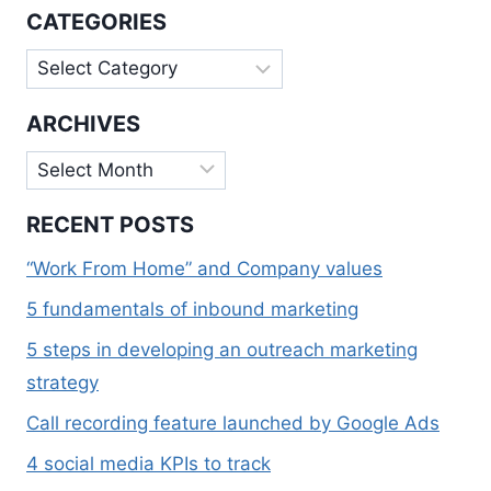
WEBSITE
CATEGORIES
RANKING?
Categories
ARCHIVES
Archives
RECENT POSTS
“Work From Home” and Company values
5 fundamentals of inbound marketing
5 steps in developing an outreach marketing
strategy
Call recording feature launched by Google Ads
4 social media KPIs to track