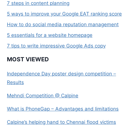
7 steps in content planning
5 ways to improve your Google EAT ranking score
How to do social media reputation management
5 essentials for a website homepage
7 tips to write impressive Google Ads copy
MOST VIEWED
Independence Day poster design competition –
Results
Mehndi Competition @ Calpine
What is PhoneGap – Advantages and limitations
Calpine’s helping hand to Chennai flood victims