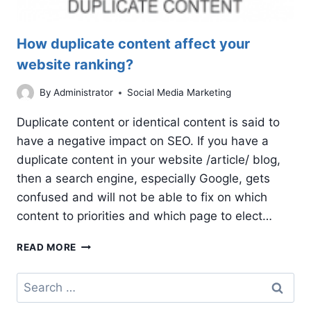
How duplicate content affect your
website ranking?
By
Administrator
Social Media Marketing
Duplicate content or identical content is said to
have a negative impact on SEO. If you have a
duplicate content in your website /article/ blog,
then a search engine, especially Google, gets
confused and will not be able to fix on which
content to priorities and which page to elect…
HOW
READ MORE
DUPLICATE
CONTENT
Search
AFFECT
for:
YOUR