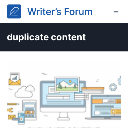
Skip
to
content
duplicate content