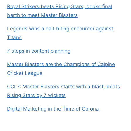
Royal Strikers beats Rising Stars, books final
berth to meet Master Blasters
Legends wins a nail-biting encounter against
Titans
7 steps in content planning
Master Blasters are the Champions of Calpine
Cricket League
CCL7: Master Blasters starts with a blast, beats
Rising Stars by 7 wickets
Digital Marketing in the Time of Corona