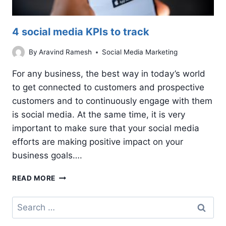
4 social media KPIs to track
By
Aravind Ramesh
Social Media Marketing
For any business, the best way in today’s world
to get connected to customers and prospective
customers and to continuously engage with them
is social media. At the same time, it is very
important to make sure that your social media
efforts are making positive impact on your
business goals….
4
READ MORE
SOCIAL
MEDIA
Search
KPIS
for:
TO