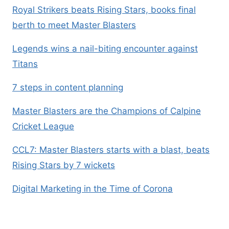
Royal Strikers beats Rising Stars, books final
berth to meet Master Blasters
Legends wins a nail-biting encounter against
Titans
7 steps in content planning
Master Blasters are the Champions of Calpine
Cricket League
CCL7: Master Blasters starts with a blast, beats
Rising Stars by 7 wickets
Digital Marketing in the Time of Corona