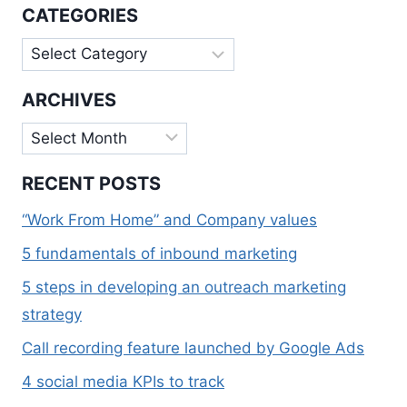
TRACK
CATEGORIES
Categories
ARCHIVES
Archives
RECENT POSTS
“Work From Home” and Company values
5 fundamentals of inbound marketing
5 steps in developing an outreach marketing
strategy
Call recording feature launched by Google Ads
4 social media KPIs to track