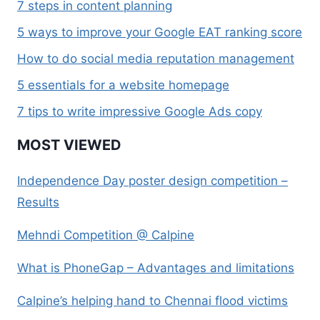
7 steps in content planning
5 ways to improve your Google EAT ranking score
How to do social media reputation management
5 essentials for a website homepage
7 tips to write impressive Google Ads copy
MOST VIEWED
Independence Day poster design competition –
Results
Mehndi Competition @ Calpine
What is PhoneGap – Advantages and limitations
Calpine’s helping hand to Chennai flood victims