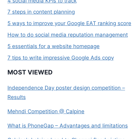
4 social media KPIs to track
7 steps in content planning
5 ways to improve your Google EAT ranking score
How to do social media reputation management
5 essentials for a website homepage
7 tips to write impressive Google Ads copy
MOST VIEWED
Independence Day poster design competition –
Results
Mehndi Competition @ Calpine
What is PhoneGap – Advantages and limitations