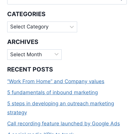
for:
QUARTERS
OF
CATEGORIES
IFT
2018
Categories
ARCHIVES
Archives
RECENT POSTS
“Work From Home” and Company values
5 fundamentals of inbound marketing
5 steps in developing an outreach marketing
strategy
Call recording feature launched by Google Ads