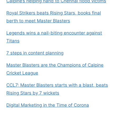
Calpine’s helping hand to Chennai flood victims
Royal Strikers beats Rising Stars, books final
berth to meet Master Blasters
Legends wins a nail-biting encounter against
Titans
7 steps in content planning
Master Blasters are the Champions of Calpine
Cricket League
CCL7: Master Blasters starts with a blast, beats
Rising Stars by 7 wickets
Digital Marketing in the Time of Corona