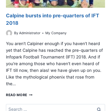
Calpine bursts into pre-quarters of IFT
2018
By
Administrator
My Company
You aren’t Calpiner enough if you haven’t heard
yet that Calpine has reached the pre-quarters of
Infopark Football Tournament (IFT) 2018. And if
you’re among those who haven’t even heard of
IFT till now, then alas! we have given up on you.
Like the mythological phoenix that rose from
the…
CALPINE
READ MORE
BURSTS
INTO
Search
PRE-