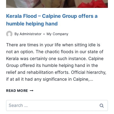
Kerala Flood – Calpine Group offers a
humble helping hand
By
Administrator
My Company
There are times in your life when sitting idle is
not an option. The chaotic floods in our state of
Kerala was certainly one such instance. Calpine
Group offered its humble helping hand in the
relief and rehabilitation efforts. Official hierarchy,
if at all it had any significance in Calpine,…
KERALA
READ MORE
FLOOD
–
Search
CALPINE
for:
GROUP