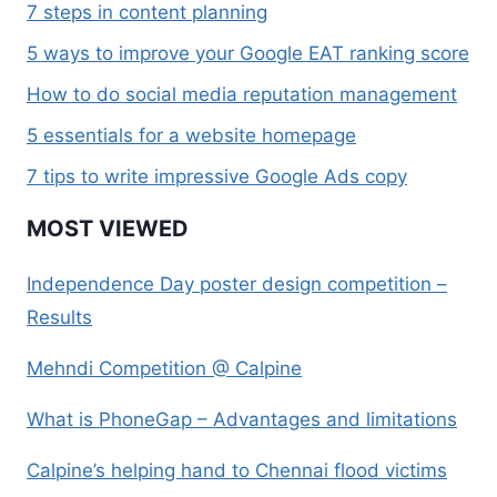
7 steps in content planning
5 ways to improve your Google EAT ranking score
How to do social media reputation management
5 essentials for a website homepage
7 tips to write impressive Google Ads copy
MOST VIEWED
Independence Day poster design competition –
Results
Mehndi Competition @ Calpine
What is PhoneGap – Advantages and limitations
Calpine’s helping hand to Chennai flood victims