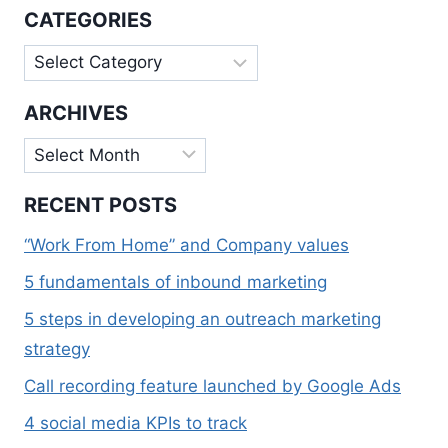
OFFERS
CATEGORIES
A
HUMBLE
Categories
HELPING
HAND
ARCHIVES
Archives
RECENT POSTS
“Work From Home” and Company values
5 fundamentals of inbound marketing
5 steps in developing an outreach marketing
strategy
Call recording feature launched by Google Ads
4 social media KPIs to track