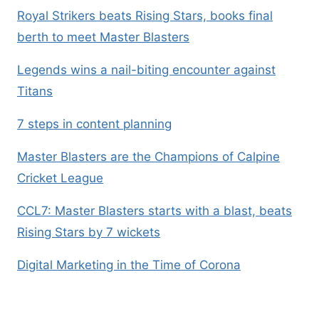
Royal Strikers beats Rising Stars, books final
berth to meet Master Blasters
Legends wins a nail-biting encounter against
Titans
7 steps in content planning
Master Blasters are the Champions of Calpine
Cricket League
CCL7: Master Blasters starts with a blast, beats
Rising Stars by 7 wickets
Digital Marketing in the Time of Corona