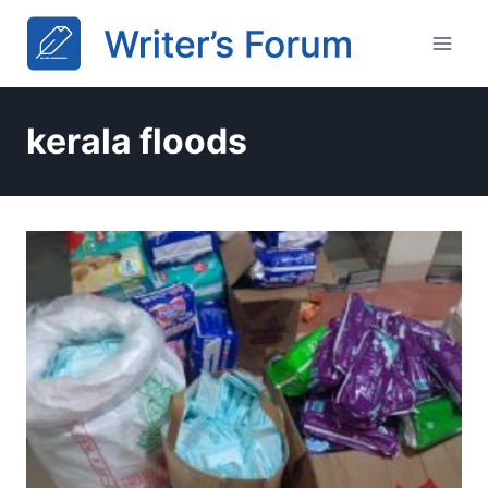
Skip
to
content
kerala floods