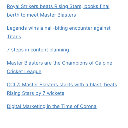
Royal Strikers beats Rising Stars, books final
berth to meet Master Blasters
Legends wins a nail-biting encounter against
Titans
7 steps in content planning
Master Blasters are the Champions of Calpine
Cricket League
CCL7: Master Blasters starts with a blast, beats
Rising Stars by 7 wickets
Digital Marketing in the Time of Corona