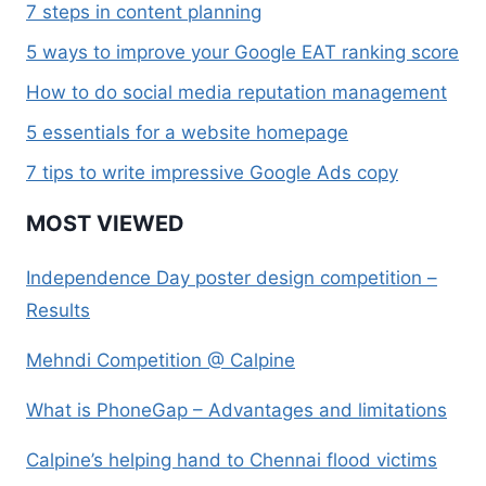
7 steps in content planning
5 ways to improve your Google EAT ranking score
How to do social media reputation management
5 essentials for a website homepage
7 tips to write impressive Google Ads copy
MOST VIEWED
Independence Day poster design competition –
Results
Mehndi Competition @ Calpine
What is PhoneGap – Advantages and limitations
Calpine’s helping hand to Chennai flood victims