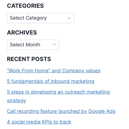
ENGINE
CATEGORIES
FRIENDLY
CONTENT
Categories
ARCHIVES
Archives
RECENT POSTS
“Work From Home” and Company values
5 fundamentals of inbound marketing
5 steps in developing an outreach marketing
strategy
Call recording feature launched by Google Ads
4 social media KPIs to track