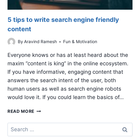
5 tips to write search engine friendly
content
By
Aravind Ramesh
Fun & Motivation
Everyone knows or has at least heard about the
maxim “content is king” in the online ecosystem.
If you have informative, engaging content that
answers the search intent of the user, both
human users as well as search engine robots
would love it. If you could learn the basics of…
5
READ MORE
TIPS
TO
Search
WRITE
for:
SEARCH