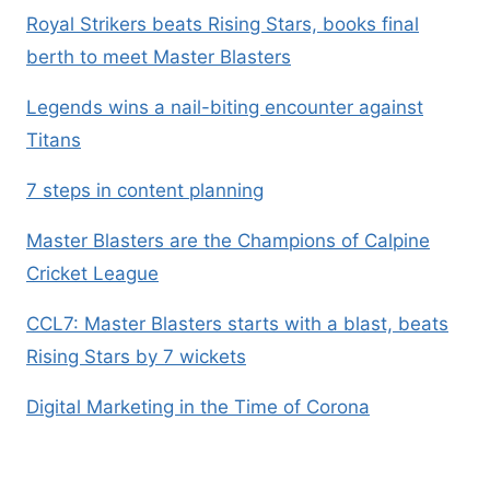
Royal Strikers beats Rising Stars, books final
berth to meet Master Blasters
Legends wins a nail-biting encounter against
Titans
7 steps in content planning
Master Blasters are the Champions of Calpine
Cricket League
CCL7: Master Blasters starts with a blast, beats
Rising Stars by 7 wickets
Digital Marketing in the Time of Corona