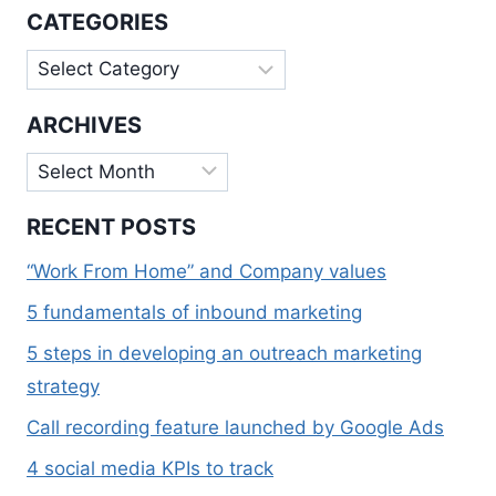
WITH
CATEGORIES
SOME
SELF
Categories
COMPASSION
ARCHIVES
Archives
RECENT POSTS
“Work From Home” and Company values
5 fundamentals of inbound marketing
5 steps in developing an outreach marketing
strategy
Call recording feature launched by Google Ads
4 social media KPIs to track