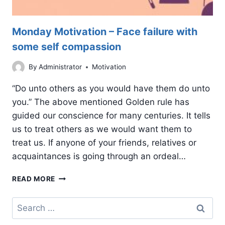
Monday Motivation – Face failure with
some self compassion
By
Administrator
Motivation
“Do unto others as you would have them do unto
you.” The above mentioned Golden rule has
guided our conscience for many centuries. It tells
us to treat others as we would want them to
treat us. If anyone of your friends, relatives or
acquaintances is going through an ordeal…
MONDAY
READ MORE
MOTIVATION
–
Search
FACE
for:
FAILURE