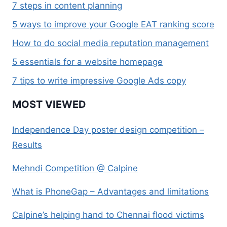
7 steps in content planning
5 ways to improve your Google EAT ranking score
How to do social media reputation management
5 essentials for a website homepage
7 tips to write impressive Google Ads copy
MOST VIEWED
Independence Day poster design competition –
Results
Mehndi Competition @ Calpine
What is PhoneGap – Advantages and limitations
Calpine’s helping hand to Chennai flood victims