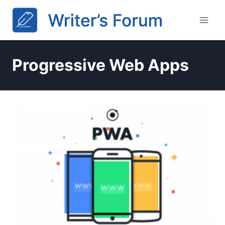
Skip
to
content
Progressive Web Apps