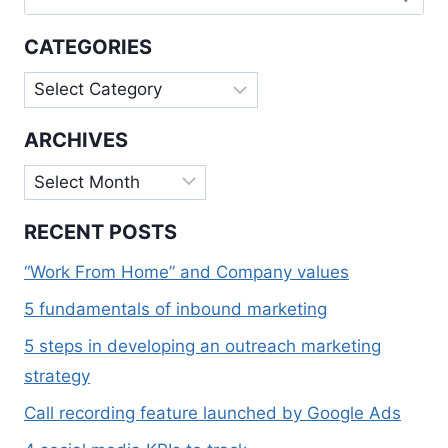
for:
WEB
APPS
CATEGORIES
Categories
ARCHIVES
Archives
RECENT POSTS
“Work From Home” and Company values
5 fundamentals of inbound marketing
5 steps in developing an outreach marketing
strategy
Call recording feature launched by Google Ads