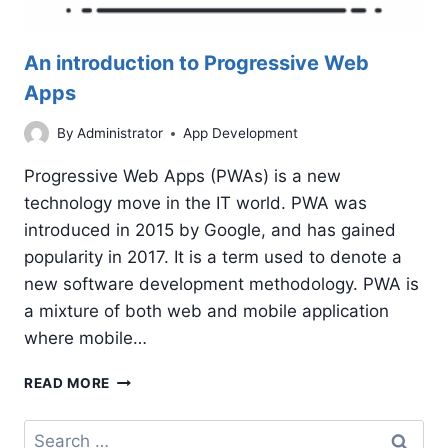
An introduction to Progressive Web
Apps
By
Administrator
App Development
Progressive Web Apps (PWAs) is a new
technology move in the IT world. PWA was
introduced in 2015 by Google, and has gained
popularity in 2017. It is a term used to denote a
new software development methodology. PWA is
a mixture of both web and mobile application
where mobile…
AN
READ MORE
INTRODUCTION
TO
Search
PROGRESSIVE