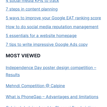
4 social media KPIs to track
7 steps in content planning
5 ways to improve your Google EAT ranking score
How to do social media reputation management
5 essentials for a website homepage
7 tips to write impressive Google Ads copy
MOST VIEWED
Independence Day poster design competition –
Results
Mehndi Competition @ Calpine
What is PhoneGap – Advantages and limitations