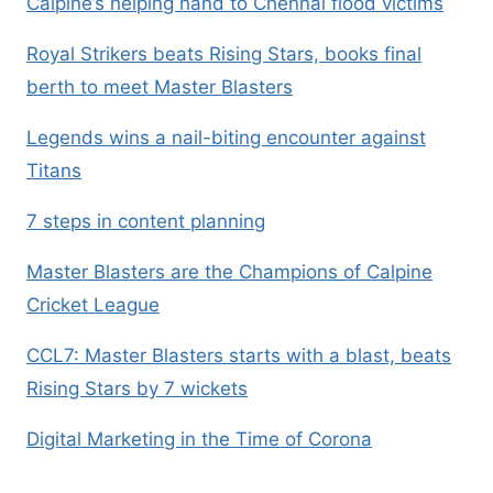
Calpine’s helping hand to Chennai flood victims
Royal Strikers beats Rising Stars, books final
berth to meet Master Blasters
Legends wins a nail-biting encounter against
Titans
7 steps in content planning
Master Blasters are the Champions of Calpine
Cricket League
CCL7: Master Blasters starts with a blast, beats
Rising Stars by 7 wickets
Digital Marketing in the Time of Corona