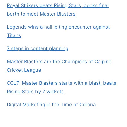
Royal Strikers beats Rising Stars, books final
berth to meet Master Blasters
Legends wins a nail-biting encounter against
Titans
7 steps in content planning
Master Blasters are the Champions of Calpine
Cricket League
CCL7: Master Blasters starts with a blast, beats
Rising Stars by 7 wickets
Digital Marketing in the Time of Corona