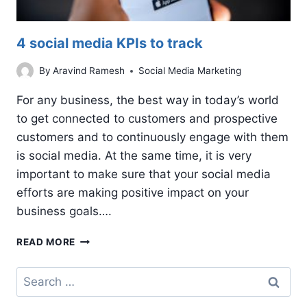
4 social media KPIs to track
By
Aravind Ramesh
Social Media Marketing
For any business, the best way in today’s world
to get connected to customers and prospective
customers and to continuously engage with them
is social media. At the same time, it is very
important to make sure that your social media
efforts are making positive impact on your
business goals….
4
READ MORE
SOCIAL
MEDIA
Search
KPIS
for:
TO