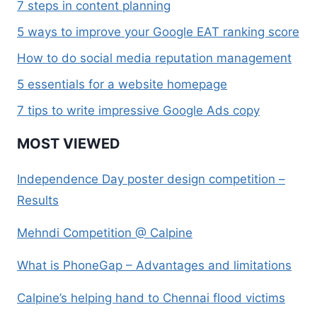
7 steps in content planning
5 ways to improve your Google EAT ranking score
How to do social media reputation management
5 essentials for a website homepage
7 tips to write impressive Google Ads copy
MOST VIEWED
Independence Day poster design competition –
Results
Mehndi Competition @ Calpine
What is PhoneGap – Advantages and limitations
Calpine’s helping hand to Chennai flood victims