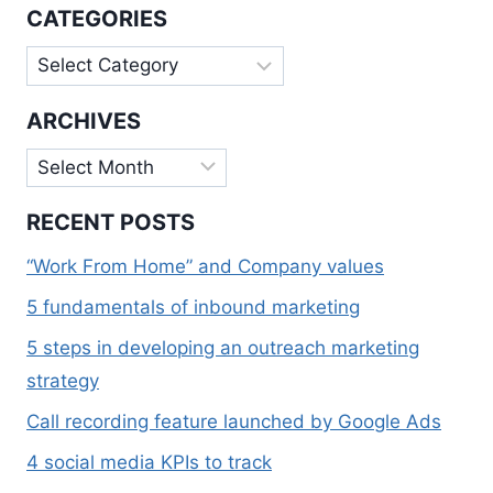
TRACK
CATEGORIES
Categories
ARCHIVES
Archives
RECENT POSTS
“Work From Home” and Company values
5 fundamentals of inbound marketing
5 steps in developing an outreach marketing
strategy
Call recording feature launched by Google Ads
4 social media KPIs to track