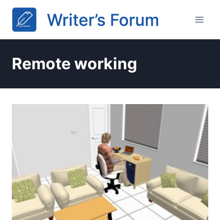
Skip
to
content
Remote working