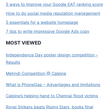
5 ways to improve your Google EAT ranking score
How to do social media reputation management
5 essentials for a website homepage
7 tips to write impressive Google Ads copy
MOST VIEWED
Independence Day poster design competition –
Results
Mehndi Competition @ Calpine
What is PhoneGap – Advantages and limitations
Calpine’s helping hand to Chennai flood victims
Royal Strikers beats Rising Stars, books final