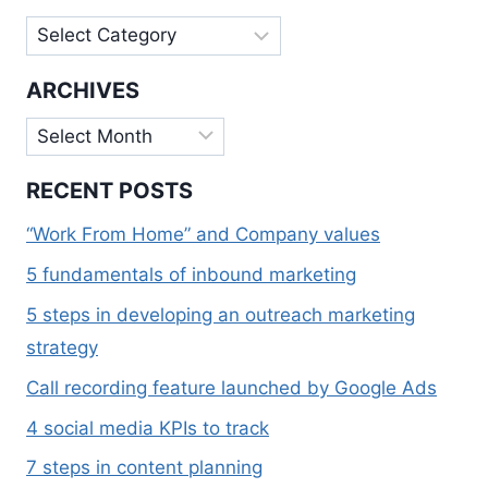
Categories
ARCHIVES
Archives
RECENT POSTS
“Work From Home” and Company values
5 fundamentals of inbound marketing
5 steps in developing an outreach marketing
strategy
Call recording feature launched by Google Ads
4 social media KPIs to track
7 steps in content planning