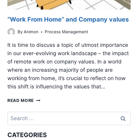
“Work From Home” and Company values
By
Animon
Process Management
It is time to discuss a topic of utmost importance
in our ever-evolving work landscape – the impact
of remote work on company values. In a world
where an increasing majority of people are
working from home, it’s crucial to reflect on how
this shift is influencing the values that…
“WORK
READ MORE
FROM
HOME”
Search
AND
for:
COMPANY
VALUES
CATEGORIES