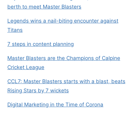
berth to meet Master Blasters
Legends wins a nail-biting encounter against
Titans
7 steps in content planning
Master Blasters are the Champions of Calpine
Cricket League
CCL7: Master Blasters starts with a blast, beats
Rising Stars by 7 wickets
Digital Marketing in the Time of Corona