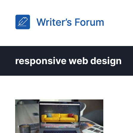
Skip
to
content
responsive web design