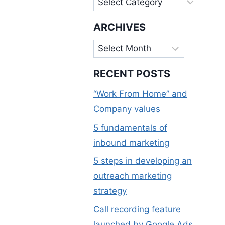
ARCHIVES
Archives
RECENT POSTS
“Work From Home” and
Company values
5 fundamentals of
inbound marketing
5 steps in developing an
outreach marketing
strategy
Call recording feature
launched by Google Ads