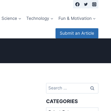
Science
Technology
Fun & Motivation
Submit an Article
Search
for:
CATEGORIES
Categories