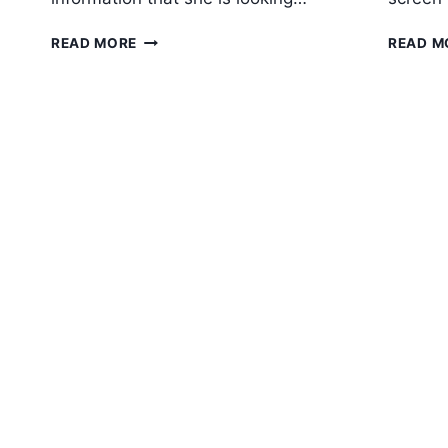
5
READ MORE
READ M
ESSENTIALS
FOR
A
WEBSITE
HOMEPAGE