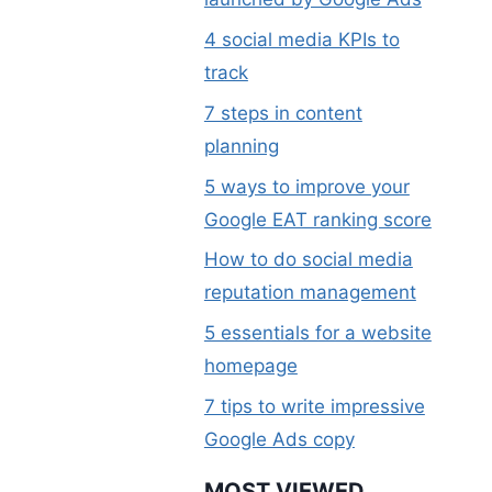
4 social media KPIs to
track
7 steps in content
planning
5 ways to improve your
Google EAT ranking score
How to do social media
reputation management
5 essentials for a website
homepage
7 tips to write impressive
Google Ads copy
MOST VIEWED