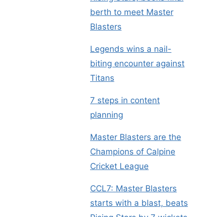
berth to meet Master
Blasters
Legends wins a nail-
biting encounter against
Titans
7 steps in content
planning
Master Blasters are the
Champions of Calpine
Cricket League
CCL7: Master Blasters
starts with a blast, beats