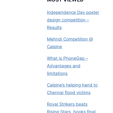
Independence Day poster
design competition –
Results
Mehndi Competition @
Calpine
What is PhoneGap –
Advantages and
limitations
Calpine’s helping hand to
Chennai flood victims
Royal Strikers beats
Rising Stars, books final