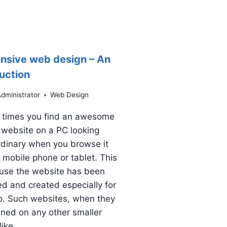
nsive web design – An
uction
dministrator
Web Design
 times you find an awesome
 website on a PC looking
rdinary when you browse it
 mobile phone or tablet. This
ause the website has been
d and created especially for
p. Such websites, when they
ned on any other smaller
like…