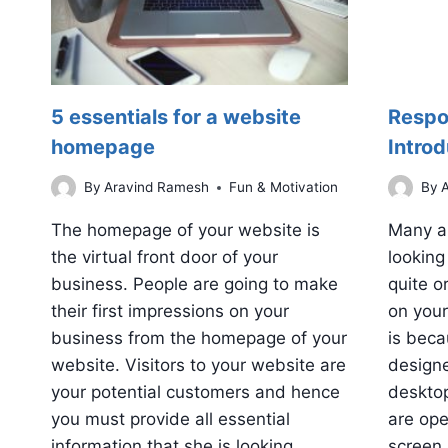
5 essentials for a website
Respo
homepage
Introd
By
Aravind Ramesh
Fun & Motivation
By
A
The homepage of your website is
Many a
the virtual front door of your
looking
business. People are going to make
quite o
their first impressions on your
on your
business from the homepage of your
is bec
website. Visitors to your website are
designe
your potential customers and hence
deskto
you must provide all essential
are ope
information that she is looking…
screen 