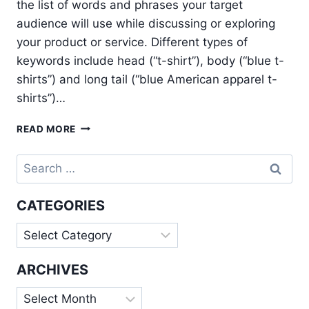
the list of words and phrases your target
audience will use while discussing or exploring
your product or service. Different types of
keywords include head (“t-shirt”), body (“blue t-
shirts”) and long tail (“blue American apparel t-
shirts”)…
7
READ MORE
STEPS
FOR
Search
AN
for:
EFFECTIVE
KEYWORD
CATEGORIES
RESEARCH
Categories
ARCHIVES
Archives