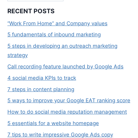
RECENT POSTS
“Work From Home” and Company values
5 fundamentals of inbound marketing
5 steps in developing an outreach marketing
strategy
Call recording feature launched by Google Ads
4 social media KPIs to track
7 steps in content planning
5 ways to improve your Google EAT ranking score
How to do social media reputation management
5 essentials for a website homepage
7 tips to write impressive Google Ads copy