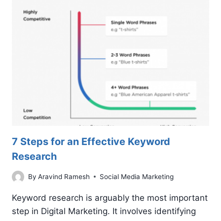
IMPRESSIVE
GOOGLE
ADS
COPY
7 Steps for an Effective Keyword
Research
By
Aravind Ramesh
Social Media Marketing
Keyword research is arguably the most important
step in Digital Marketing. It involves identifying