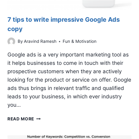
7 tips to write impressive Google Ads
copy
By
Aravind Ramesh
Fun & Motivation
Google ads is a very important marketing tool as
it helps businesses to come in touch with their
prospective customers when they are actively
looking for the product or service on offer. Google
ads thus brings in relevant traffic and qualified
leads to your business, in which ever industry
you…
7
READ MORE
TIPS
TO
WRITE