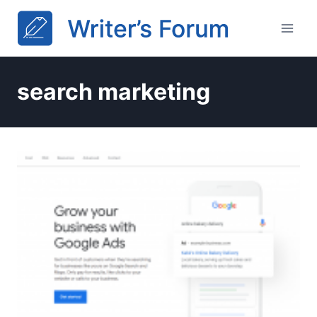
Skip
to
content
search marketing