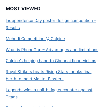
MOST VIEWED
Independence Day poster design competition –
Results
Mehndi Competition @ Calpine
What is PhoneGap – Advantages and limitations
Calpine’s helping hand to Chennai flood victims
Royal Strikers beats Rising Stars, books final
berth to meet Master Blasters
Legends wins a nail-biting encounter against
Titans