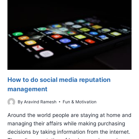
TRACK
How to do social media reputation
management
By
Aravind Ramesh
Fun & Motivation
Around the world people are staying at home and
managing their affairs while making purchasing
decisions by taking information from the internet.