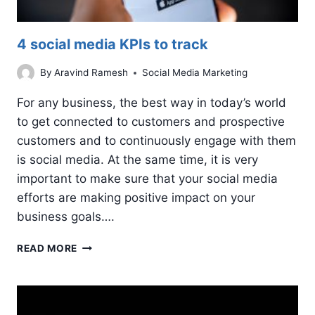
4 social media KPIs to track
By
Aravind Ramesh
Social Media Marketing
For any business, the best way in today’s world
to get connected to customers and prospective
customers and to continuously engage with them
is social media. At the same time, it is very
important to make sure that your social media
efforts are making positive impact on your
business goals….
4
READ MORE
SOCIAL
MEDIA
KPIS
TO