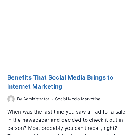
MARKETING
Benefits That Social Media Brings to
Internet Marketing
By
Administrator
Social Media Marketing
When was the last time you saw an ad for a sale
in the newspaper and decided to check it out in
person? Most probably you can’t recall, right?