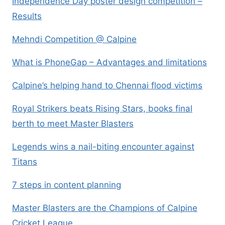
Independence Day poster design competition –
Results
Mehndi Competition @ Calpine
What is PhoneGap – Advantages and limitations
Calpine’s helping hand to Chennai flood victims
Royal Strikers beats Rising Stars, books final
berth to meet Master Blasters
Legends wins a nail-biting encounter against
Titans
7 steps in content planning
Master Blasters are the Champions of Calpine
Cricket League