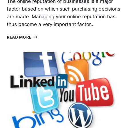
The online reputation of businesses is a major
factor based on which such purchasing decisions
are made. Managing your online reputation has
thus become a very important factor…
HOW
READ MORE
TO
DO
SOCIAL
MEDIA
REPUTATION
MANAGEMENT