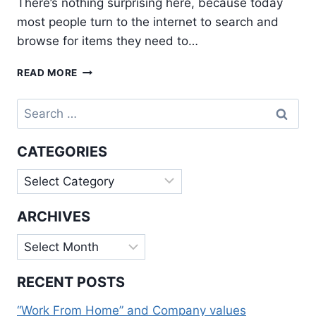
There’s nothing surprising here, because today
most people turn to the internet to search and
browse for items they need to…
BENEFITS
READ MORE
THAT
SOCIAL
Search
MEDIA
for:
BRINGS
TO
CATEGORIES
INTERNET
MARKETING
Categories
ARCHIVES
Archives
RECENT POSTS
“Work From Home” and Company values