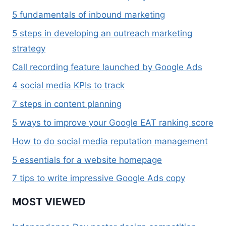
5 fundamentals of inbound marketing
5 steps in developing an outreach marketing
strategy
Call recording feature launched by Google Ads
4 social media KPIs to track
7 steps in content planning
5 ways to improve your Google EAT ranking score
How to do social media reputation management
5 essentials for a website homepage
7 tips to write impressive Google Ads copy
MOST VIEWED