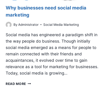
Why businesses need social media
marketing
By
Administrator
Social Media Marketing
Social media has engineered a paradigm shift in
the way people do business. Though initially
social media emerged as a means for people to
remain connected with their friends and
acquaintances, it evolved over time to gain
relevance as a tool for marketing for businesses.
Today, social media is growing…
WHY
READ MORE
BUSINESSES
NEED
SOCIAL
MEDIA