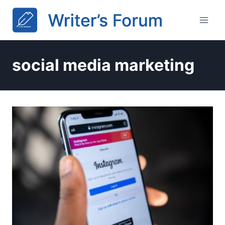
Skip
to
content
social media marketing