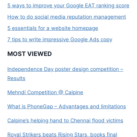
5 ways to improve your Google EAT ranking score
How to do social media reputation management
5 essentials for a website homepage
7 tips to write impressive Google Ads copy
MOST VIEWED
Independence Day poster design competition –
Results
Mehndi Competition @ Calpine
What is PhoneGap – Advantages and limitations
Calpine’s helping hand to Chennai flood victims
Royal Strikers beats Rising Stars, books final