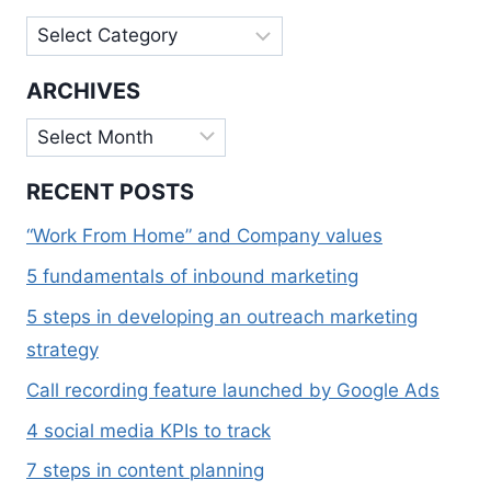
Categories
ARCHIVES
Archives
RECENT POSTS
“Work From Home” and Company values
5 fundamentals of inbound marketing
5 steps in developing an outreach marketing
strategy
Call recording feature launched by Google Ads
4 social media KPIs to track
7 steps in content planning