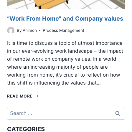
“Work From Home” and Company values
By
Animon
Process Management
It is time to discuss a topic of utmost importance
in our ever-evolving work landscape – the impact
of remote work on company values. In a world
where an increasing majority of people are
working from home, it’s crucial to reflect on how
this shift is influencing the values that…
“WORK
READ MORE
FROM
HOME”
Search
AND
for:
COMPANY
VALUES
CATEGORIES