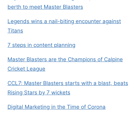
berth to meet Master Blasters
Legends wins a nail-biting encounter against
Titans
7 steps in content planning
Master Blasters are the Champions of Calpine
Cricket League
CCL7: Master Blasters starts with a blast, beats
Rising Stars by 7 wickets
Digital Marketing in the Time of Corona