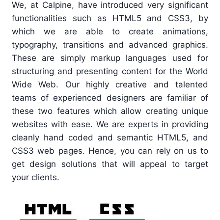
We, at Calpine, have introduced very significant
functionalities such as HTML5 and CSS3, by
which we are able to create animations,
typography, transitions and advanced graphics.
These are simply markup languages used for
structuring and presenting content for the World
Wide Web. Our highly creative and talented
teams of experienced designers are familiar of
these two features which allow creating unique
websites with ease. We are experts in providing
cleanly hand coded and semantic HTML5, and
CSS3 web pages. Hence, you can rely on us to
get design solutions that will appeal to target
your clients.