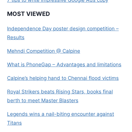
MOST VIEWED
Independence Day poster design competition –
Results
Mehndi Competition @ Calpine
What is PhoneGap – Advantages and limitations
Calpine’s helping hand to Chennai flood victims
Royal Strikers beats Rising Stars, books final
berth to meet Master Blasters
Legends wins a nail-biting encounter against
Titans