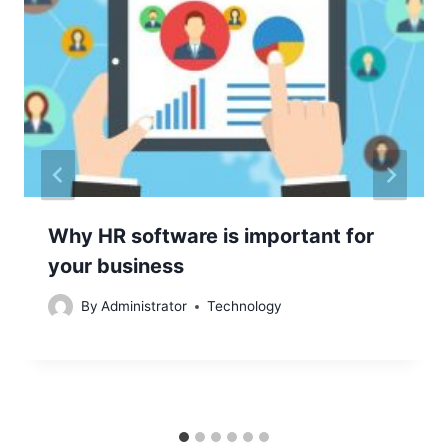
Why HR software is important for
your business
By
Administrator
Technology