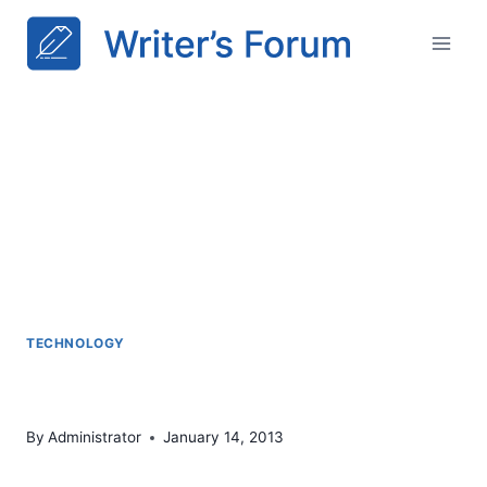
Skip
to
content
TECHNOLOGY
HTML5 & CSS3
By
Administrator
January 14, 2013