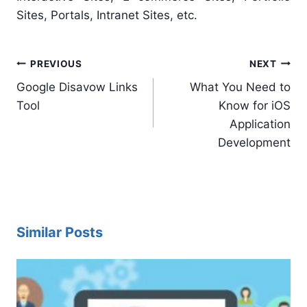
Sites, Portals, Intranet Sites, etc.
Post
PREVIOUS
NEXT
navigation
Google Disavow Links
What You Need to
Tool
Know for iOS
Application
Development
Similar Posts