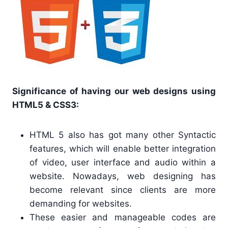
Significance of having our web designs using
HTML5 & CSS3:
HTML 5 also has got many other Syntactic
features, which will enable better integration
of video, user interface and audio within a
website. Nowadays, web designing has
become relevant since clients are more
demanding for websites.
These easier and manageable codes are