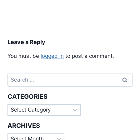
Leave a Reply
You must be
logged in
to post a comment.
Search
for:
CATEGORIES
Categories
ARCHIVES
Archives