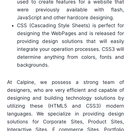
used to create features for a website that
were previously available with flash,
JavaScript and other hardcore designing.
CSS (Cascading Style Sheets) is perfect for
designing the WebPages and is released for
providing design solutions that will easily
integrate your operation processes. CSS3 will
determine anything from colors, fonts and
backgrounds.
At Calpine, we possess a strong team of
designers, who are very efficient and capable of
designing and building technology solutions by
utilizing these (HTML5 and CSS3) modern
languages. We specialize in providing design
solutions for Corporate Sites, Product Sites,
Interactive Sites, E commerce Sites, Portfolio