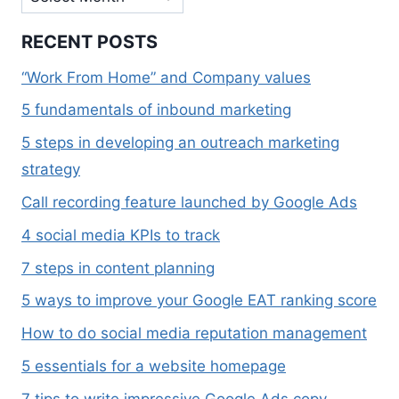
RECENT POSTS
“Work From Home” and Company values
5 fundamentals of inbound marketing
5 steps in developing an outreach marketing
strategy
Call recording feature launched by Google Ads
4 social media KPIs to track
7 steps in content planning
5 ways to improve your Google EAT ranking score
How to do social media reputation management
5 essentials for a website homepage
7 tips to write impressive Google Ads copy