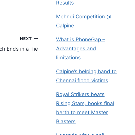
Results
Mehndi Competition @
Calpine
NEXT
What is PhoneGap –
Advantages and
ch Ends in a Tie
limitations
Calpine’s helping hand to
Chennai flood victims
Royal Strikers beats
Rising Stars, books final
berth to meet Master
Blasters