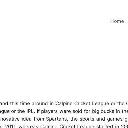
Home
Auction at Calpine Cricket Le
and this time around in Calpine Cricket League or the
gue or the IPL. If players were sold for big bucks in th
nnovative idea from Spartans, the sports and games gr
r 2011, whereas Calpine Cricket League started in 20