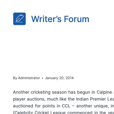
Skip
to
content
This Season, it’s Player 
By
Administrator
January 20, 2014
Another cricketing season has begun in Calpine 
player auctions, much like the Indian Premier Lea
auctioned for points in CCL – another unique, i
(Celebrity Cricket League commenced in the yea