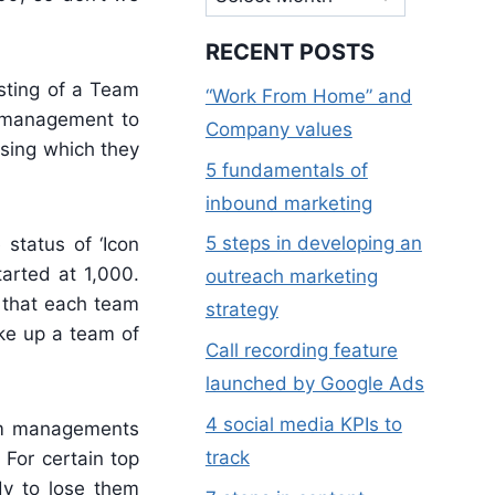
RECENT POSTS
sting of a Team
“Work From Home” and
m management to
Company values
using which they
5 fundamentals of
inbound marketing
5 steps in developing an
status of ‘Icon
tarted at 1,000.
outreach marketing
 that each team
strategy
ake up a team of
Call recording feature
launched by Google Ads
4 social media KPIs to
eam managements
track
 For certain top
dy to lose them