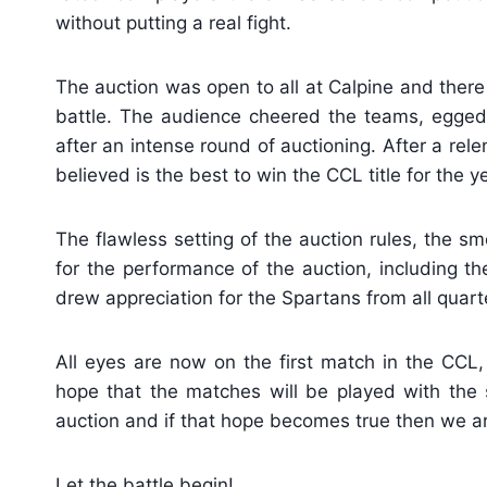
without putting a real fight.
The auction was open to all at Calpine and there 
battle. The audience cheered the teams, egge
after an intense round of auctioning. After a re
believed is the best to win the CCL title for the y
The flawless setting of the auction rules, the 
for the performance of the auction, including the
drew appreciation for the Spartans from all quart
All eyes are now on the first match in the CCL
hope that the matches will be played with the 
auction and if that hope becomes true then we are
Let the battle begin!