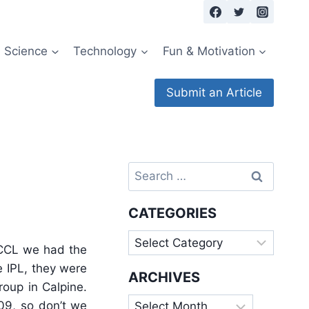
Science
Technology
Fun & Motivation
Submit an Article
Search
ague
for:
CATEGORIES
Categories
 CCL we had the
e IPL, they were
ARCHIVES
oup in Calpine.
Archives
09, so don’t we