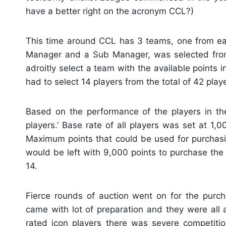
have a better right on the acronym CCL?)
This time around CCL has 3 teams, one from ea
Manager and a Sub Manager, was selected from 
adroitly select a team with the available points 
had to select 14 players from the total of 42 playe
Based on the performance of the players in the
players.’ Base rate of all players was set at 1,
Maximum points that could be used for purchasi
would be left with 9,000 points to purchase the 
14.
Fierce rounds of auction went on for the purch
came with lot of preparation and they were all 
rated icon players there was severe competit