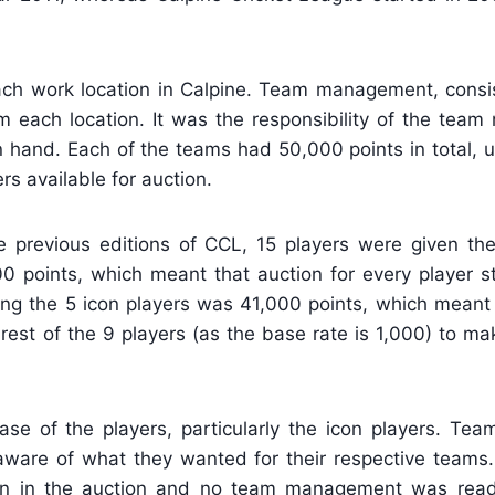
ch work location in Calpine. Team management, consi
each location. It was the responsibility of the tea
in hand. Each of the teams had 50,000 points in total, 
rs available for auction.
 previous editions of CCL, 15 players were given the 
000 points, which meant that auction for every player s
ng the 5 icon players was 41,000 points, which meant
rest of the 9 players (as the base rate is 1,000) to m
ase of the players, particularly the icon players. T
aware of what they wanted for their respective teams.
ion in the auction and no team management was rea