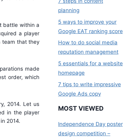
7 steps in content
planning
5 ways to improve your
 battle within a
Google EAT ranking score
quired a player
a team that they
How to do social media
reputation management
5 essentials for a website
reparations made
homepage
est order, which
7 tips to write impressive
Google Ads copy
y, 2014. Let us
MOST VIEWED
d in the player
 in 2014.
Independence Day poster
design competition –