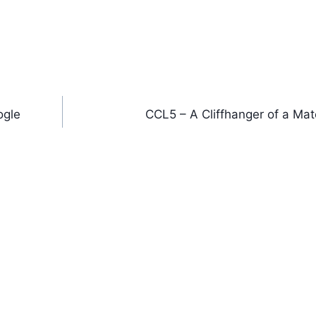
ogle
CCL5 – A Cliffhanger of a Mat