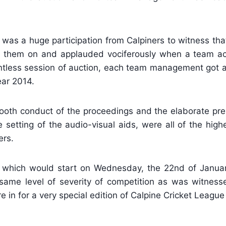
was a huge participation from Calpiners to witness that
d them on and applauded vociferously when a team ac
lentless session of auction, each team management got 
ear 2014.
smooth conduct of the proceedings and the elaborate p
 setting of the audio-visual aids, were all of the high
ers.
, which would start on Wednesday, the 22nd of Januar
same level of severity of competition as was witnesse
 in for a very special edition of Calpine Cricket League