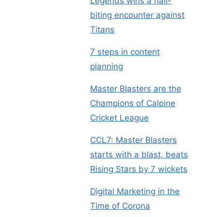
Legends wins a nail-
biting encounter against
Titans
7 steps in content
planning
Master Blasters are the
Champions of Calpine
Cricket League
CCL7: Master Blasters
starts with a blast, beats
Rising Stars by 7 wickets
Digital Marketing in the
Time of Corona