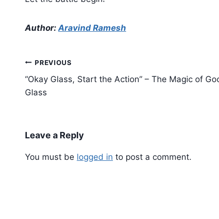
Author:
Aravind Ramesh
Post
PREVIOUS
navigation
“Okay Glass, Start the Action” – The Magic of Go
Glass
Leave a Reply
You must be
logged in
to post a comment.