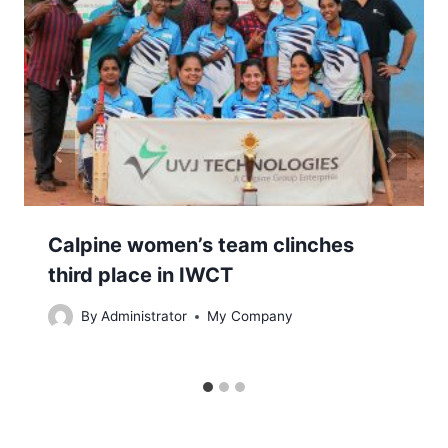
Calpine women’s team clinches
third place in IWCT
By
Administrator
My Company