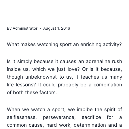
us about attitude and
guts
By
Administrator
August 1, 2016
What makes watching sport an enriching activity?
Is it simply because it causes an adrenaline rush
inside us, which we just love? Or is it because,
though unbeknownst to us, it teaches us many
life lessons? It could probably be a combination
of both these factors.
When we watch a sport, we imbibe the spirit of
selflessness, perseverance, sacrifice for a
common cause, hard work, determination and a