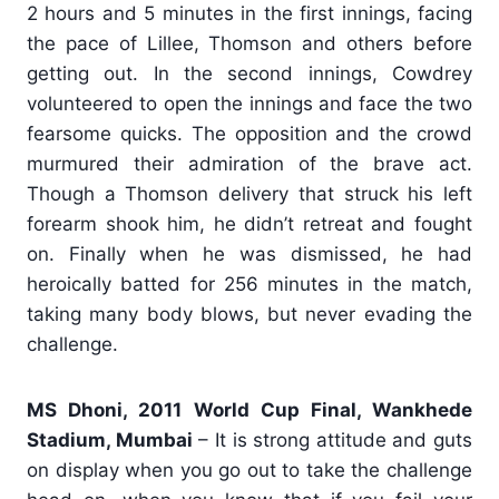
2 hours and 5 minutes in the first innings, facing
the pace of Lillee, Thomson and others before
getting out. In the second innings, Cowdrey
volunteered to open the innings and face the two
fearsome quicks. The opposition and the crowd
murmured their admiration of the brave act.
Though a Thomson delivery that struck his left
forearm shook him, he didn’t retreat and fought
on. Finally when he was dismissed, he had
heroically batted for 256 minutes in the match,
taking many body blows, but never evading the
challenge.
MS Dhoni, 2011 World Cup Final, Wankhede
Stadium, Mumbai
– It is strong attitude and guts
on display when you go out to take the challenge