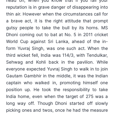
head on, when you know that if you fail your
reputation is in grave danger of disappearing into
thin air. However when the circumstances call for
a brave act, it is the right attitude that prompt
gutsy people to take the bull by its horns. MS
Dhoni coming out to bat at No. 5 in 2011 cricket
World Cup against Sri Lanka, ahead of the in-
form Yuvraj Singh, was one such act. When the
third wicket fell, India was 114/3, with Tendulkar,
Sehwag and Kohli back in the pavilion. While
everyone expected Yuvraj Singh to walk in to join
Gautam Gambhir in the middle, it was the Indian
captain who walked in, promoting himself one
position up. He took the responsibility to take
India home, even when the target of 275 was a
long way off. Though Dhoni started off slowly
picking ones and twos, once he had the measure