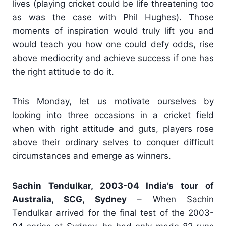
lives (playing cricket could be life threatening too
as was the case with Phil Hughes). Those
moments of inspiration would truly lift you and
would teach you how one could defy odds, rise
above mediocrity and achieve success if one has
the right attitude to do it.
This Monday, let us motivate ourselves by
looking into three occasions in a cricket field
when with right attitude and guts, players rose
above their ordinary selves to conquer difficult
circumstances and emerge as winners.
Sachin Tendulkar, 2003-04 India’s tour of
Australia, SCG, Sydney
– When Sachin
Tendulkar arrived for the final test of the 2003-