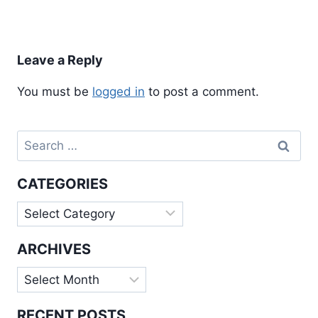
Leave a Reply
You must be
logged in
to post a comment.
Search
for:
CATEGORIES
Categories
ARCHIVES
Archives
RECENT POSTS