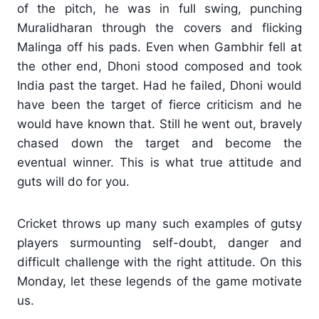
of the pitch, he was in full swing, punching
Muralidharan through the covers and flicking
Malinga off his pads. Even when Gambhir fell at
the other end, Dhoni stood composed and took
India past the target. Had he failed, Dhoni would
have been the target of fierce criticism and he
would have known that. Still he went out, bravely
chased down the target and become the
eventual winner. This is what true attitude and
guts will do for you.
Cricket throws up many such examples of gutsy
players surmounting self-doubt, danger and
difficult challenge with the right attitude. On this
Monday, let these legends of the game motivate
us.