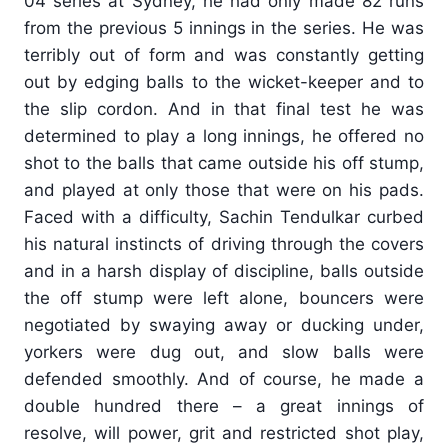
04 series at Sydney, he had only made 82 runs
from the previous 5 innings in the series. He was
terribly out of form and was constantly getting
out by edging balls to the wicket-keeper and to
the slip cordon. And in that final test he was
determined to play a long innings, he offered no
shot to the balls that came outside his off stump,
and played at only those that were on his pads.
Faced with a difficulty, Sachin Tendulkar curbed
his natural instincts of driving through the covers
and in a harsh display of discipline, balls outside
the off stump were left alone, bouncers were
negotiated by swaying away or ducking under,
yorkers were dug out, and slow balls were
defended smoothly. And of course, he made a
double hundred there – a great innings of
resolve, will power, grit and restricted shot play,