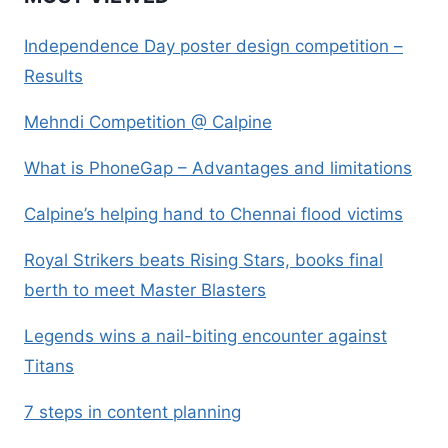
Independence Day poster design competition –
Results
Mehndi Competition @ Calpine
What is PhoneGap – Advantages and limitations
Calpine’s helping hand to Chennai flood victims
Royal Strikers beats Rising Stars, books final
berth to meet Master Blasters
Legends wins a nail-biting encounter against
Titans
7 steps in content planning