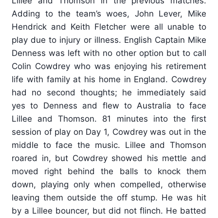
Lillee and Thomson in the previous matches.
Adding to the team’s woes, John Lever, Mike
Hendrick and Keith Fletcher were all unable to
play due to injury or illness. English Captain Mike
Denness was left with no other option but to call
Colin Cowdrey who was enjoying his retirement
life with family at his home in England. Cowdrey
had no second thoughts; he immediately said
yes to Denness and flew to Australia to face
Lillee and Thomson. 81 minutes into the first
session of play on Day 1, Cowdrey was out in the
middle to face the music. Lillee and Thomson
roared in, but Cowdrey showed his mettle and
moved right behind the balls to knock them
down, playing only when compelled, otherwise
leaving them outside the off stump. He was hit
by a Lillee bouncer, but did not flinch. He batted