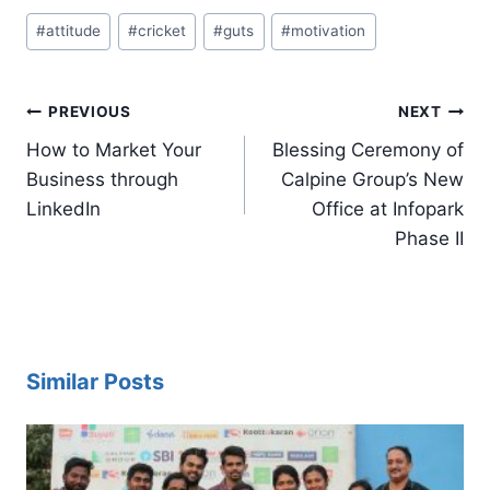
Post
#
attitude
#
cricket
#
guts
#
motivation
Tags:
Post
PREVIOUS
NEXT
navigation
How to Market Your
Blessing Ceremony of
Business through
Calpine Group’s New
LinkedIn
Office at Infopark
Phase II
Similar Posts