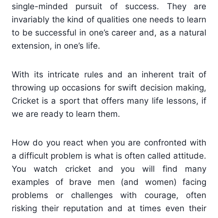
single-minded pursuit of success. They are
invariably the kind of qualities one needs to learn
to be successful in one’s career and, as a natural
extension, in one’s life.
With its intricate rules and an inherent trait of
throwing up occasions for swift decision making,
Cricket is a sport that offers many life lessons, if
we are ready to learn them.
How do you react when you are confronted with
a difficult problem is what is often called attitude.
You watch cricket and you will find many
examples of brave men (and women) facing
problems or challenges with courage, often
risking their reputation and at times even their