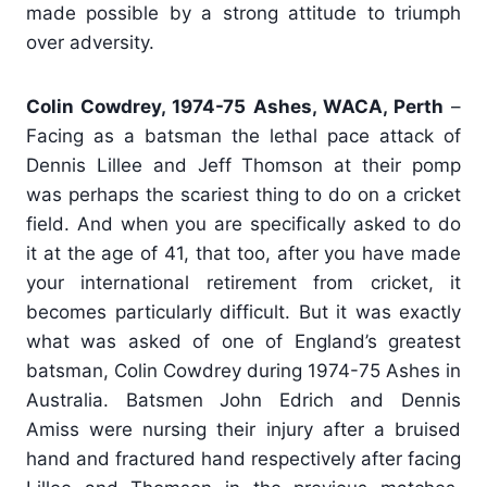
made possible by a strong attitude to triumph
over adversity.
Colin Cowdrey, 1974-75 Ashes, WACA, Perth
–
Facing as a batsman the lethal pace attack of
Dennis Lillee and Jeff Thomson at their pomp
was perhaps the scariest thing to do on a cricket
field. And when you are specifically asked to do
it at the age of 41, that too, after you have made
your international retirement from cricket, it
becomes particularly difficult. But it was exactly
what was asked of one of England’s greatest
batsman, Colin Cowdrey during 1974-75 Ashes in
Australia. Batsmen John Edrich and Dennis
Amiss were nursing their injury after a bruised
hand and fractured hand respectively after facing