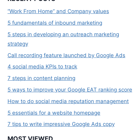
“Work From Home” and Company values
5 fundamentals of inbound marketing
5 steps in developing an outreach marketing
strategy
Call recording feature launched by Google Ads
4 social media KPIs to track
7 steps in content planning
5 ways to improve your Google EAT ranking score
How to do social media reputation management
5 essentials for a website homepage
7 tips to write impressive Google Ads copy
MOST VIEWED