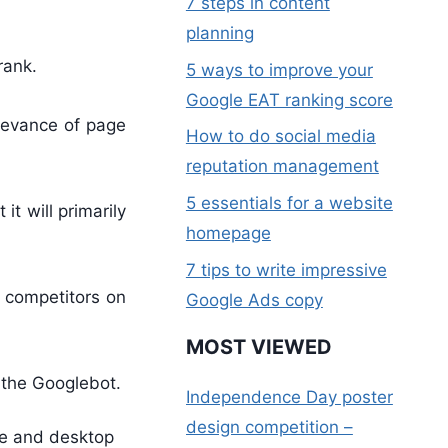
7 steps in content
planning
rank.
5 ways to improve your
Google EAT ranking score
elevance of page
How to do social media
reputation management
5 essentials for a website
t will primarily
homepage
7 tips to write impressive
r competitors on
Google Ads copy
MOST VIEWED
 the Googlebot.
Independence Day poster
design competition –
le and desktop