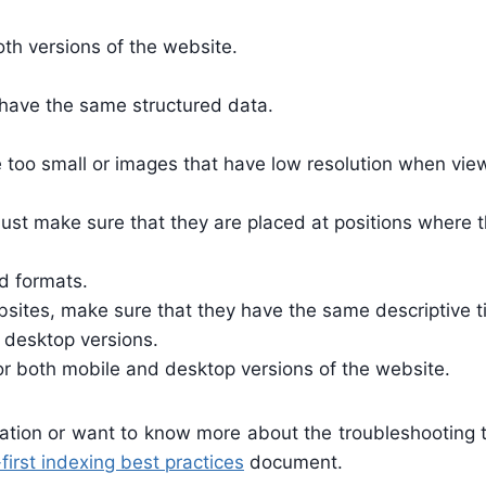
th versions of the website.
 have the same structured data.
e too small or images that have low resolution when vi
st make sure that they are placed at positions where th
d formats.
ites, make sure that they have the same descriptive tit
 desktop versions.
or both mobile and desktop versions of the website.
rmation or want to know more about the troubleshooting 
first indexing best practices
document.