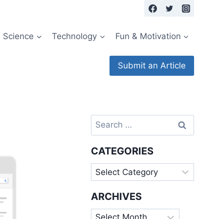
Science
Technology
Fun & Motivation
Submit an Article
Search
for:
CATEGORIES
Categories
ARCHIVES
Archives