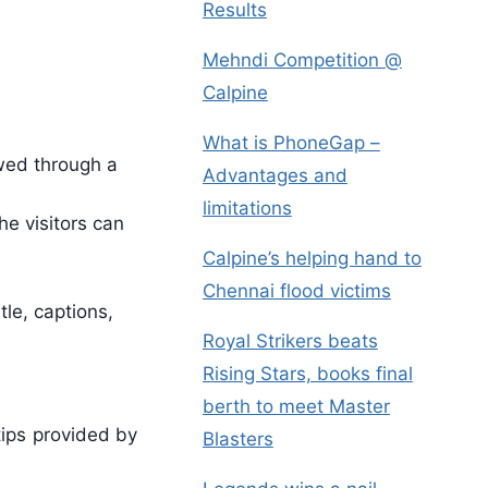
Results
Mehndi Competition @
Calpine
What is PhoneGap –
ewed through a
Advantages and
limitations
e visitors can
Calpine’s helping hand to
Chennai flood victims
le, captions,
Royal Strikers beats
Rising Stars, books final
berth to meet Master
tips provided by
Blasters