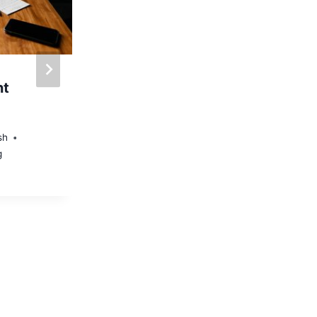
nt
An Overview on
Internet Marketing
Trends
sh
g
By
Administrator
Social Media Marketing