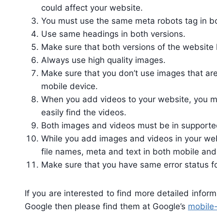
could affect your website.
You must use the same meta robots tag in bo
Use same headings in both versions.
Make sure that both versions of the website
Always use high quality images.
Make sure that you don’t use images that ar
mobile device.
When you add videos to your website, you mu
easily find the videos.
Both images and videos must be in supporte
While you add images and videos in your webs
file names, meta and text in both mobile and
Make sure that you have same error status f
If you are interested to find more detailed info
Google then please find them at Google’s
mobile-