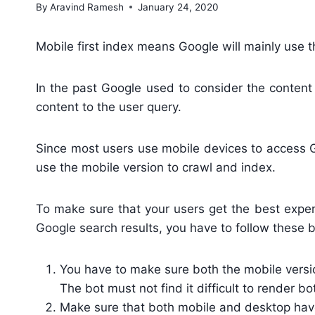
By
Aravind Ramesh
January 24, 2020
Mobile first index means Google will mainly use t
In the past Google used to consider the content
content to the user query.
Since most users use mobile devices to access Go
use the mobile version to crawl and index.
To make sure that your users get the best exper
Google search results, you have to follow these b
You have to make sure both the mobile versio
The bot must not find it difficult to render bo
Make sure that both mobile and desktop have