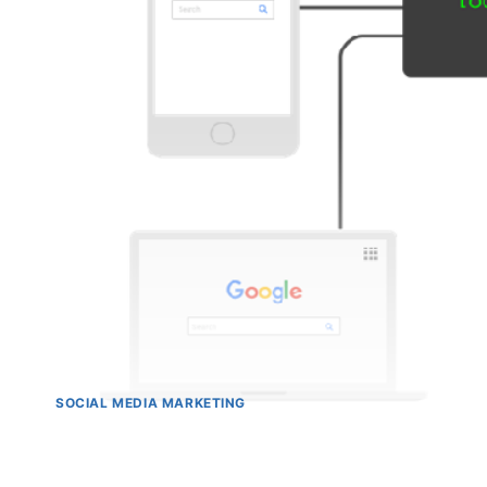
SOCIAL MEDIA MARKETING
11 Best Practices for Mobi