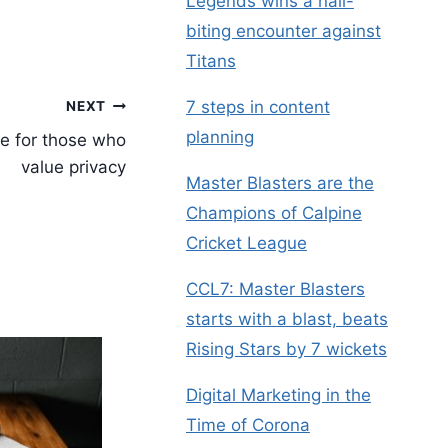
Legends wins a nail-
biting encounter against
Titans
7 steps in content
NEXT
planning
e for those who
value privacy
Master Blasters are the
Champions of Calpine
Cricket League
CCL7: Master Blasters
starts with a blast, beats
Rising Stars by 7 wickets
Digital Marketing in the
Time of Corona