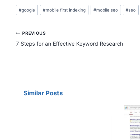
Post
#
google
#
mobile first indexing
#
mobile seo
#
seo
Tags:
Post
PREVIOUS
navigation
7 Steps for an Effective Keyword Research
Similar Posts