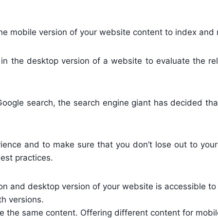
he mobile version of your website content to index and 
 in the desktop version of a website to evaluate the r
ogle search, the search engine giant has decided that i
ience and to make sure that you don’t lose out to you
est practices.
n and desktop version of your website is accessible to
th versions.
 the same content. Offering different content for mobi