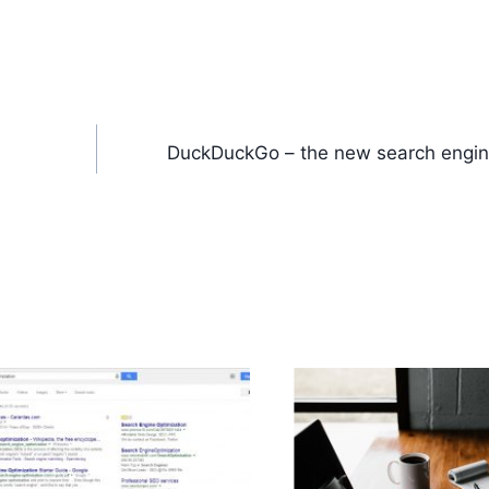
DuckDuckGo – the new search engin