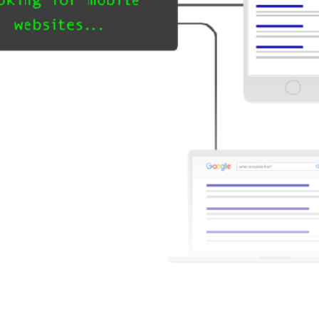
le-first Indexing