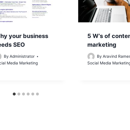
hy your business
5 W’s of conte
eeds SEO
marketing
By
Administrator
By
Aravind Rame
cial Media Marketing
Social Media Marketin