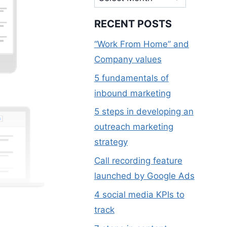
RECENT POSTS
“Work From Home” and
Company values
5 fundamentals of
inbound marketing
5 steps in developing an
outreach marketing
strategy
Call recording feature
launched by Google Ads
4 social media KPIs to
track