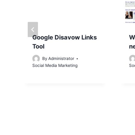
r
Google Disavow Links
W
Tool
n
By
Administrator
Social Media Marketing
So