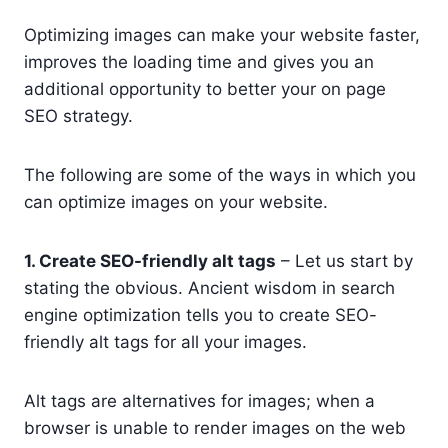
Optimizing images can make your website faster,
improves the loading time and gives you an
additional opportunity to better your on page
SEO strategy.
The following are some of the ways in which you
can optimize images on your website.
1. Create SEO-friendly alt tags
– Let us start by
stating the obvious. Ancient wisdom in search
engine optimization tells you to create SEO-
friendly alt tags for all your images.
Alt tags are alternatives for images; when a
browser is unable to render images on the web