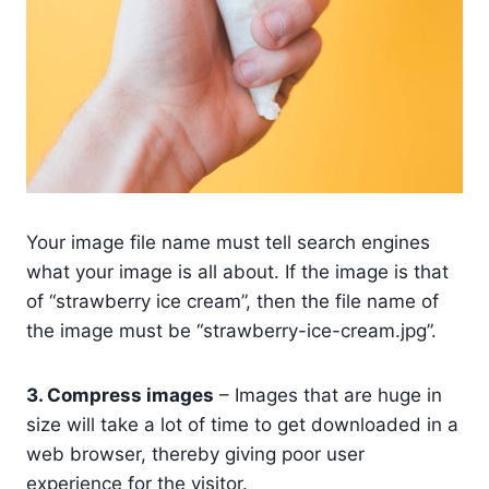
Your image file name must tell search engines
what your image is all about. If the image is that
of “strawberry ice cream”, then the file name of
the image must be “strawberry-ice-cream.jpg”.
3. Compress images
– Images that are huge in
size will take a lot of time to get downloaded in a
web browser, thereby giving poor user
experience for the visitor.