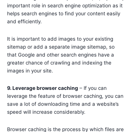
important role in search engine optimization as it
helps search engines to find your content easily
and efficiently.
It is important to add images to your existing
sitemap or add a separate image sitemap, so
that Google and other search engines have a
greater chance of crawling and indexing the
images in your site.
9. Leverage browser caching
– If you can
leverage the feature of browser caching, you can
save a lot of downloading time and a website’s
speed will increase considerably.
Browser caching is the process by which files are