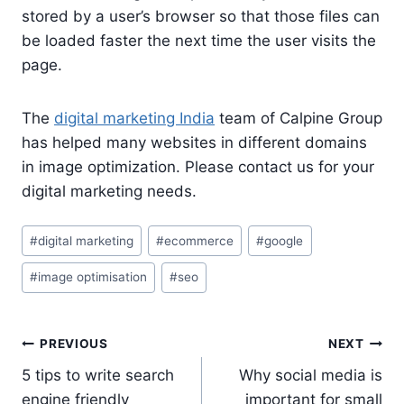
stored by a user’s browser so that those files can
be loaded faster the next time the user visits the
page.
The
digital marketing India
team of Calpine Group
has helped many websites in different domains
in image optimization. Please contact us for your
digital marketing needs.
Post
#
digital marketing
#
ecommerce
#
google
Tags:
#
image optimisation
#
seo
Post
PREVIOUS
NEXT
navigation
5 tips to write search
Why social media is
engine friendly
important for small