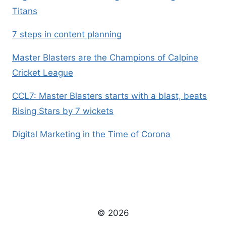
Titans
7 steps in content planning
Master Blasters are the Champions of Calpine
Cricket League
CCL7: Master Blasters starts with a blast, beats
Rising Stars by 7 wickets
Digital Marketing in the Time of Corona
© 2026