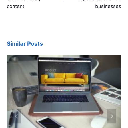
content
businesses
Similar Posts