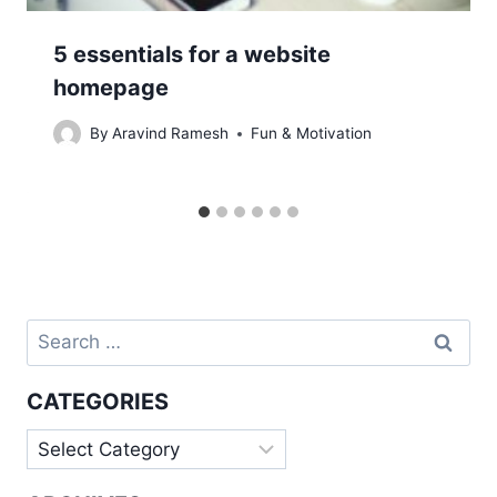
5 essentials for a website
homepage
By
Aravind Ramesh
Fun & Motivation
Search
for:
CATEGORIES
Categories