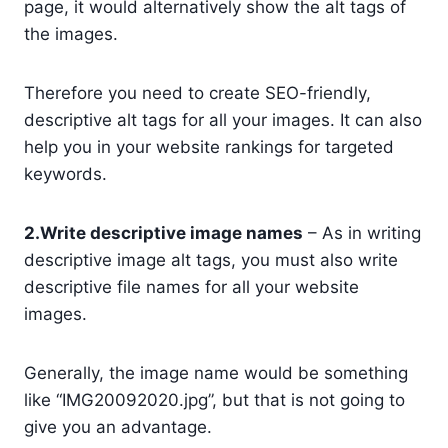
page, it would alternatively show the alt tags of
the images.
Therefore you need to create SEO-friendly,
descriptive alt tags for all your images. It can also
help you in your website rankings for targeted
keywords.
2.Write descriptive image names
– As in writing
descriptive image alt tags, you must also write
descriptive file names for all your website
images.
Generally, the image name would be something
like “IMG20092020.jpg”, but that is not going to
give you an advantage.