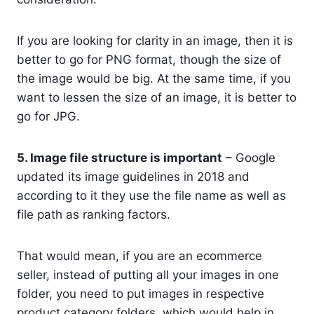
If you are looking for clarity in an image, then it is
better to go for PNG format, though the size of
the image would be big. At the same time, if you
want to lessen the size of an image, it is better to
go for JPG.
5. Image file structure is important
– Google
updated its image guidelines in 2018 and
according to it they use the file name as well as
file path as ranking factors.
That would mean, if you are an ecommerce
seller, instead of putting all your images in one
folder, you need to put images in respective
product category folders, which would help in