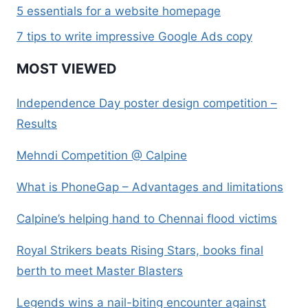
5 essentials for a website homepage
7 tips to write impressive Google Ads copy
MOST VIEWED
Independence Day poster design competition –
Results
Mehndi Competition @ Calpine
What is PhoneGap – Advantages and limitations
Calpine’s helping hand to Chennai flood victims
Royal Strikers beats Rising Stars, books final
berth to meet Master Blasters
Legends wins a nail-biting encounter against