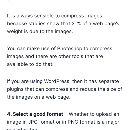
It is always sensible to compress images
because studies show that 21% of a web page’s
weight is due to the images.
You can make use of Photoshop to compress
images and there are other tools that are
available to do that.
If you are using WordPress, then it has separate
plugins that can compress and reduce the size of
the images on a web page.
4. Select a good format
– Whether to upload an
image in JPG format or in PNG format is a major
consideration.