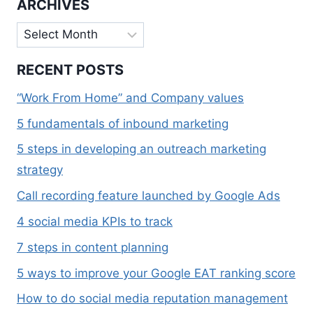
ARCHIVES
Archives
RECENT POSTS
“Work From Home” and Company values
5 fundamentals of inbound marketing
5 steps in developing an outreach marketing
strategy
Call recording feature launched by Google Ads
4 social media KPIs to track
7 steps in content planning
5 ways to improve your Google EAT ranking score
How to do social media reputation management