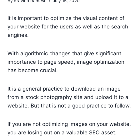
By
Aravind Ramesh
July 15, 2020
It is important to optimize the visual content of
your website for the users as well as the search
engines.
With algorithmic changes that give significant
importance to page speed, image optimization
has become crucial.
It is a general practice to download an image
from a stock photography site and upload it to a
website. But that is not a good practice to follow.
If you are not optimizing images on your website,
you are losing out on a valuable SEO asset.