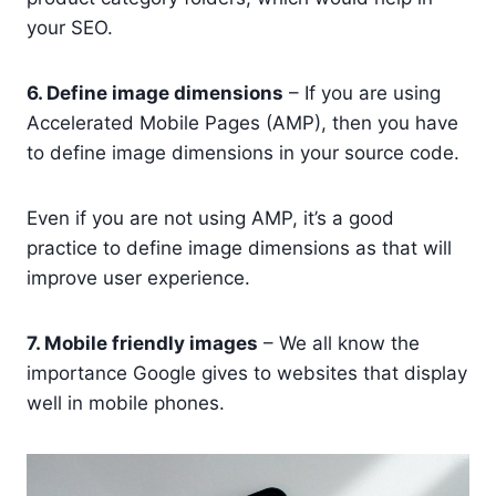
your SEO.
6. Define image dimensions
– If you are using
Accelerated Mobile Pages (AMP), then you have
to define image dimensions in your source code.
Even if you are not using AMP, it’s a good
practice to define image dimensions as that will
improve user experience.
7. Mobile friendly images
– We all know the
importance Google gives to websites that display
well in mobile phones.