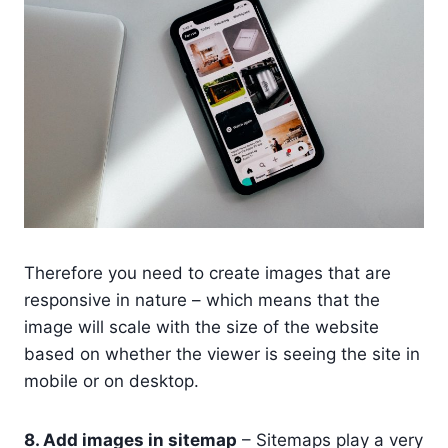
Therefore you need to create images that are
responsive in nature – which means that the
image will scale with the size of the website
based on whether the viewer is seeing the site in
mobile or on desktop.
8. Add images in sitemap
– Sitemaps play a very