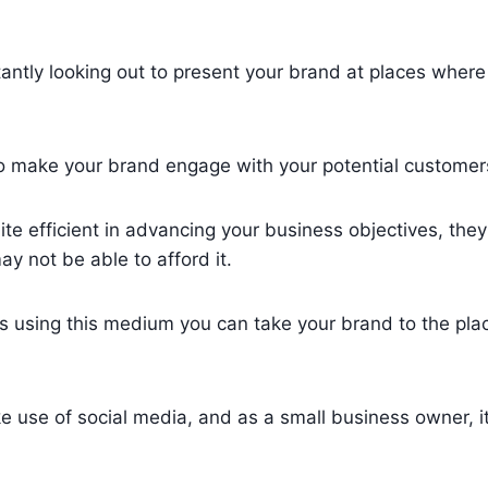
tantly looking out to present your brand at places where
o make your brand engage with your potential customer
ite efficient in advancing your business objectives, the
 not be able to afford it.
as using this medium you can take your brand to the pl
e use of social media, and as a small business owner, it