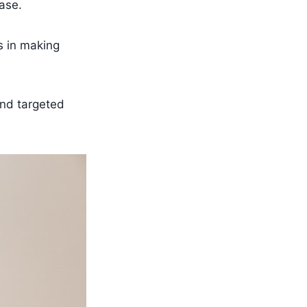
ase.
s in making
and targeted