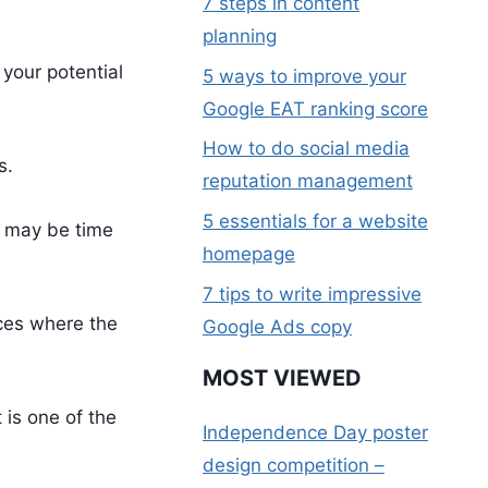
7 steps in content
planning
 your potential
5 ways to improve your
Google EAT ranking score
How to do social media
s.
reputation management
5 essentials for a website
y may be time
homepage
7 tips to write impressive
aces where the
Google Ads copy
MOST VIEWED
 is one of the
Independence Day poster
design competition –