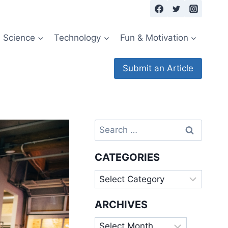
Science
Technology
Fun & Motivation
Submit an Article
Search
for:
CATEGORIES
Categories
ARCHIVES
Archives