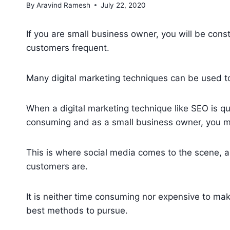
By
Aravind Ramesh
July 22, 2020
If you are small business owner, you will be cons
customers frequent.
Many digital marketing techniques can be used t
When a digital marketing technique like SEO is qu
consuming and as a small business owner, you may
This is where social media comes to the scene, 
customers are.
It is neither time consuming nor expensive to mak
best methods to pursue.