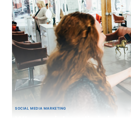
SOCIAL MEDIA MARKETING
Why social media is impo