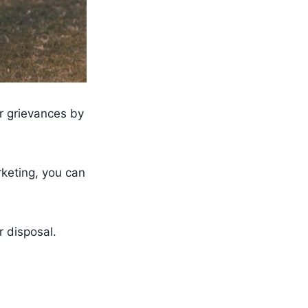
r grievances by
rketing, you can
r disposal.