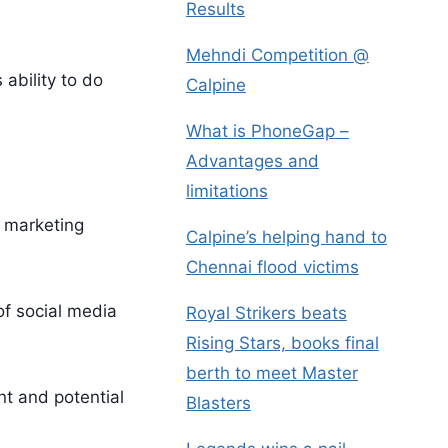
Results
Mehndi Competition @
ability to do
Calpine
What is PhoneGap –
Advantages and
limitations
l marketing
Calpine’s helping hand to
Chennai flood victims
of social media
Royal Strikers beats
Rising Stars, books final
berth to meet Master
nt and potential
Blasters