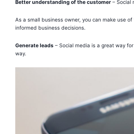
Better understanding of the customer
– Social 
As a small business owner, you can make use of 
informed business decisions.
Generate leads
– Social media is a great way fo
way.