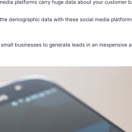
media platforms carry huge data about your customer b
the demographic data with these social media platform
r small businesses to generate leads in an inexpensive 