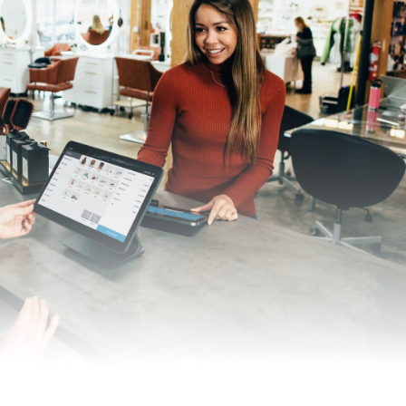
rtant for small businesses