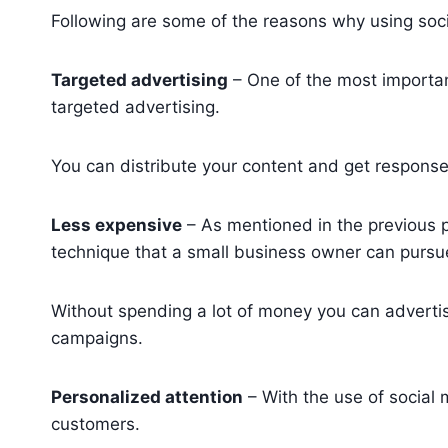
Following are some of the reasons why using soci
Targeted advertising
– One of the most important
targeted advertising.
You can distribute your content and get respons
Less expensive
– As mentioned in the previous po
technique that a small business owner can pursu
Without spending a lot of money you can adverti
campaigns.
Personalized attention
– With the use of social 
customers.