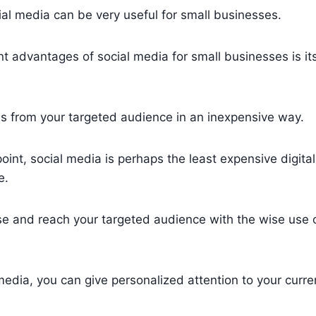
al media can be very useful for small businesses.
 advantages of social media for small businesses is its 
es from your targeted audience in an inexpensive way.
int, social media is perhaps the least expensive digita
e.
se and reach your targeted audience with the wise use 
media, you can give personalized attention to your curre