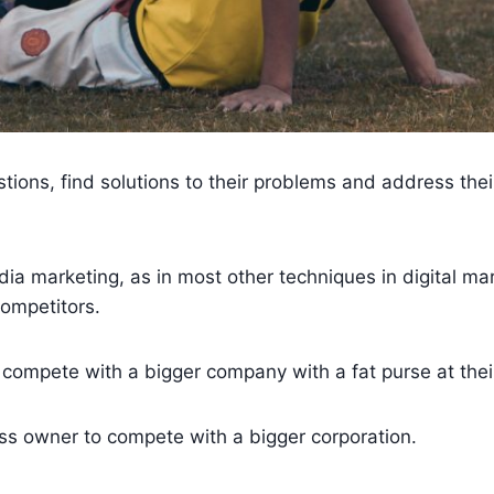
ions, find solutions to their problems and address thei
.
dia marketing, as in most other techniques in digital ma
competitors.
to compete with a bigger company with a fat purse at thei
ss owner to compete with a bigger corporation.