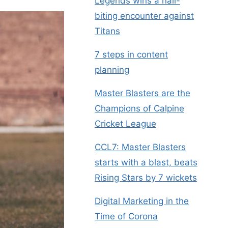
Legends wins a nail-
biting encounter against
Titans
7 steps in content
planning
Master Blasters are the
Champions of Calpine
Cricket League
CCL7: Master Blasters
starts with a blast, beats
Rising Stars by 7 wickets
Digital Marketing in the
Time of Corona