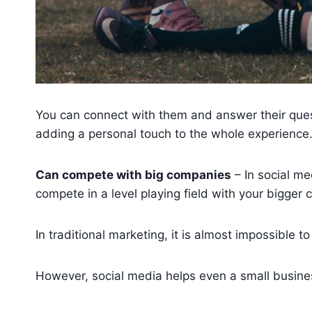
You can connect with them and answer their quest
adding a personal touch to the whole experience
Can compete with big companies
– In social me
compete in a level playing field with your bigger 
In traditional marketing, it is almost impossible 
However, social media helps even a small busine