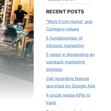
RECENT POSTS
“Work From Home” and
Company values
5 fundamentals of
inbound marketing
5 steps in developing an
outreach marketing
strategy
Call recording feature
launched by Google Ads
4 social media KPIs to
track