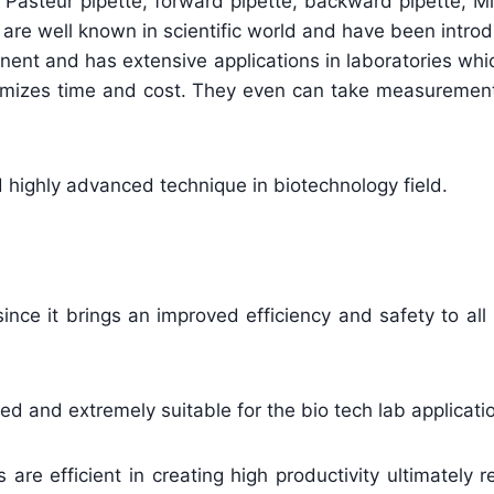
, Pasteur pipette, forward pipette, backward pipette, M
are well known in scientific world and have been intro
inent and has extensive applications in laboratories wh
inimizes time and cost. They even can take measurement 
d highly advanced technique in biotechnology field.
since it brings an improved efficiency and safety to all
d and extremely suitable for the bio tech lab applicati
re efficient in creating high productivity ultimately r