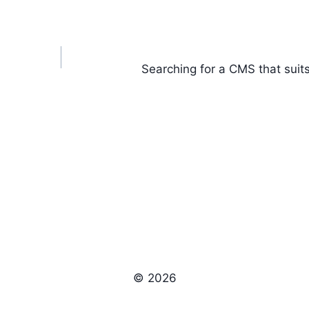
Searching for a CMS that suit
© 2026