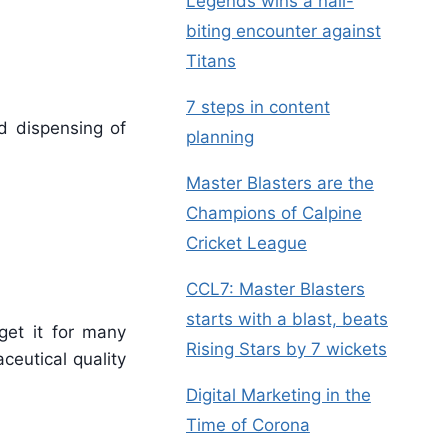
Legends wins a nail-
biting encounter against
Titans
7 steps in content
d dispensing of
planning
Master Blasters are the
Champions of Calpine
Cricket League
CCL7: Master Blasters
starts with a blast, beats
get it for many
Rising Stars by 7 wickets
ceutical quality
Digital Marketing in the
Time of Corona