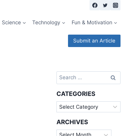
Science
Technology
Fun & Motivation
Submit an Article
Search
for:
CATEGORIES
Categories
ARCHIVES
Archives