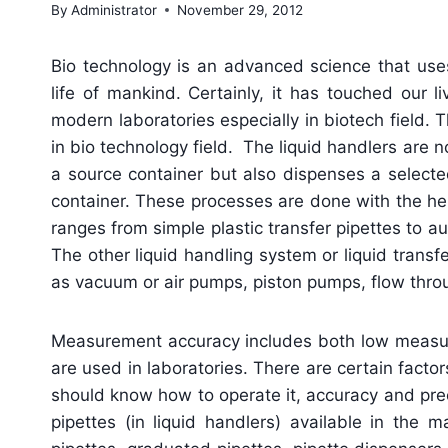
By
Administrator
November 29, 2012
Bio technology is an advanced science that us
life of mankind. Certainly, it has touched our 
modern laboratories especially in biotech field.
in bio technology field. The liquid handlers are 
a source container but also dispenses a selected
container. These processes are done with the help
ranges from simple plastic transfer pipettes to
The other liquid handling system or liquid tran
as vacuum or air pumps, piston pumps, flow throu
Measurement accuracy includes both low measure
are used in laboratories. There are certain facto
should know how to operate it, accuracy and prec
pipettes (in liquid handlers) available in the