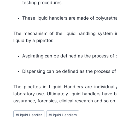
testing procedures.
These liquid handlers are made of polyurethan
The mechanism of the liquid handling system i
liquid by a pipettor.
Aspirating can be defined as the process of br
Dispensing can be defined as the process of e
The pipettes in Liquid Handlers are individual
laboratory use. Ultimately liquid handlers have 
assurance, forensics, clinical research and so on.
Post
#
Liquid Handler
#
Liquid Handlers