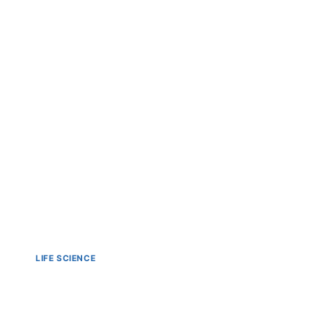
LIFE SCIENCE
Liquid Handlers in Bio Te