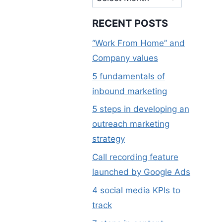
RECENT POSTS
“Work From Home” and
Company values
5 fundamentals of
inbound marketing
5 steps in developing an
outreach marketing
strategy
Call recording feature
launched by Google Ads
4 social media KPIs to
track