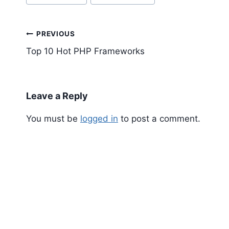
Tags:
Post
PREVIOUS
navigation
Top 10 Hot PHP Frameworks
Leave a Reply
You must be
logged in
to post a comment.