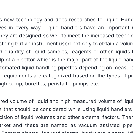
es new technology and does researches to Liquid Hand
lives in every way. Liquid handlers have an important 
 They are designed so well to meet the increased techni
nothing but an instrument used not only to obtain a volum
 quantity of liquid samples, reagents or other liquids
 of a pipettor which is the major part of the liquid han
 automated liquid handling pipettes depending on measu
sfer equipments are categorized based on the types of
gh pump, burettes, peristaltic pumps etc.
d volume of liquid and high measured volume of liquid
rs that should be considered while using liquid handlers
ision of liquid volumes and other external factors. Th
 market and these are named as vacuum assisted pipet