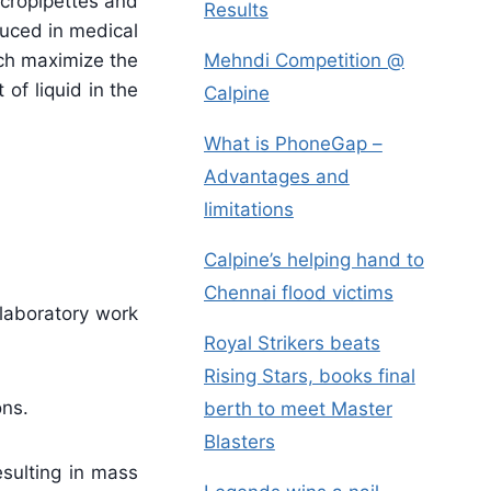
icropipettes and
Results
duced in medical
ich maximize the
Mehndi Competition @
of liquid in the
Calpine
What is PhoneGap –
Advantages and
limitations
Calpine’s helping hand to
Chennai flood victims
 laboratory work
Royal Strikers beats
Rising Stars, books final
ons.
berth to meet Master
Blasters
esulting in mass