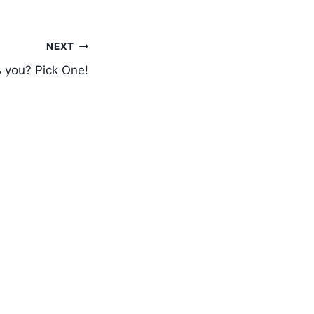
NEXT
s you? Pick One!