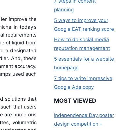
7 steps in content
planning
ler improve the
5 ways to improve your
niche in today’s
Google EAT ranking score
cal requirements
How to do social media
e of liquid from
reputation management
 to a designated
dler. And, these
5 essentials for a website
rement accuracy.
homepage
 pumps used such
7 tips to write impressive
Google Ads copy
 solutions that
MOST VIEWED
 such that users
ere are numerous
Independence Day poster
tes, volumetric
design competition –