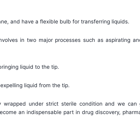
e, and have a flexible bulb for transferring liquids.
nvolves in two major processes such as aspirating an
inging liquid to the tip.
xpelling liquid from the tip.
ly wrapped under strict sterile condition and we can 
become an indispensable part in drug discovery, pharma