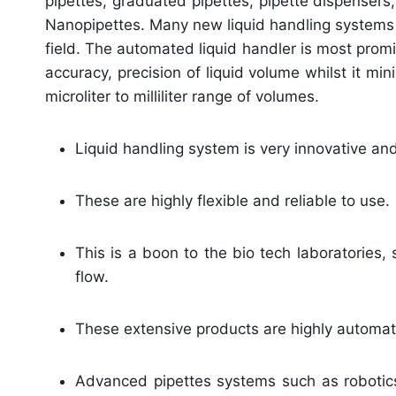
pipettes, graduated pipettes, pipette dispensers
Nanopipettes. Many new liquid handling systems 
field. The automated liquid handler is most prom
accuracy, precision of liquid volume whilst it m
microliter to milliliter range of volumes.
Liquid handling system is very innovative an
These are highly flexible and reliable to use.
This is a boon to the bio tech laboratories, 
flow.
These extensive products are highly automate
Advanced pipettes systems such as robotics a