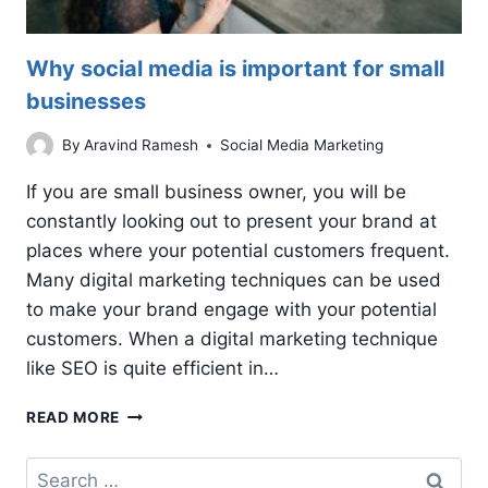
Why social media is important for small
businesses
By
Aravind Ramesh
Social Media Marketing
If you are small business owner, you will be
constantly looking out to present your brand at
places where your potential customers frequent.
Many digital marketing techniques can be used
to make your brand engage with your potential
customers. When a digital marketing technique
like SEO is quite efficient in…
WHY
READ MORE
SOCIAL
MEDIA
Search
IS