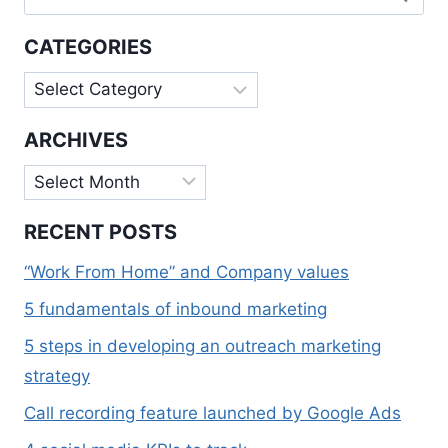
for:
IMPORTANT
FOR
CATEGORIES
SMALL
BUSINESSES
Categories
ARCHIVES
Archives
RECENT POSTS
“Work From Home” and Company values
5 fundamentals of inbound marketing
5 steps in developing an outreach marketing
strategy
Call recording feature launched by Google Ads