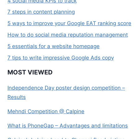
4 social media KPIs to track
7 steps in content planning
5 ways to improve your Google EAT ranking score
How to do social media reputation management
5 essentials for a website homepage
7 tips to write impressive Google Ads copy
MOST VIEWED
Independence Day poster design competition –
Results
Mehndi Competition @ Calpine
What is PhoneGap – Advantages and limitations