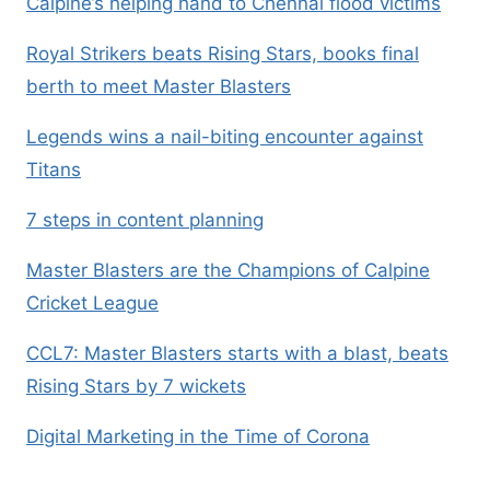
Calpine’s helping hand to Chennai flood victims
Royal Strikers beats Rising Stars, books final
berth to meet Master Blasters
Legends wins a nail-biting encounter against
Titans
7 steps in content planning
Master Blasters are the Champions of Calpine
Cricket League
CCL7: Master Blasters starts with a blast, beats
Rising Stars by 7 wickets
Digital Marketing in the Time of Corona