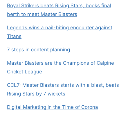
Royal Strikers beats Rising Stars, books final
berth to meet Master Blasters
Legends wins a nail-biting encounter against
Titans
7 steps in content planning
Master Blasters are the Champions of Calpine
Cricket League
CCL7: Master Blasters starts with a blast, beats
Rising Stars by 7 wickets
Digital Marketing in the Time of Corona