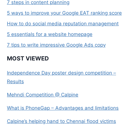
7 steps in content planning
5 ways to improve your Google EAT ranking score
How to do social media reputation management
5 essentials for a website homepage
7 tips to write impressive Google Ads copy
MOST VIEWED
Independence Day poster design competition –
Results
Mehndi Competition @ Calpine
What is PhoneGap – Advantages and limitations
Calpine’s helping hand to Chennai flood victims