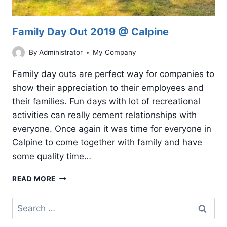
Family Day Out 2019 @ Calpine
By
Administrator
My Company
Family day outs are perfect way for companies to
show their appreciation to their employees and
their families. Fun days with lot of recreational
activities can really cement relationships with
everyone. Once again it was time for everyone in
Calpine to come together with family and have
some quality time…
FAMILY
READ MORE
DAY
OUT
Search
2019
for:
@