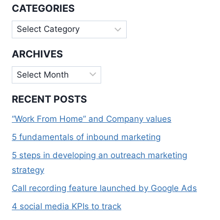
CALPINE
CATEGORIES
Categories
ARCHIVES
Archives
RECENT POSTS
“Work From Home” and Company values
5 fundamentals of inbound marketing
5 steps in developing an outreach marketing
strategy
Call recording feature launched by Google Ads
4 social media KPIs to track