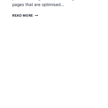
pages that are optimised…
11
READ MORE
TIPS
FOR
CREATING
AN
EFFECTIVE
LANDING
PAGE