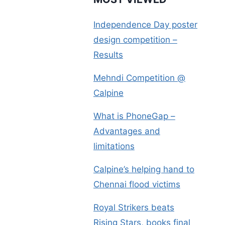
Independence Day poster
design competition –
Results
Mehndi Competition @
Calpine
What is PhoneGap –
Advantages and
limitations
Calpine’s helping hand to
Chennai flood victims
Royal Strikers beats
Rising Stars, books final