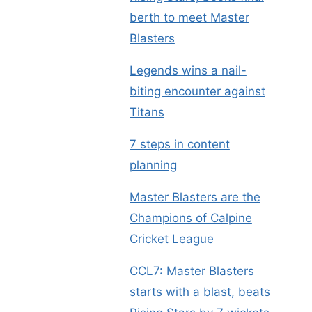
berth to meet Master
Blasters
Legends wins a nail-
biting encounter against
Titans
7 steps in content
planning
Master Blasters are the
Champions of Calpine
Cricket League
CCL7: Master Blasters
starts with a blast, beats