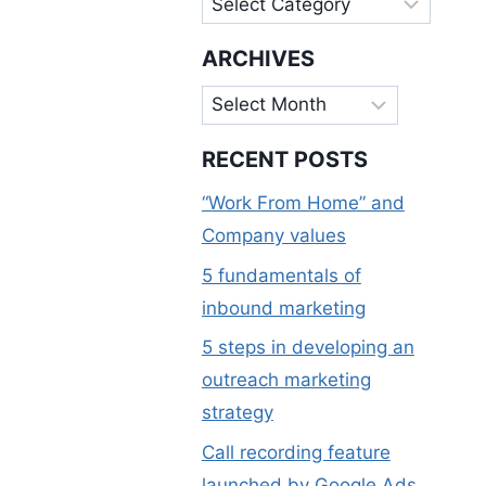
ARCHIVES
Archives
RECENT POSTS
“Work From Home” and
Company values
5 fundamentals of
inbound marketing
5 steps in developing an
outreach marketing
strategy
Call recording feature
launched by Google Ads