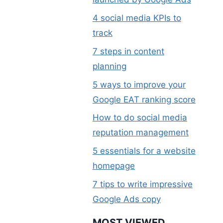
4 social media KPIs to
track
7 steps in content
planning
5 ways to improve your
Google EAT ranking score
How to do social media
reputation management
5 essentials for a website
homepage
7 tips to write impressive
Google Ads copy
MOST VIEWED