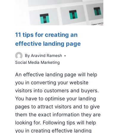
11 tips for creating an
effective landing page
By
Aravind Ramesh
Social Media Marketing
An effective landing page will help
you in converting your website
visitors into customers and buyers.
You have to optimise your landing
pages to attract visitors and to give
them the exact information they are
looking for. Following tips will help
you in creating effective landing