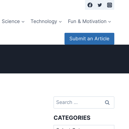
Science
Technology
Fun & Motivation
Submit an Article
Search
for:
CATEGORIES
Categories