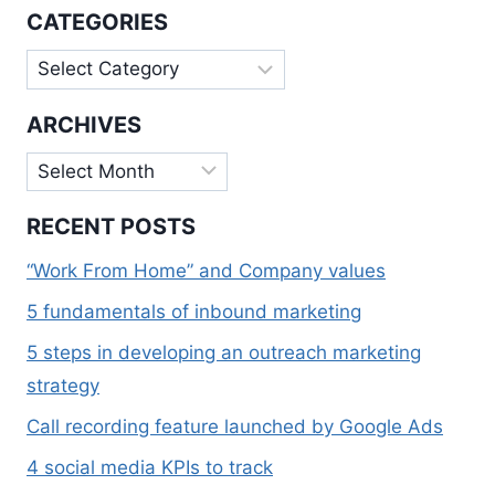
FIRST
CATEGORIES
INDEXING
Categories
ARCHIVES
Archives
RECENT POSTS
“Work From Home” and Company values
5 fundamentals of inbound marketing
5 steps in developing an outreach marketing
strategy
Call recording feature launched by Google Ads
4 social media KPIs to track