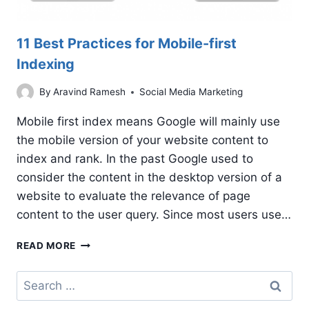
11 Best Practices for Mobile-first
Indexing
By
Aravind Ramesh
Social Media Marketing
Mobile first index means Google will mainly use
the mobile version of your website content to
index and rank. In the past Google used to
consider the content in the desktop version of a
website to evaluate the relevance of page
content to the user query. Since most users use…
11
READ MORE
BEST
PRACTICES
Search
FOR
for:
MOBILE-