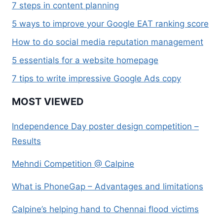
7 steps in content planning
5 ways to improve your Google EAT ranking score
How to do social media reputation management
5 essentials for a website homepage
7 tips to write impressive Google Ads copy
MOST VIEWED
Independence Day poster design competition –
Results
Mehndi Competition @ Calpine
What is PhoneGap – Advantages and limitations
Calpine’s helping hand to Chennai flood victims