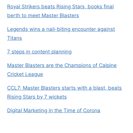
Royal Strikers beats Rising Stars, books final
berth to meet Master Blasters
Legends wins a nail-biting encounter against
Titans
7 steps in content planning
Master Blasters are the Champions of Calpine
Cricket League
CCL7: Master Blasters starts with a blast, beats
Rising Stars by 7 wickets
Digital Marketing in the Time of Corona