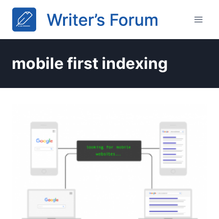
Skip
to
content
mobile first indexing