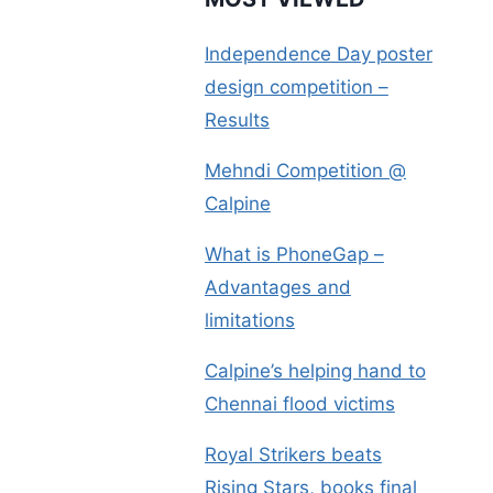
Independence Day poster
design competition –
Results
Mehndi Competition @
Calpine
What is PhoneGap –
Advantages and
limitations
Calpine’s helping hand to
Chennai flood victims
Royal Strikers beats
Rising Stars, books final