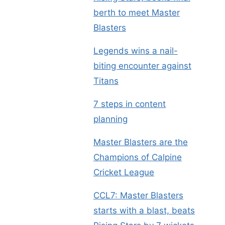
berth to meet Master
Blasters
Legends wins a nail-
biting encounter against
Titans
7 steps in content
planning
Master Blasters are the
Champions of Calpine
Cricket League
CCL7: Master Blasters
starts with a blast, beats