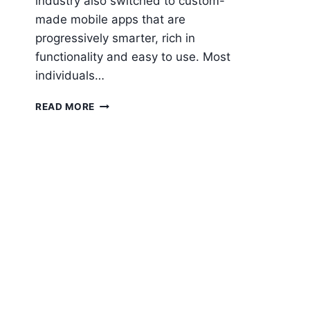
industry also switched to custom-
made mobile apps that are
progressively smarter, rich in
functionality and easy to use. Most
individuals…
IMPORTANCE
READ MORE
OF
MOBILITY
SOLUTIONS
IN
HEALTHCARE
INDUSTRY