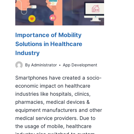
Importance of Mobility
Solutions in Healthcare
Industry
By
Administrator
App Development
Smartphones have created a socio-
economic impact on healthcare
industries like hospitals, clinics,
pharmacies, medical devices &
equipment manufacturers and other
medical service providers. Due to
the usage of mobile, healthcare