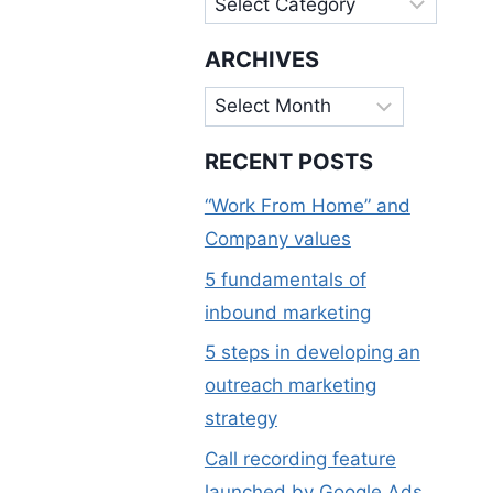
ARCHIVES
Archives
RECENT POSTS
“Work From Home” and
Company values
5 fundamentals of
inbound marketing
5 steps in developing an
outreach marketing
strategy
Call recording feature
launched by Google Ads