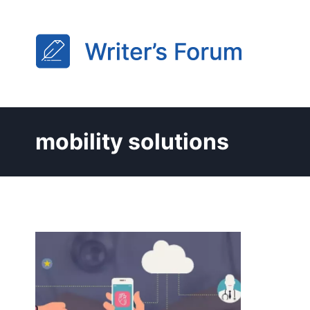
Skip
to
content
mobility solutions