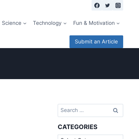
Science
Technology
Fun & Motivation
Submit an Article
Search
for:
CATEGORIES
Categories