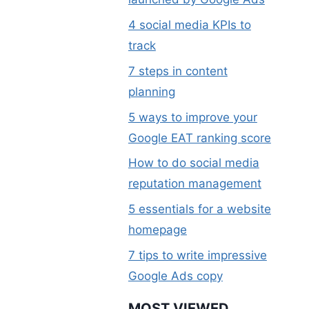
4 social media KPIs to
track
7 steps in content
planning
5 ways to improve your
Google EAT ranking score
How to do social media
reputation management
5 essentials for a website
homepage
7 tips to write impressive
Google Ads copy
MOST VIEWED