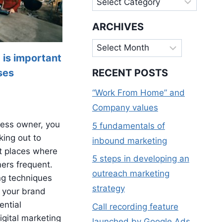
ARCHIVES
Archives
 is important
ses
RECENT POSTS
“Work From Home” and
Company values
ness owner, you
5 fundamentals of
king out to
inbound marketing
t places where
5 steps in developing an
mers frequent.
outreach marketing
ng techniques
strategy
 your brand
ential
Call recording feature
gital marketing
launched by Google Ads