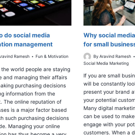
o do social media
Why social media
ation management
for small busines
Aravind Ramesh
Fun & Motivation
By
Aravind Ramesh
Social Media Marketing
the world people are staying
If you are small busi
 and managing their affairs
will be constantly loo
aking purchasing decisions
present your brand a
ng information from the
your potential custo
t. The online reputation of
Many digital marketi
ses is a major factor based
can be used to make
h such purchasing decisions
engage with your pot
de. Managing your online
customers. When a di
ion has thus become a very