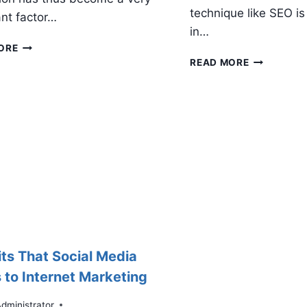
technique like SEO is 
nt factor…
in…
HOW
ORE
TO
WHY
READ MORE
DO
SOCIAL
SOCIAL
MEDIA
MEDIA
IS
REPUTATION
IMPORTAN
MANAGEMENT
FOR
SMALL
BUSINESSE
its That Social Media
 to Internet Marketing
dministrator