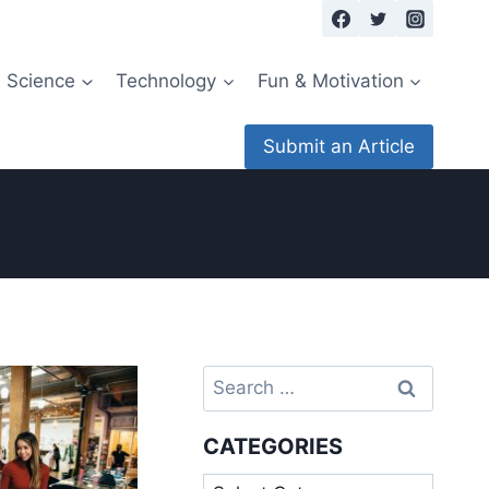
Science
Technology
Fun & Motivation
Submit an Article
Search
for:
CATEGORIES
Categories