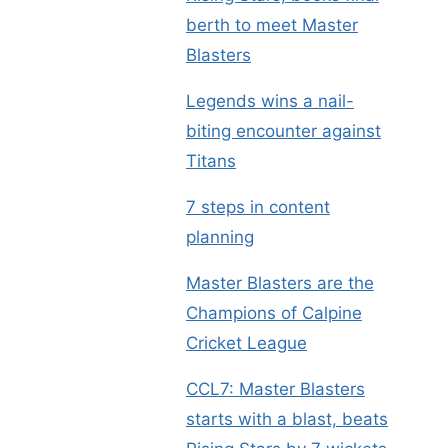
berth to meet Master
Blasters
Legends wins a nail-
biting encounter against
Titans
7 steps in content
planning
Master Blasters are the
Champions of Calpine
Cricket League
CCL7: Master Blasters
starts with a blast, beats