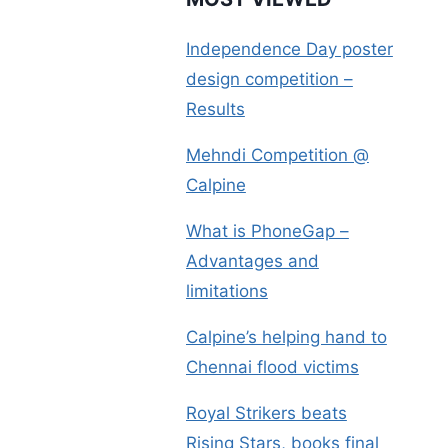
Independence Day poster
design competition –
Results
Mehndi Competition @
Calpine
What is PhoneGap –
Advantages and
limitations
Calpine’s helping hand to
Chennai flood victims
Royal Strikers beats
Rising Stars, books final