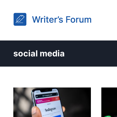
Skip
to
content
social media