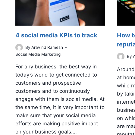
4 social media KPIs to track
How t
reput
By
Aravind Ramesh
Social Media Marketing
By
For any business, the best way in
Around 
today’s world to get connected to
at home
customers and prospective
while m
customers and to continuously
by taki
engage with them is social media. At
interne
the same time, it is very important to
busines
make sure that your social media
on whic
efforts are making positive impact
are ma
on your business goals….
reputat