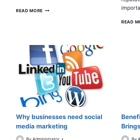
importa
4
READ MORE
SOCIAL
READ M
MEDIA
KPIS
TO
TRACK
Why businesses need social
Benef
media marketing
Brings
By
Administrator
By
A