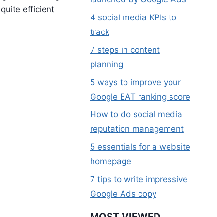
quite efficient
4 social media KPIs to
track
7 steps in content
planning
5 ways to improve your
T
Google EAT ranking score
S
How to do social media
reputation management
5 essentials for a website
homepage
7 tips to write impressive
Google Ads copy
MOST VIEWED