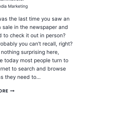
edia Marketing
as the last time you saw an
a sale in the newspaper and
 to check it out in person?
obably you can’t recall, right?
 nothing surprising here,
 today most people turn to
ernet to search and browse
ms they need to…
BENEFITS
ORE
THAT
SOCIAL
MEDIA
BRINGS
TO
INTERNET
MARKETING