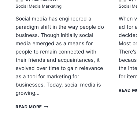
Social Media Marketing
Social M
Social media has engineered a
When w
paradigm shift in the way people do
ad for 
business. Though initially social
decided
media emerged as a means for
Most pr
people to remain connected with
There’s
their friends and acquaintances, it
because
evolved over time to gain relevance
the int
as a tool for marketing for
for ite
businesses. Today, social media is
READ M
growing…
WHY
READ MORE
BUSINESSES
NEED
SOCIAL
MEDIA