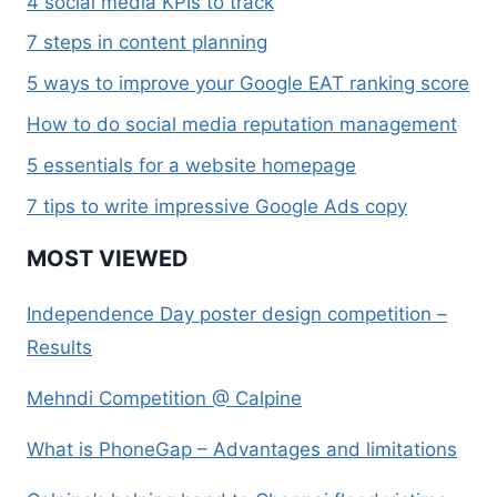
4 social media KPIs to track
7 steps in content planning
5 ways to improve your Google EAT ranking score
How to do social media reputation management
5 essentials for a website homepage
7 tips to write impressive Google Ads copy
MOST VIEWED
Independence Day poster design competition –
Results
Mehndi Competition @ Calpine
What is PhoneGap – Advantages and limitations