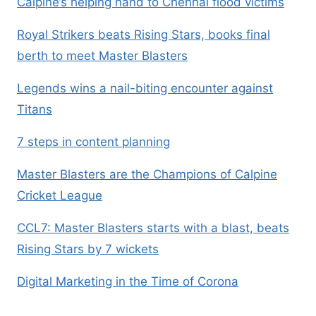
Calpine’s helping hand to Chennai flood victims
Royal Strikers beats Rising Stars, books final
berth to meet Master Blasters
Legends wins a nail-biting encounter against
Titans
7 steps in content planning
Master Blasters are the Champions of Calpine
Cricket League
CCL7: Master Blasters starts with a blast, beats
Rising Stars by 7 wickets
Digital Marketing in the Time of Corona