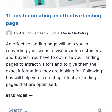
11 tips for creating an effective landing
page
By
Aravind Ramesh
Social Media Marketing
An effective landing page will help you in
converting your website visitors into customers
and buyers. You have to optimise your landing
pages to attract visitors and to give them the
exact information they are looking for. Following
tips will help you in creating effective landing
pages that are optimised…
11
READ MORE
TIPS
FOR
Search
CREATING