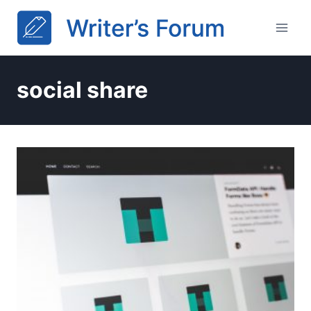
Skip
to
content
social share