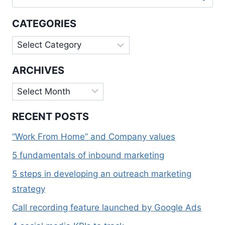
for:
AN
EFFECTIVE
CATEGORIES
LANDING
PAGE
Categories
ARCHIVES
Archives
RECENT POSTS
“Work From Home” and Company values
5 fundamentals of inbound marketing
5 steps in developing an outreach marketing
strategy
Call recording feature launched by Google Ads