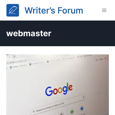
Skip
to
content
webmaster