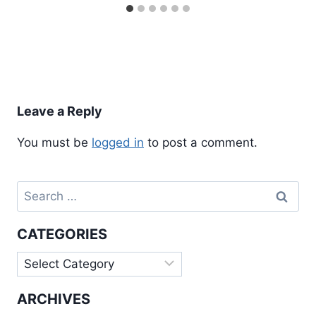
Leave a Reply
You must be
logged in
to post a comment.
Search
for:
CATEGORIES
Categories
ARCHIVES