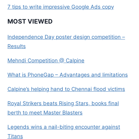
7 tips to write impressive Google Ads copy
MOST VIEWED
Independence Day poster design competition –
Results
Mehndi Competition @ Calpine
What is PhoneGap – Advantages and limitations
Calpine’s helping hand to Chennai flood victims
Royal Strikers beats Rising Stars, books final
berth to meet Master Blasters
Legends wins a nail-biting encounter against
Titans