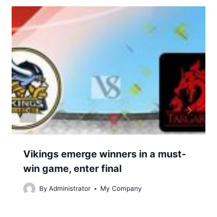
Vikings emerge winners in a must-
win game, enter final
By
Administrator
My Company