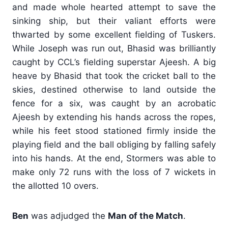
and made whole hearted attempt to save the
sinking ship, but their valiant efforts were
thwarted by some excellent fielding of Tuskers.
While Joseph was run out, Bhasid was brilliantly
caught by CCL’s fielding superstar Ajeesh. A big
heave by Bhasid that took the cricket ball to the
skies, destined otherwise to land outside the
fence for a six, was caught by an acrobatic
Ajeesh by extending his hands across the ropes,
while his feet stood stationed firmly inside the
playing field and the ball obliging by falling safely
into his hands. At the end, Stormers was able to
make only 72 runs with the loss of 7 wickets in
the allotted 10 overs.
Ben
was adjudged the
Man of the Match
.