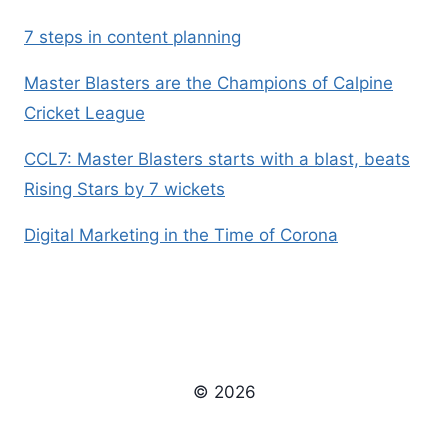
7 steps in content planning
Master Blasters are the Champions of Calpine
Cricket League
CCL7: Master Blasters starts with a blast, beats
Rising Stars by 7 wickets
Digital Marketing in the Time of Corona
© 2026