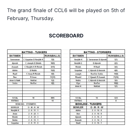
The grand finale of CCL6 will be played on 5th of
February, Thursday.
SCOREBOARD