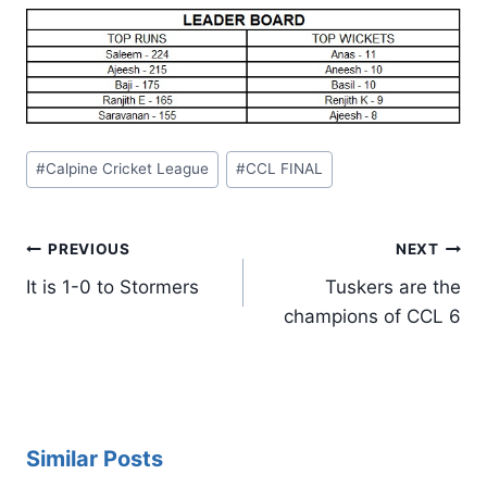
Post
#
Calpine Cricket League
#
CCL FINAL
Tags:
Post
PREVIOUS
NEXT
navigation
It is 1-0 to Stormers
Tuskers are the
champions of CCL 6
Similar Posts