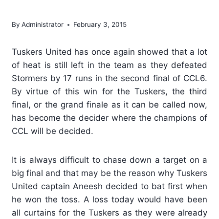
final
By
Administrator
February 3, 2015
Tuskers United has once again showed that a lot
of heat is still left in the team as they defeated
Stormers by 17 runs in the second final of CCL6.
By virtue of this win for the Tuskers, the third
final, or the grand finale as it can be called now,
has become the decider where the champions of
CCL will be decided.
It is always difficult to chase down a target on a
big final and that may be the reason why Tuskers
United captain Aneesh decided to bat first when
he won the toss. A loss today would have been
all curtains for the Tuskers as they were already