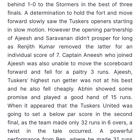
behind 1-0 to the Stormers in the best of three
finals. A determination to hold the fort and move
forward slowly saw the Tuskers openers starting
in slow motion. However the opening partnership
of Ajeesh and Saravanan didn’t prosper for long
as Renjith Kumar removed the latter for an
individual score of 7. Captain Aneesh who joined
Ajeesh was also unable to move the scoreboard
forward and fell for a paltry 3 runs. Ajeesh,
Tuskers’ highest run getter was not at his best
and he also fell cheaply. Abhin showed some
promise and played a good hand of 15 runs.
When it appeared that the Tuskers United was
going to set a below par score in the second
final, as the team made only 32 runs in 6 overs, a
twist in the tale occurred. A powerful
performance from Ben, where he made 31 runs