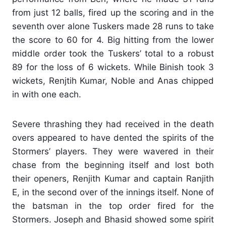
from just 12 balls, fired up the scoring and in the
seventh over alone Tuskers made 28 runs to take
the score to 60 for 4. Big hitting from the lower
middle order took the Tuskers’ total to a robust
89 for the loss of 6 wickets. While Binish took 3
wickets, Renjtih Kumar, Noble and Anas chipped
in with one each.
Severe thrashing they had received in the death
overs appeared to have dented the spirits of the
Stormers’ players. They were wavered in their
chase from the beginning itself and lost both
their openers, Renjith Kumar and captain Ranjith
E, in the second over of the innings itself. None of
the batsman in the top order fired for the
Stormers. Joseph and Bhasid showed some spirit