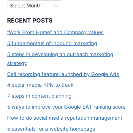
Archives
RECENT POSTS
“Work From Home” and Company values
5 fundamentals of inbound marketing
5 steps in developing an outreach marketing
strategy
Call recording feature launched by Google Ads
4 social media KPIs to track
7 steps in content planning
5 ways to improve your Google EAT ranking score
How to do social media reputation management
5 essentials for a website homepage