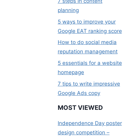
7 steps in content
planning
5 ways to improve your
Google EAT ranking score
How to do social media
reputation management
5 essentials for a website
homepage
7 tips to write impressive
Google Ads copy
MOST VIEWED
Independence Day poster
design competition –