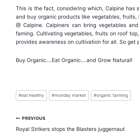
This is the fact, considering which, Calpine has 
and buy organic products like vegetables, fruit
@ Calpine. Calpiners can bring vegetables and
faming. Cultivating vegetables, fruits on roof to
provides awareness on cultivation for all. So get 
Buy Organic….Eat Organic….and Grow Natural!
Post
#
eat healthy
#
monday market
#
organic farming
Tags:
Post
PREVIOUS
navigation
Royal Strikers stops the Blasters juggernaut