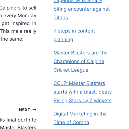
Legends wins a nail-
alpiners to sell
biting encounter against
 on every Monday
Titans
get inspired in
7 steps in content
This mela really
o the same.
planning
Master Blasters are the
Champions of Calpine
Cricket League
CCL7: Master Blasters
starts with a blast, beats
Rising Stars by 7 wickets
NEXT
Digital Marketing in the
ks final berth to
Time of Corona
Master Blasters