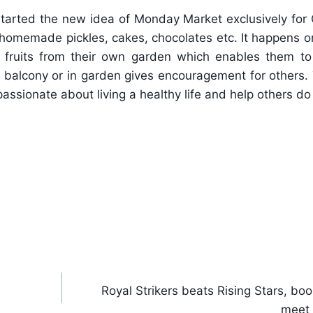
started the new idea of Monday Market exclusively for C
s, homemade pickles, cakes, chocolates etc. It happens
 fruits from their own garden which enables them to 
p, balcony or in garden gives encouragement for others. 
passionate about living a healthy life and help others d
Royal Strikers beats Rising Stars, boo
meet 