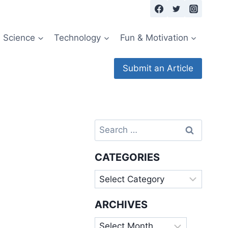
Science
Technology
Fun & Motivation
Submit an Article
Search
for:
CATEGORIES
Categories
ARCHIVES
Archives