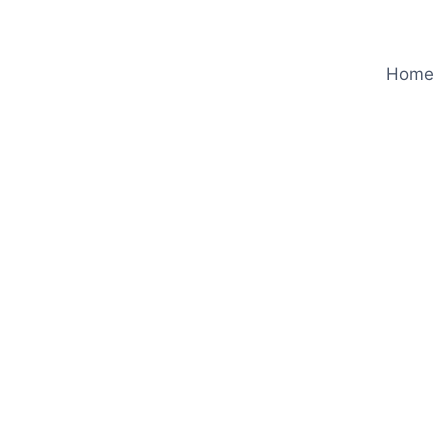
Home
e