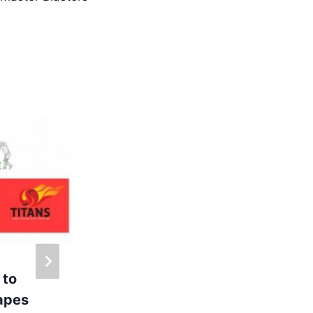
 to
Inauguration of
rapes
Calpine Labs