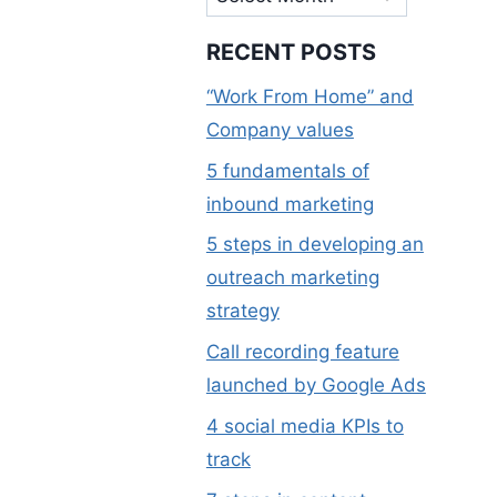
RECENT POSTS
“Work From Home” and
Company values
5 fundamentals of
inbound marketing
5 steps in developing an
outreach marketing
strategy
Call recording feature
launched by Google Ads
4 social media KPIs to
track