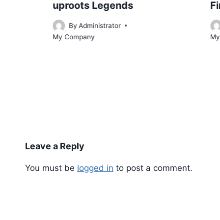
uproots Legends
Fi
By
Administrator
My Company
My
Leave a Reply
You must be
logged in
to post a comment.