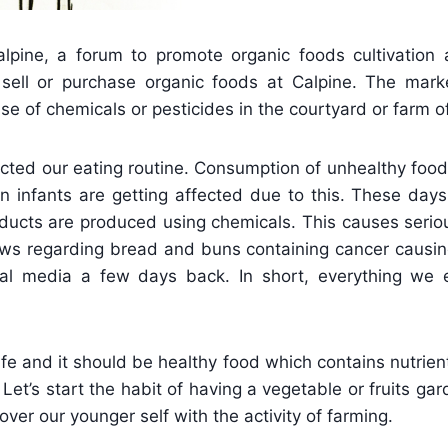
lpine, a forum to promote organic foods cultivation a
sell or purchase organic foods at Calpine. The market
se of chemicals or pesticides in the courtyard or farm of
cted our eating routine. Consumption of unhealthy food
n infants are getting affected due to this. These day
oducts are produced using chemicals. This causes serio
ews regarding bread and buns containing cancer causin
al media a few days back. In short, everything we 
ife and it should be healthy food which contains nutrien
et’s start the habit of having a vegetable or fruits gar
over our younger self with the activity of farming.