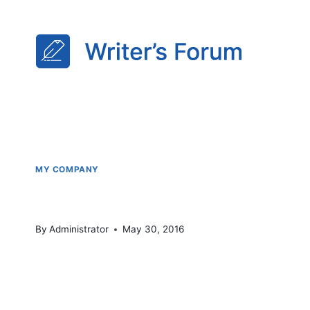
Skip
to
content
MY COMPANY
Monday Market @ Calpin
By
Administrator
May 30, 2016