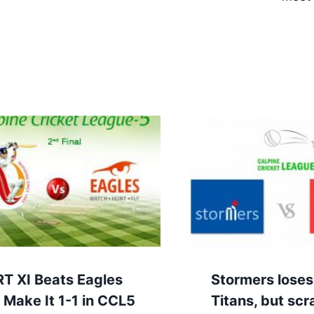
RT XI Beats Eagles
Stormers loses
 Make It 1-1 in CCL5
Titans, but sc