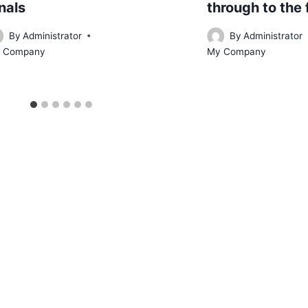
nals
through to the 
By
Administrator
By
Administrator
 Company
My Company