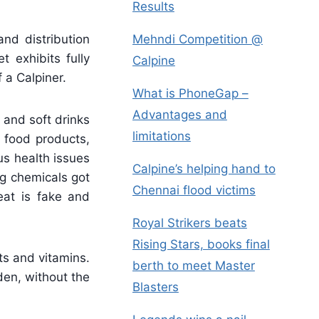
Results
Mehndi Competition @
nd distribution
 exhibits fully
Calpine
 a Calpiner.
What is PhoneGap –
Advantages and
 and soft drinks
limitations
s food products,
us health issues
Calpine’s helping hand to
g chemicals got
Chennai flood victims
eat is fake and
Royal Strikers beats
Rising Stars, books final
ts and vitamins.
berth to meet Master
den, without the
Blasters