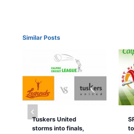
Similar Posts
y
Tuskers United
S
storms into finals,
to