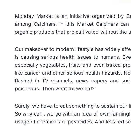
Monday Market is an initiative organized by Ca
among Calpiners. In this Market Calpiners can 
organic products that are cultivated without the u
Our makeover to modern lifestyle has widely affe
is causing serious health issues to humans. Eve
especially vegetables, fruits and even baked pr
like cancer and other serious health hazards. N
flashed in TV channels, news papers and soci
poisonous. Then what do we eat?
Surely, we have to eat something to sustain our l
So why can’t we go with an idea of own farming! L
usage of chemicals or pesticides. And let’s redisc