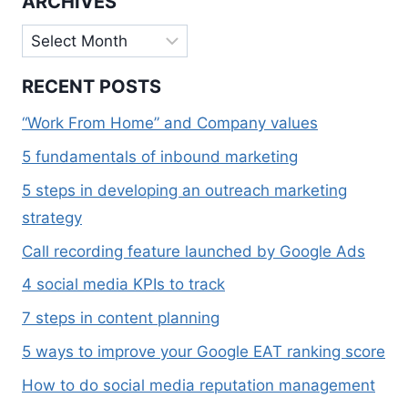
ARCHIVES
Archives
RECENT POSTS
“Work From Home” and Company values
5 fundamentals of inbound marketing
5 steps in developing an outreach marketing
strategy
Call recording feature launched by Google Ads
4 social media KPIs to track
7 steps in content planning
5 ways to improve your Google EAT ranking score
How to do social media reputation management