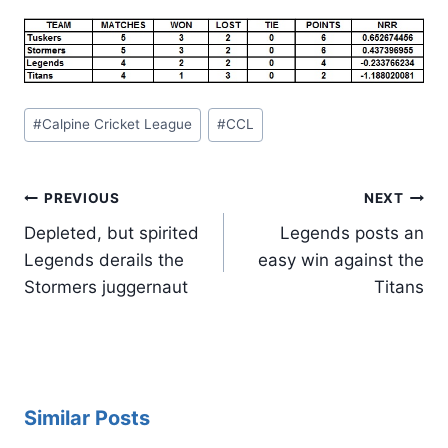
Post
#
Calpine Cricket League
#
CCL
Tags:
Post
PREVIOUS
NEXT
navigation
Depleted, but spirited
Legends posts an
Legends derails the
easy win against the
Stormers juggernaut
Titans
Similar Posts