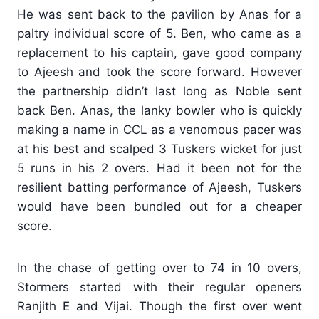
He was sent back to the pavilion by Anas for a
paltry individual score of 5. Ben, who came as a
replacement to his captain, gave good company
to Ajeesh and took the score forward. However
the partnership didn’t last long as Noble sent
back Ben. Anas, the lanky bowler who is quickly
making a name in CCL as a venomous pacer was
at his best and scalped 3 Tuskers wicket for just
5 runs in his 2 overs. Had it been not for the
resilient batting performance of Ajeesh, Tuskers
would have been bundled out for a cheaper
score.
In the chase of getting over to 74 in 10 overs,
Stormers started with their regular openers
Ranjith E and Vijai. Though the first over went