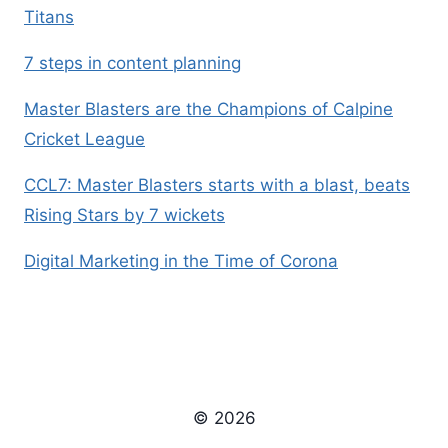
Titans
7 steps in content planning
Master Blasters are the Champions of Calpine
Cricket League
CCL7: Master Blasters starts with a blast, beats
Rising Stars by 7 wickets
Digital Marketing in the Time of Corona
© 2026