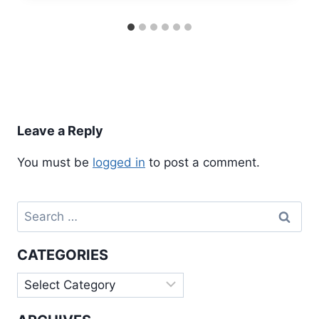
Leave a Reply
You must be
logged in
to post a comment.
Search
for:
CATEGORIES
Categories