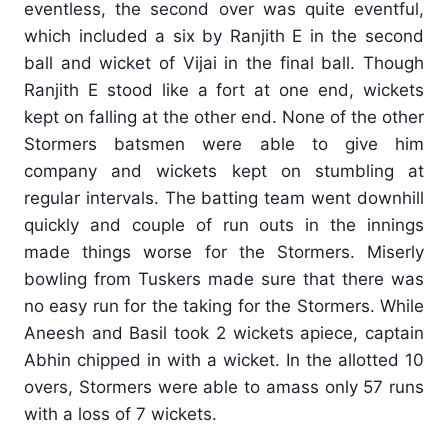
eventless, the second over was quite eventful,
which included a six by Ranjith E in the second
ball and wicket of Vijai in the final ball. Though
Ranjith E stood like a fort at one end, wickets
kept on falling at the other end. None of the other
Stormers batsmen were able to give him
company and wickets kept on stumbling at
regular intervals. The batting team went downhill
quickly and couple of run outs in the innings
made things worse for the Stormers. Miserly
bowling from Tuskers made sure that there was
no easy run for the taking for the Stormers. While
Aneesh and Basil took 2 wickets apiece, captain
Abhin chipped in with a wicket. In the allotted 10
overs, Stormers were able to amass only 57 runs
with a loss of 7 wickets.