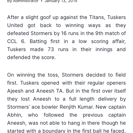
By
Administrator
January 13, 2015
After a slight goof up against the Titans, Tuskers
United got back to winning ways as they
defeated Stormers by 16 runs in the 9th match of
CCL 6. Batting first in a low scoring affair,
Tuskers made 73 runs in their innings and
defended the score.
On winning the toss, Stormers decided to field
first. Tuskers opened with their regular openers
Ajeesh and Aneesh TA. But in the first over itself
they lost Aneesh to a full length delivery by
Stormers’ ace bowler Renjith Kumar. New captain
Abhin, who followed the previous captain
Aneesh, was not able to hang in there though he
started with a boundary in the first ball he faced.