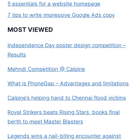
5 essentials for a website homepage
7 tips to write impressive Google Ads copy
MOST VIEWED
Independence Day poster design competition –
Results
Mehndi Competition @ Calpine
What is PhoneGap – Advantages and limitations
Calpine’s helping hand to Chennai flood victims
Royal Strikers beats Rising Stars, books final
berth to meet Master Blasters
Legends wins a nail-biting encounter against