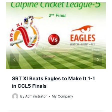
SRT XI Beats Eagles to Make It 1-1
in CCL5 Finals
By
Administrator
My Company