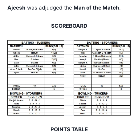
Ajeesh
was adjudged the
Man of the Match
.
SCOREBOARD
POINTS TABLE