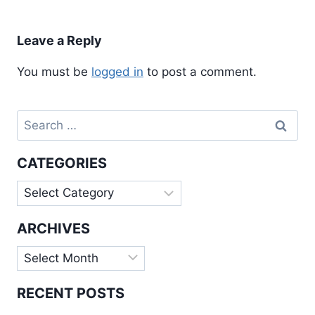
Leave a Reply
You must be
logged in
to post a comment.
Search
for:
CATEGORIES
Categories
ARCHIVES
Archives
RECENT POSTS