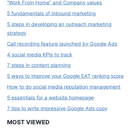
“Work From Home” and Company values
5 fundamentals of inbound marketing
5 steps in developing an outreach marketing
strategy
Call recording feature launched by Google Ads
4 social media KPIs to track
7 steps in content planning
5 ways to improve your Google EAT ranking score
How to do social media reputation management
5 essentials for a website homepage
7 tips to write impressive Google Ads copy
MOST VIEWED