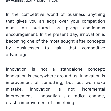
By
Administrator
March 1, 2017
In the competitive world of business anything
that gives you an edge over your competition
must be nurtured by giving continuous
encouragement. In the present day, innovation is
becoming one of the most sought after concepts
by businesses to gain that competitive
advantage.
Innovation is not a standalone concept;
innovation is everywhere around us. Innovation is
improvement of something; but lest we make
mistake, innovation is not incremental
improvement – innovation is a radical change,
drastic improvement of something.