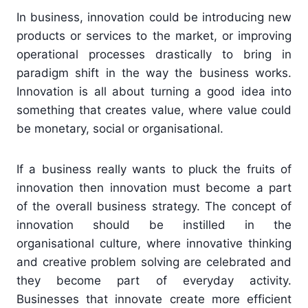
In business, innovation could be introducing new
products or services to the market, or improving
operational processes drastically to bring in
paradigm shift in the way the business works.
Innovation is all about turning a good idea into
something that creates value, where value could
be monetary, social or organisational.
If a business really wants to pluck the fruits of
innovation then innovation must become a part
of the overall business strategy. The concept of
innovation should be instilled in the
organisational culture, where innovative thinking
and creative problem solving are celebrated and
they become part of everyday activity.
Businesses that innovate create more efficient