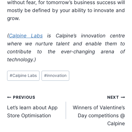
without fear, for tomorrow’s business success will
mostly be defined by your ability to innovate and
grow.
(
Calpine Labs
is Calpine’s innovation centre
where we nurture talent and enable them to
contribute to the ever-changing arena of
technology.)
Post
#
Calpine Labs
#
innovation
Tags:
Post
PREVIOUS
NEXT
navigation
Let’s learn about App
Winners of Valentine’s
Store Optimisation
Day competitions @
Calpine