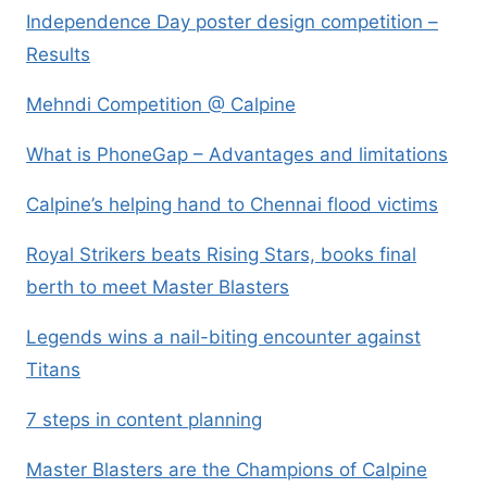
Independence Day poster design competition –
Results
Mehndi Competition @ Calpine
What is PhoneGap – Advantages and limitations
Calpine’s helping hand to Chennai flood victims
Royal Strikers beats Rising Stars, books final
berth to meet Master Blasters
Legends wins a nail-biting encounter against
Titans
7 steps in content planning
Master Blasters are the Champions of Calpine