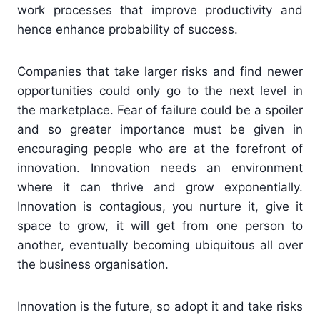
work processes that improve productivity and
hence enhance probability of success.
Companies that take larger risks and find newer
opportunities could only go to the next level in
the marketplace. Fear of failure could be a spoiler
and so greater importance must be given in
encouraging people who are at the forefront of
innovation. Innovation needs an environment
where it can thrive and grow exponentially.
Innovation is contagious, you nurture it, give it
space to grow, it will get from one person to
another, eventually becoming ubiquitous all over
the business organisation.
Innovation is the future, so adopt it and take risks