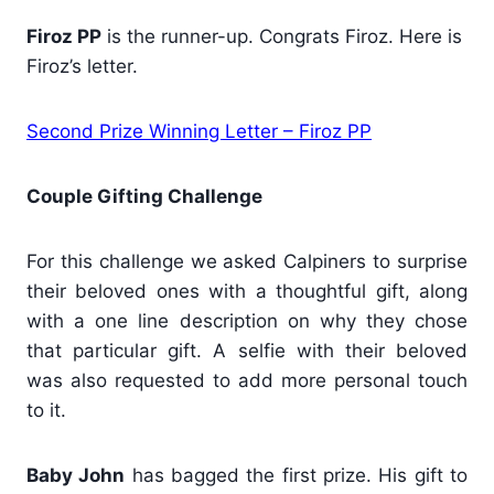
Firoz PP
is the runner-up. Congrats Firoz. Here is
Firoz’s letter.
Second Prize Winning Letter – Firoz PP
Couple Gifting Challenge
For this challenge we asked Calpiners to surprise
their beloved ones with a thoughtful gift, along
with a one line description on why they chose
that particular gift. A selfie with their beloved
was also requested to add more personal touch
to it.
Baby John
has bagged the first prize. His gift to