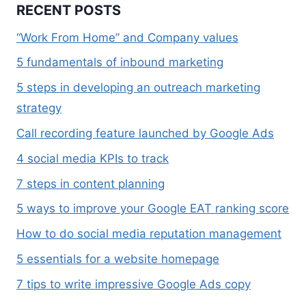
RECENT POSTS
“Work From Home” and Company values
5 fundamentals of inbound marketing
5 steps in developing an outreach marketing
strategy
Call recording feature launched by Google Ads
4 social media KPIs to track
7 steps in content planning
5 ways to improve your Google EAT ranking score
How to do social media reputation management
5 essentials for a website homepage
7 tips to write impressive Google Ads copy