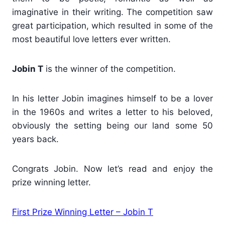
imaginative in their writing. The competition saw
great participation, which resulted in some of the
most beautiful love letters ever written.
Jobin T
is the winner of the competition.
In his letter Jobin imagines himself to be a lover
in the 1960s and writes a letter to his beloved,
obviously the setting being our land some 50
years back.
Congrats Jobin. Now let’s read and enjoy the
prize winning letter.
First Prize Winning Letter – Jobin T