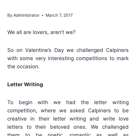
Calpine
By
Administrator
March 7, 2017
We all are lovers, aren’t we?
So on Valentine’s Day we challenged Calpiners
with some very interesting competitions to mark
the occasion.
Letter Writing
To begin with we had the letter writing
competition, where we asked Calpiners to be
creative in their letter writing and write love
letters to their beloved ones. We challenged
them to be poetic, romantic as well as