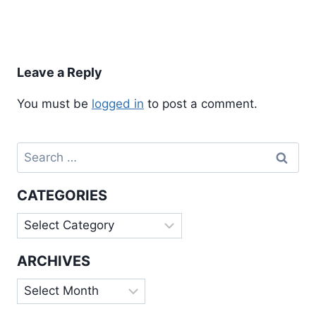
Leave a Reply
You must be
logged in
to post a comment.
Search
for:
CATEGORIES
Categories
ARCHIVES
Archives