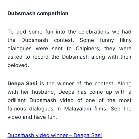
Dubsmash competition
To add some fun into the celebrations we had
the Dubsmash contest. Some funny filmy
dialogues were sent to Calpiners; they were
asked to record the Dubsmash along with their
beloved.
Deepa Sasi
is the winner of the contest. Along
with her husband, Deepa has come up with a
brilliant Dubsmash video of one of the most
famous dialogues in Malayalam films. See the
video and have fun.
Dubsmash video winner – Deepa Sasi