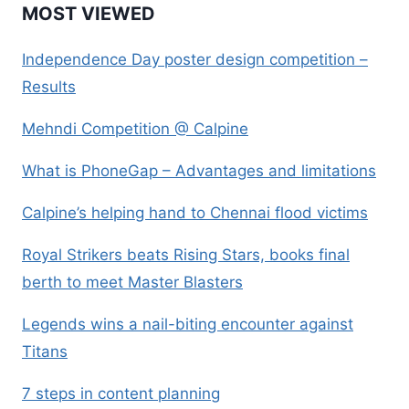
MOST VIEWED
Independence Day poster design competition –
Results
Mehndi Competition @ Calpine
What is PhoneGap – Advantages and limitations
Calpine’s helping hand to Chennai flood victims
Royal Strikers beats Rising Stars, books final
berth to meet Master Blasters
Legends wins a nail-biting encounter against
Titans
7 steps in content planning