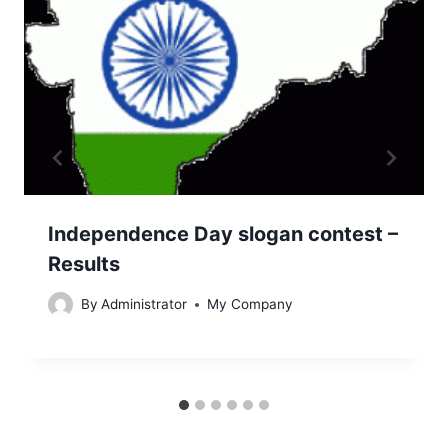
Independence Day slogan contest –
Results
By
Administrator
My Company