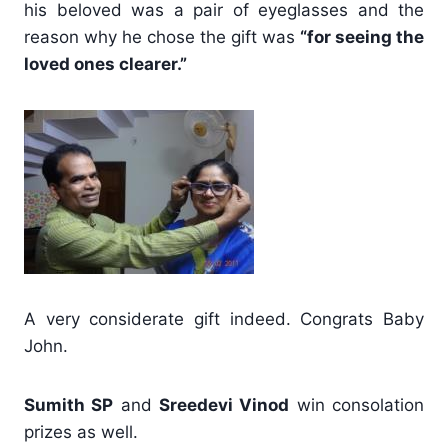
his beloved was a pair of eyeglasses and the
reason why he chose the gift was
“for seeing the
loved ones clearer.”
A very considerate gift indeed. Congrats Baby
John.
Sumith SP
and
Sreedevi Vinod
win consolation
prizes as well.