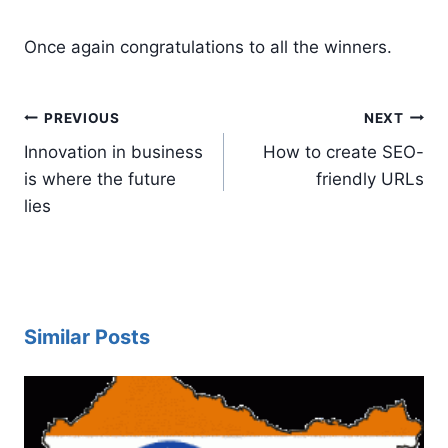
Once again congratulations to all the winners.
Post
PREVIOUS
NEXT
navigation
Innovation in business
How to create SEO-
is where the future
friendly URLs
lies
Similar Posts