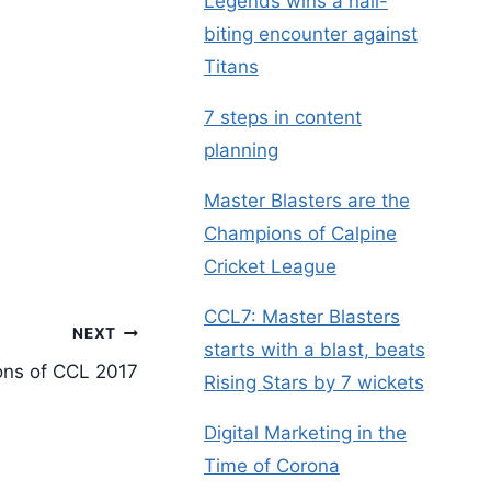
Legends wins a nail-
biting encounter against
Titans
7 steps in content
planning
Master Blasters are the
Champions of Calpine
Cricket League
CCL7: Master Blasters
NEXT
starts with a blast, beats
ons of CCL 2017
Rising Stars by 7 wickets
Digital Marketing in the
Time of Corona