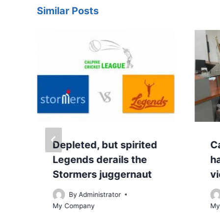
Similar Posts
Depleted, but spirited
Ca
Legends derails the
h
Stormers juggernaut
v
By
Administrator
My Company
My