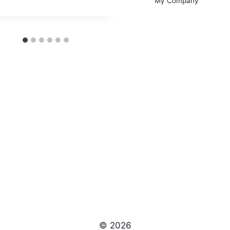
My Company
© 2026