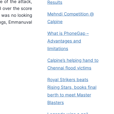
e of the attack,
Results
d over the score
Mehndi Competition @
e was no looking
Calpine
nings, Emmanuval
What is PhoneGap –
Advantages and
limitations
Calpine’s helping hand to
Chennai flood victims
Royal Strikers beats
Rising Stars, books final
berth to meet Master
Blasters