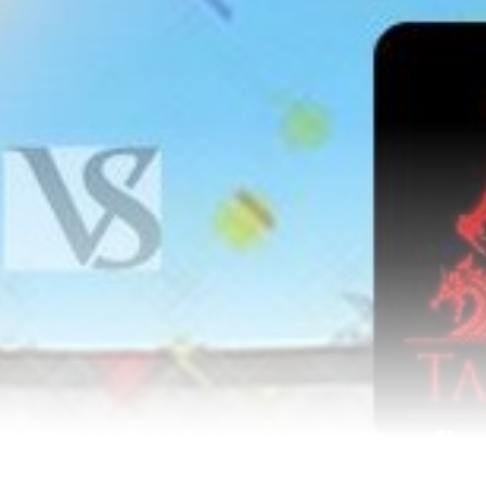
n a must-win game, enter fin