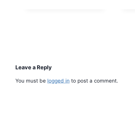
Leave a Reply
You must be
logged in
to post a comment.