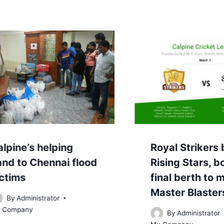
lpine’s helping
Royal Strikers
and to Chennai flood
Rising Stars, 
ictims
final berth to 
Master Blaster
By
Administrator
 Company
By
Administrator