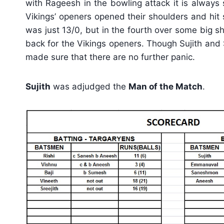
with Rageesh in the bowling attack it is always 
Vikings’ openers opened their shoulders and hit 
was just 13/0, but in the fourth over some big 
back for the Vikings openers. Though Sujith and
made sure that there are no further panic.
Sujith
was adjudged the
Man of the Match
.