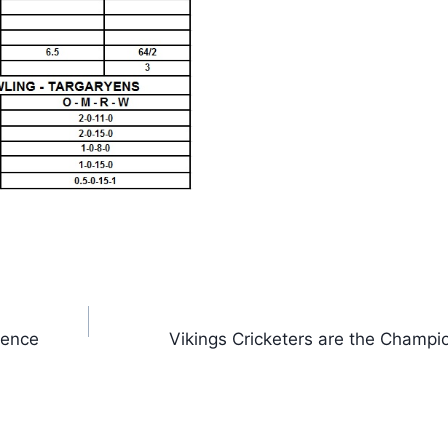
rence
Vikings Cricketers are the Champi