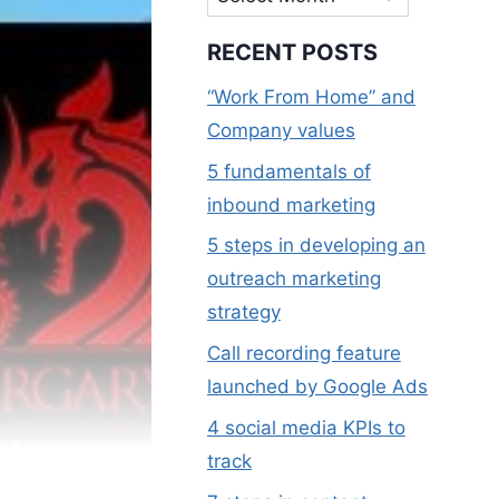
RECENT POSTS
“Work From Home” and
Company values
5 fundamentals of
inbound marketing
5 steps in developing an
outreach marketing
strategy
Call recording feature
launched by Google Ads
4 social media KPIs to
al
track