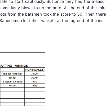
safe to start cautiously. But once they had the measur
some lusty blows to up the ante. At the end of the thir
shots from the batsmen took the score to 30. Then ther
 Saneshmon lost their wickets at the fag end of the in