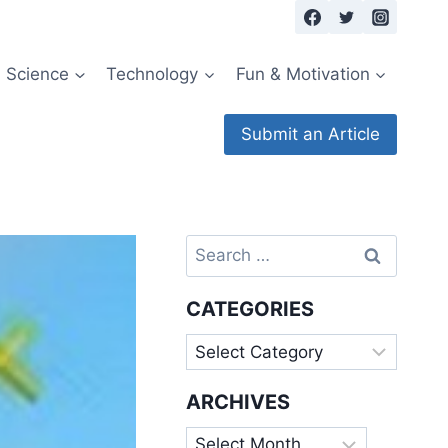
Science
Technology
Fun & Motivation
Submit an Article
Search
for:
CATEGORIES
Categories
ARCHIVES
Archives