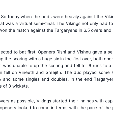
 So today when the odds were heavily against the Viki
t was a virtual semi-final. The Vikings not only had t
won the match against the Targaryens in 6.5 overs and q
cted to bat first. Openers Rishi and Vishnu gave a se
p the scoring with a huge six in the first over, both open
as unable to up the scoring and fell for 6 runs to a br
 fell on Vineeth and Sreejith. The duo played some se
y and some singles and doubles. In the end Targarye
s of 3 wickets.
vers as possible, Vikings started their innings with c
 openers looked to come in terms with the pace of the p