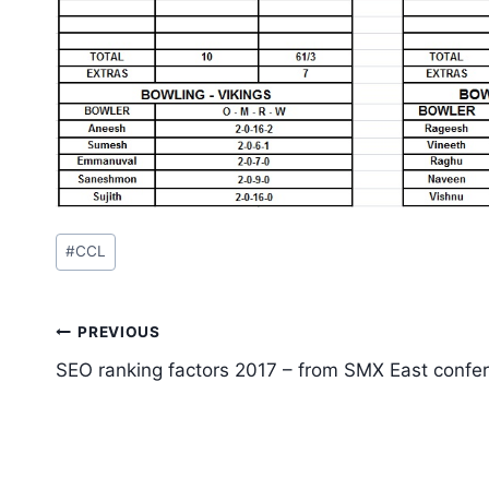
Post
#
CCL
Tags:
Post
PREVIOUS
navigation
SEO ranking factors 2017 – from SMX East confe