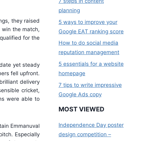
7 steps in content
planning
ngs, they raised
5 ways to improve your
o win the match,
Google EAT ranking score
ualified for the
How to do social media
reputation management
5 essentials for a website
date yet steady
ers fell upfront.
homepage
illiant delivery
7 tips to write impressive
nsible cricket,
Google Ads copy
ns were able to
MOST VIEWED
Independence Day poster
aptain Emmanuval
itch. Especially
design competition –