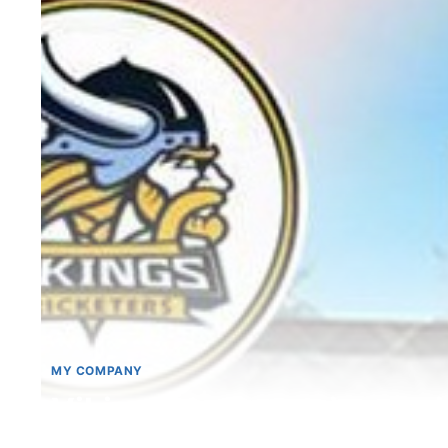
MY COMPANY
Vikings emerge winners i