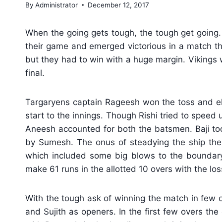
By
Administrator
December 12, 2017
When the going gets tough, the tough get going.
their game and emerged victorious in a match tha
but they had to win with a huge margin. Vikings 
final.
Targaryens captain Rageesh won the toss and ele
start to the innings. Though Rishi tried to speed u
Aneesh accounted for both the batsmen. Baji too w
by Sumesh. The onus of steadying the ship then
which included some big blows to the boundar
make 61 runs in the allotted 10 overs with the los
With the tough ask of winning the match in few o
and Sujith as openers. In the first few overs the