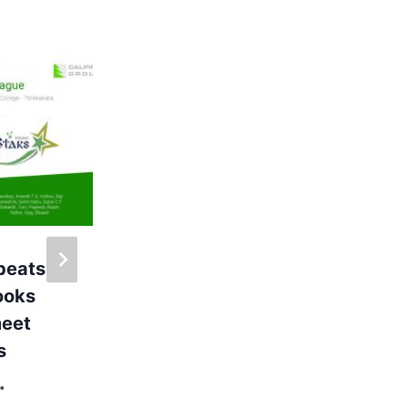
Monday Market @
Calpine
By
Administrator
My Company
 beats
books
meet
s