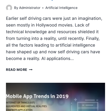
By
Administrator
Artificial Intelligence
Earlier self driving cars were just an imagination,
seen mostly in Hollywood movies. Lack of
technical knowledge and resources shielded it
from turning into a reality, until recently. Finally,
all the factors leading to artificial intelligence
have shaped up and now self driving cars have
become a reality. AI applications…
ARTIFICIAL
READ MORE
INTELLIGENCE
IS
DRIVING
THE
AUTOMOBILE
INDUSTRY