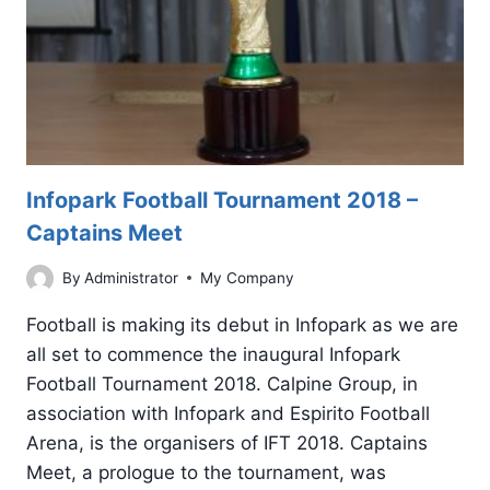
Infopark Football Tournament 2018 –
Captains Meet
By
Administrator
My Company
Football is making its debut in Infopark as we are
all set to commence the inaugural Infopark
Football Tournament 2018. Calpine Group, in
association with Infopark and Espirito Football
Arena, is the organisers of IFT 2018. Captains
Meet, a prologue to the tournament, was