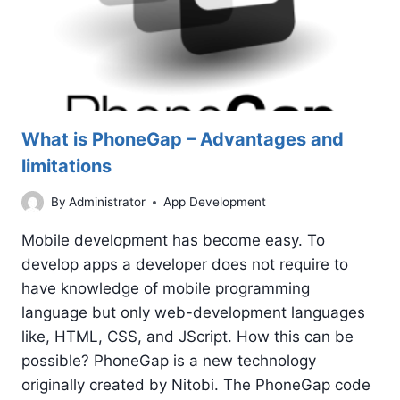
What is PhoneGap – Advantages and
limitations
By
Administrator
App Development
Mobile development has become easy. To
develop apps a developer does not require to
have knowledge of mobile programming
language but only web-development languages
like, HTML, CSS, and JScript. How this can be
possible? PhoneGap is a new technology
originally created by Nitobi. The PhoneGap code