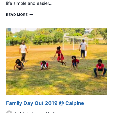
life simple and easier…
MOBILE
READ MORE
APP
DEVELOPMENT:
TRENDS
AND
PREDICTIONS
FOR
2019
Family Day Out 2019 @ Calpine