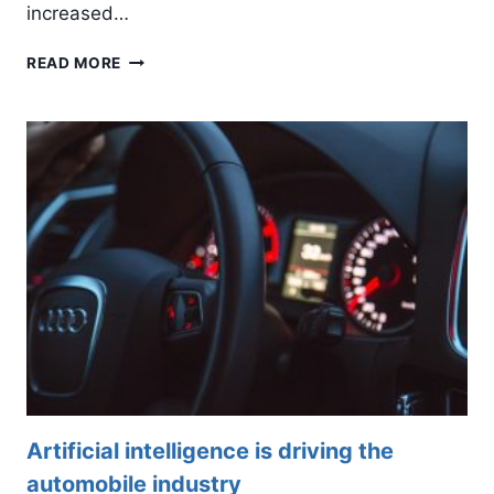
increased…
HOW
READ MORE
BLOCKCHAIN
AND
AI
INTEGRATION
ARE
CHANGING
BUSINESSES
Artificial intelligence is driving the
automobile industry