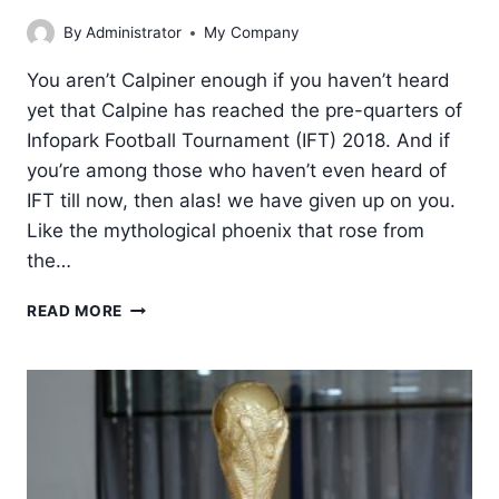
By
Administrator
My Company
You aren’t Calpiner enough if you haven’t heard
yet that Calpine has reached the pre-quarters of
Infopark Football Tournament (IFT) 2018. And if
you’re among those who haven’t even heard of
IFT till now, then alas! we have given up on you.
Like the mythological phoenix that rose from
the…
CALPINE
READ MORE
BURSTS
INTO
PRE-
QUARTERS
OF
IFT
2018