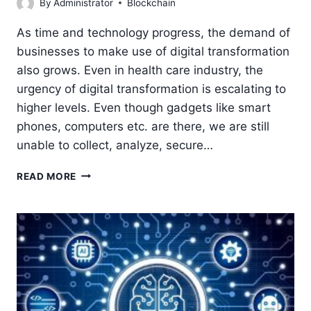
By
Administrator
Blockchain
As time and technology progress, the demand of
businesses to make use of digital transformation
also grows. Even in health care industry, the
urgency of digital transformation is escalating to
higher levels. Even though gadgets like smart
phones, computers etc. are there, we are still
unable to collect, analyze, secure…
BLOCKCHAIN
READ MORE
IN
HEALTHCARE