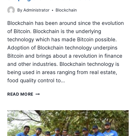
By
Administrator
Blockchain
Blockchain has been around since the evolution
of Bitcoin. Blockchain is the underlying
technology which has made Bitcoin possible.
Adoption of Blockchain technology underpins
Bitcoin and brings about a revolution in finance
and other industries. Blockchain technology is
being used in areas ranging from real estate,
food quality control to…
BLOCKCHAIN
READ MORE
TECHNOLOGY:
HOW
IS
IT
SHAPING
THE