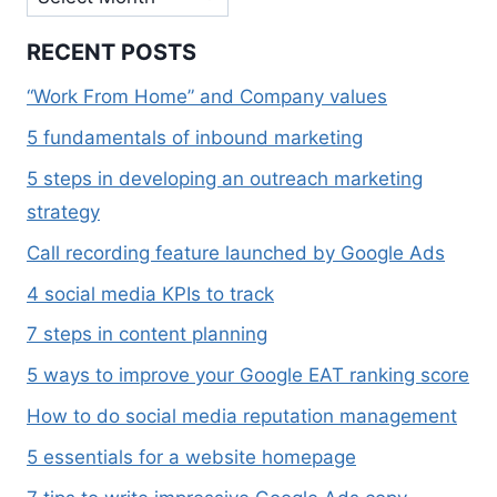
RECENT POSTS
“Work From Home” and Company values
5 fundamentals of inbound marketing
5 steps in developing an outreach marketing
strategy
Call recording feature launched by Google Ads
4 social media KPIs to track
7 steps in content planning
5 ways to improve your Google EAT ranking score
How to do social media reputation management
5 essentials for a website homepage