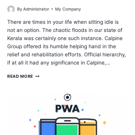
By
Administrator
My Company
There are times in your life when sitting idle is
not an option. The chaotic floods in our state of
Kerala was certainly one such instance. Calpine
Group offered its humble helping hand in the
relief and rehabilitation efforts. Official hierarchy,
if at all it had any significance in Calpine,…
KERALA
READ MORE
FLOOD
–
CALPINE
GROUP
OFFERS
A
HUMBLE
HELPING
HAND