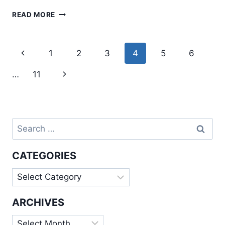
AN
READ MORE
INTRODUCTION
TO
PROGRESSIVE
Page
Previous
1
2
3
4
5
6
WEB
navigation
APPS
Page
Next
…
11
Page
Search
for:
CATEGORIES
Categories
ARCHIVES
Archives