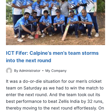
WORLD
AROUND
US?
ICT Fifer: Calpine’s men’s team storms
into the next round
By
Administrator
My Company
It was a do-or-die situation for our men’s cricket
team on Saturday as we had to win the match to
enter the next round. And the team took out its
best performance to beat Zellis India by 32 runs,
thereby moving to the next round effortlessly. On