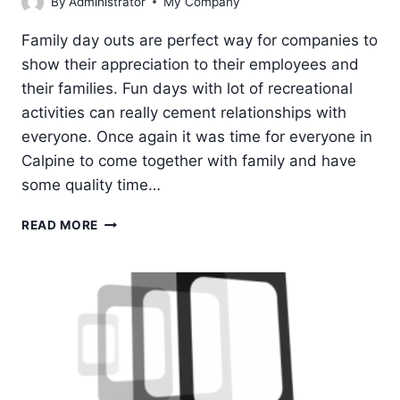
By
Administrator
My Company
Family day outs are perfect way for companies to
show their appreciation to their employees and
their families. Fun days with lot of recreational
activities can really cement relationships with
everyone. Once again it was time for everyone in
Calpine to come together with family and have
some quality time…
FAMILY
READ MORE
DAY
OUT
2019
@
CALPINE