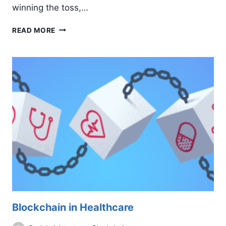
winning the toss,…
ICT
READ MORE
FIFER:
CALPINE’S
MEN’S
TEAM
STORMS
INTO
THE
NEXT
ROUND
Blockchain in Healthcare