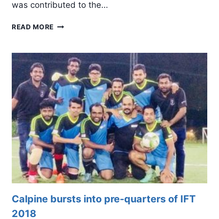
was contributed to the…
WHAT
READ MORE
IS
PHONEGAP
–
ADVANTAGES
AND
LIMITATIONS
Calpine bursts into pre-quarters of IFT
2018