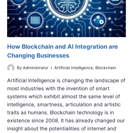
How Blockchain and AI Integration are
Changing Businesses
By
Administrator
Artificial Intelligence
,
Blockchain
Artificial Intelligence is changing the landscape of
most industries with the invention of smart
systems which exhibit almost the same level of
intelligence, smartness, articulation and artistic
traits as humans. Blockchain technology is in
existence since 2008. It has already changed our
insight about the potentialities of internet and