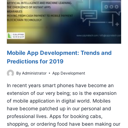
Mobile App Development: Trends and
Predictions for 2019
By
Administrator
App Development
In recent years smart phones have become an
extension of our very being; so is the expansion
of mobile application in digital world. Mobiles
have become patched up in our personal and
professional lives. Apps for booking cabs,
shopping, or ordering food have been making our