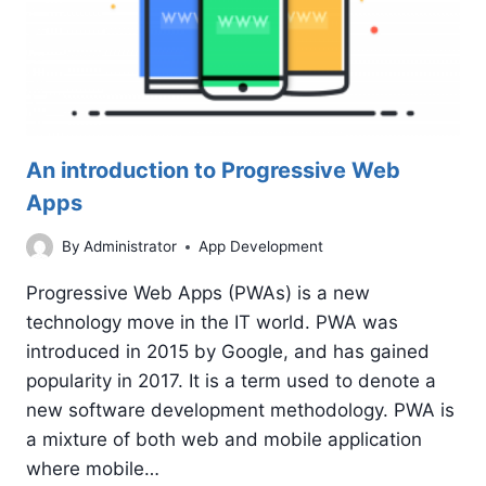
An introduction to Progressive Web
Apps
By
Administrator
App Development
Progressive Web Apps (PWAs) is a new
technology move in the IT world. PWA was
introduced in 2015 by Google, and has gained
popularity in 2017. It is a term used to denote a
new software development methodology. PWA is
a mixture of both web and mobile application
where mobile…