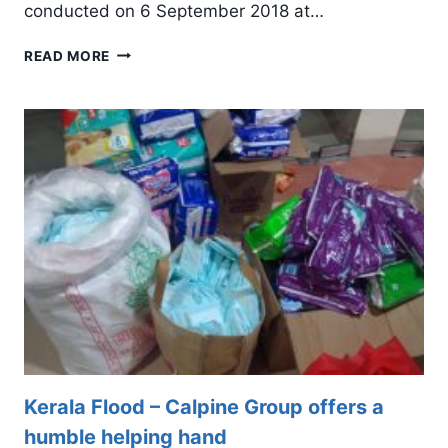
conducted on 6 September 2018 at…
INFOPARK
READ MORE
FOOTBALL
TOURNAMENT
2018
–
CAPTAINS
MEET
Kerala Flood – Calpine Group offers a
humble helping hand