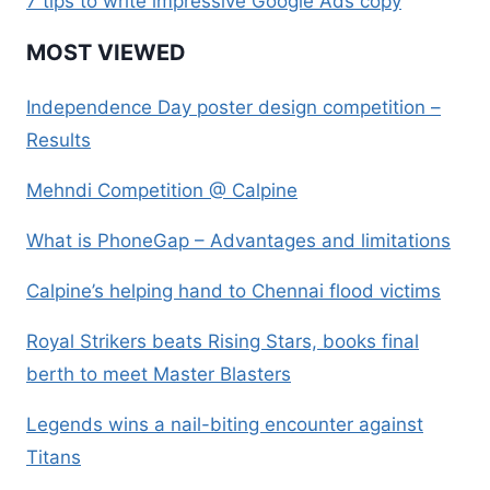
7 tips to write impressive Google Ads copy
MOST VIEWED
Independence Day poster design competition –
Results
Mehndi Competition @ Calpine
What is PhoneGap – Advantages and limitations
Calpine’s helping hand to Chennai flood victims
Royal Strikers beats Rising Stars, books final
berth to meet Master Blasters
Legends wins a nail-biting encounter against
Titans