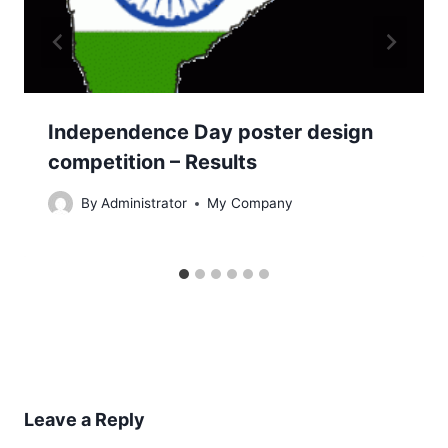
Independence Day poster design
competition – Results
By
Administrator
My Company
Leave a Reply