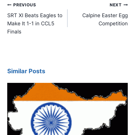
Post
PREVIOUS
NEXT
navigation
SRT XI Beats Eagles to
Calpine Easter Egg
Make It 1-1 in CCL5
Competition
Finals
Similar Posts