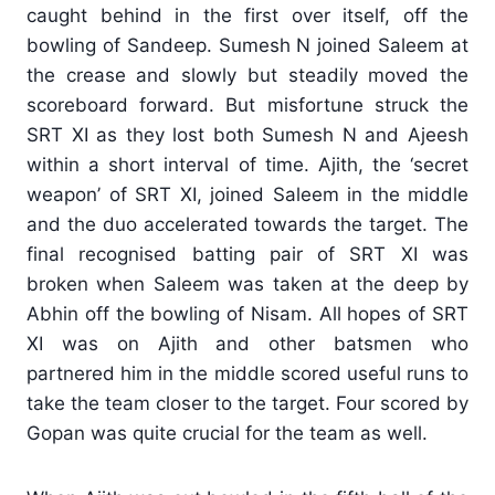
caught behind in the first over itself, off the
bowling of Sandeep. Sumesh N joined Saleem at
the crease and slowly but steadily moved the
scoreboard forward. But misfortune struck the
SRT XI as they lost both Sumesh N and Ajeesh
within a short interval of time. Ajith, the ‘secret
weapon’ of SRT XI, joined Saleem in the middle
and the duo accelerated towards the target. The
final recognised batting pair of SRT XI was
broken when Saleem was taken at the deep by
Abhin off the bowling of Nisam. All hopes of SRT
XI was on Ajith and other batsmen who
partnered him in the middle scored useful runs to
take the team closer to the target. Four scored by
Gopan was quite crucial for the team as well.