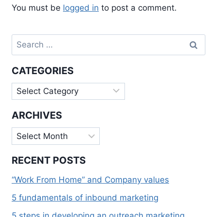
You must be
logged in
to post a comment.
Search
for:
CATEGORIES
Categories
ARCHIVES
Archives
RECENT POSTS
“Work From Home” and Company values
5 fundamentals of inbound marketing
5 steps in developing an outreach marketing