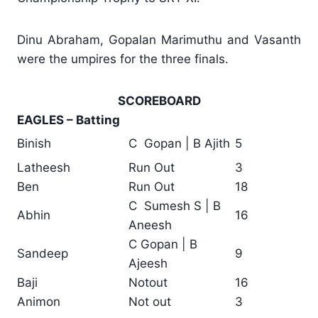
Dinu Abraham, Gopalan Marimuthu and Vasanth
were the umpires for the three finals.
SCOREBOARD
EAGLES – Batting
Binish
C Gopan | B Ajith
5
Latheesh
Run Out
3
Ben
Run Out
18
C Sumesh S | B
Abhin
16
Aneesh
C Gopan | B
Sandeep
9
Ajeesh
Baji
Notout
16
Animon
Not out
3