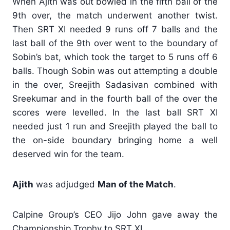
When Ajith was out bowled in the fifth ball of the
9th over, the match underwent another twist.
Then SRT XI needed 9 runs off 7 balls and the
last ball of the 9th over went to the boundary of
Sobin’s bat, which took the target to 5 runs off 6
balls. Though Sobin was out attempting a double
in the over, Sreejith Sadasivan combined with
Sreekumar and in the fourth ball of the over the
scores were levelled. In the last ball SRT XI
needed just 1 run and Sreejith played the ball to
the on-side boundary bringing home a well
deserved win for the team.
Ajith
was adjudged
Man of the Match
.
Calpine Group’s CEO Jijo John gave away the
Championship Trophy to SRT XI.