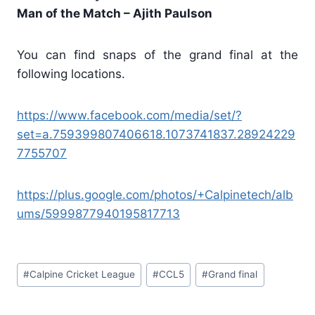
Man of the Match – Ajith Paulson
You can find snaps of the grand final at the
following locations.
https://www.facebook.com/media/set/?
set=a.759399807406618.1073741837.28924229
7755707
https://plus.google.com/photos/+Calpinetech/alb
ums/5999877940195817713
Post
#
Calpine Cricket League
#
CCL5
#
Grand final
Tags: