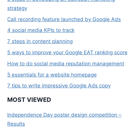
strategy
Call recording feature launched by Google Ads
4 social media KPIs to track
7 steps in content planning
5 ways to improve your Google EAT ranking score
How to do social media reputation management
5 essentials for a website homepage
7 tips to write impressive Google Ads copy
MOST VIEWED
Independence Day poster design competition –
Results