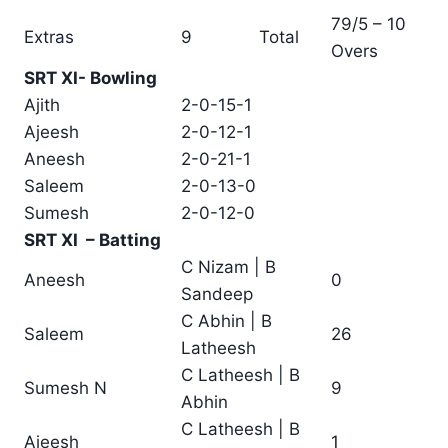
79/5 – 10
Extras
9
Total
Overs
SRT XI- Bowling
Ajith
2-0-15-1
Ajeesh
2-0-12-1
Aneesh
2-0-21-1
Saleem
2-0-13-0
Sumesh
2-0-12-0
SRT XI – Batting
C Nizam | B
Aneesh
0
Sandeep
C Abhin | B
Saleem
26
Latheesh
C Latheesh | B
Sumesh N
9
Abhin
C Latheesh | B
Ajeesh
1