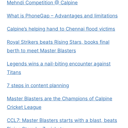
Mehndi Competition @ Calpine
What is PhoneGap – Advantages and limitations
Calpine’s helping hand to Chennai flood victims
Royal Strikers beats Rising Stars, books final
berth to meet Master Blasters
Legends wins a nail-biting encounter against
Titans
7 steps in content planning
Master Blasters are the Champions of Calpine
Cricket League
CCL7: Master Blasters starts with a blast, beats