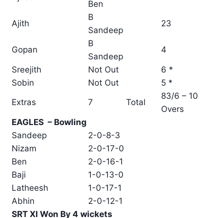
Ben
B
Ajith
23
Sandeep
B
Gopan
4
Sandeep
Sreejith
Not Out
6 *
Sobin
Not Out
5 *
83/6 – 10
Extras
7
Total
Overs
EAGLES – Bowling
Sandeep
2-0-8-3
Nizam
2-0-17-0
Ben
2-0-16-1
Baji
1-0-13-0
Latheesh
1-0-17-1
Abhin
2-0-12-1
SRT XI Won By 4 wickets