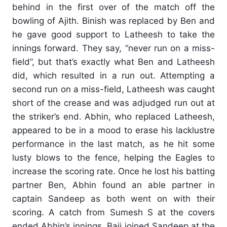
behind in the first over of the match off the
bowling of Ajith. Binish was replaced by Ben and
he gave good support to Latheesh to take the
innings forward. They say, “never run on a miss-
field”, but that’s exactly what Ben and Latheesh
did, which resulted in a run out. Attempting a
second run on a miss-field, Latheesh was caught
short of the crease and was adjudged run out at
the striker’s end. Abhin, who replaced Latheesh,
appeared to be in a mood to erase his lacklustre
performance in the last match, as he hit some
lusty blows to the fence, helping the Eagles to
increase the scoring rate. Once he lost his batting
partner Ben, Abhin found an able partner in
captain Sandeep as both went on with their
scoring. A catch from Sumesh S at the covers
ended Abhin’s innings. Baji joined Sandeep at the