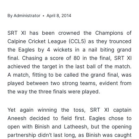
Cricket League – CCL5
By
Administrator
April 8, 2014
SRT XI has been crowned the Champions of
Calpine Cricket League (CCL5) as they trounced
the Eagles by 4 wickets in a nail biting grand
final. Chasing a score of 80 in the final, SRT XI
achieved the target in the last ball of the match.
A match, fitting to be called the grand final, was
played between two strong teams, evident from
the way the three finals were played.
Yet again winning the toss, SRT XI captain
Aneesh decided to field first. Eagles chose to
open with Binish and Latheesh, but the opening
partnership didn’t last long, as Binish was caught