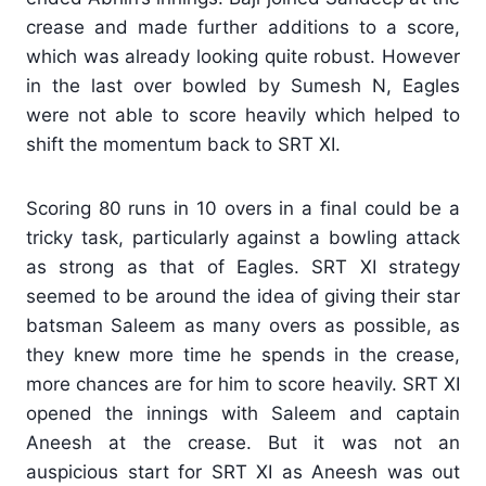
crease and made further additions to a score,
which was already looking quite robust. However
in the last over bowled by Sumesh N, Eagles
were not able to score heavily which helped to
shift the momentum back to SRT XI.
Scoring 80 runs in 10 overs in a final could be a
tricky task, particularly against a bowling attack
as strong as that of Eagles. SRT XI strategy
seemed to be around the idea of giving their star
batsman Saleem as many overs as possible, as
they knew more time he spends in the crease,
more chances are for him to score heavily. SRT XI
opened the innings with Saleem and captain
Aneesh at the crease. But it was not an
auspicious start for SRT XI as Aneesh was out