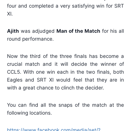
four and completed a very satisfying win for SRT
XI.
Ajith
was adjudged
Man of the Match
for his all
round performance.
Now the third of the three finals has become a
crucial match and it will decide the winner of
CCL5. With one win each in the two finals, both
Eagles and SRT XI would feel that they are in
with a great chance to clinch the decider.
You can find all the snaps of the match at the
following locations.
https://www.facebook.com/media/set/?