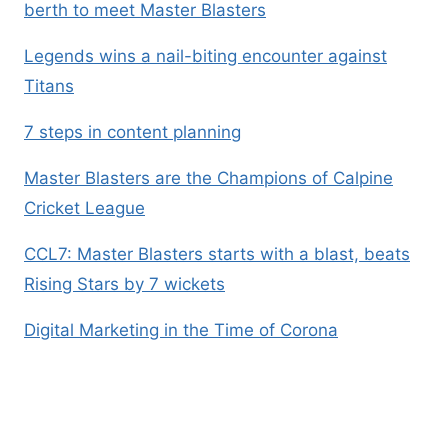
berth to meet Master Blasters
Legends wins a nail-biting encounter against
Titans
7 steps in content planning
Master Blasters are the Champions of Calpine
Cricket League
CCL7: Master Blasters starts with a blast, beats
Rising Stars by 7 wickets
Digital Marketing in the Time of Corona