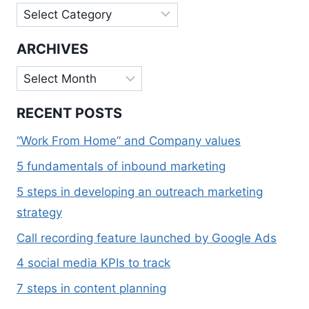
Categories
ARCHIVES
Archives
RECENT POSTS
“Work From Home” and Company values
5 fundamentals of inbound marketing
5 steps in developing an outreach marketing
strategy
Call recording feature launched by Google Ads
4 social media KPIs to track
7 steps in content planning