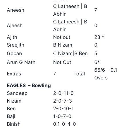
C Latheesh | B
Aneesh
7
Abhin
C Latheesh | B
Ajeesh
0
Abhin
Ajith
Not out
23 *
Sreejith
B NIzam
0
Gopan
C Nizam|B Ben
5
Arun G Nath
Not Out
6*
65/6 – 9.1
Extras
7
Total
Overs
EAGLES – Bowling
Sandeep
2-0-11-0
Nizam
2-0-7-3
Ben
2-0-10-1
Baji
1-0-7-0
Binish
0.1-0-4-0