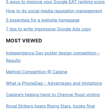
5 ways to improve your Google EAT ranking score
How to do social media reputation management
5 essentials for a website homepage
7 tips to write impressive Google Ads copy
MOST VIEWED
Independence Day poster design competition –
Results
Mehndi Competition @ Calpine
What is PhoneGap – Advantages and limitations
Calpine’s helping hand to Chennai flood victims
Royal Strikers beats Rising Stars, books final