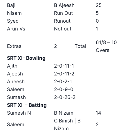
Baji
B Ajeesh
25
Nisam
Run Out
5
Syed
Runout
0
Arun Vs
Not out
1
61/8 – 10
Extras
2
Total
Overs
SRT XI- Bowling
Ajith
2-0-11-1
Ajeesh
2-0-11-2
Aneesh
2-0-2-1
Saleem
2-0-9-0
Sumesh
2-0-26-2
SRT XI – Batting
Sumesh N
B Nizam
14
C Binish | B
Saleem
2
Nizam