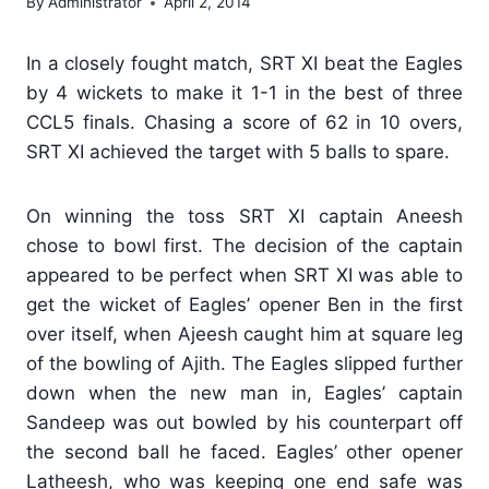
By
Administrator
April 2, 2014
In a closely fought match, SRT XI beat the Eagles
by 4 wickets to make it 1-1 in the best of three
CCL5 finals. Chasing a score of 62 in 10 overs,
SRT XI achieved the target with 5 balls to spare.
On winning the toss SRT XI captain Aneesh
chose to bowl first. The decision of the captain
appeared to be perfect when SRT XI was able to
get the wicket of Eagles’ opener Ben in the first
over itself, when Ajeesh caught him at square leg
of the bowling of Ajith. The Eagles slipped further
down when the new man in, Eagles’ captain
Sandeep was out bowled by his counterpart off
the second ball he faced. Eagles’ other opener
Latheesh, who was keeping one end safe was