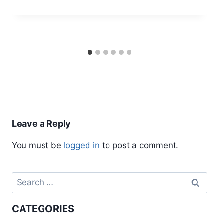
Leave a Reply
You must be
logged in
to post a comment.
Search
for:
CATEGORIES