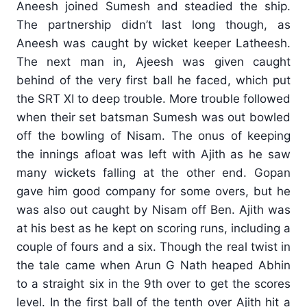
Aneesh joined Sumesh and steadied the ship.
The partnership didn’t last long though, as
Aneesh was caught by wicket keeper Latheesh.
The next man in, Ajeesh was given caught
behind of the very first ball he faced, which put
the SRT XI to deep trouble. More trouble followed
when their set batsman Sumesh was out bowled
off the bowling of Nisam. The onus of keeping
the innings afloat was left with Ajith as he saw
many wickets falling at the other end. Gopan
gave him good company for some overs, but he
was also out caught by Nisam off Ben. Ajith was
at his best as he kept on scoring runs, including a
couple of fours and a six. Though the real twist in
the tale came when Arun G Nath heaped Abhin
to a straight six in the 9th over to get the scores
level. In the first ball of the tenth over Ajith hit a