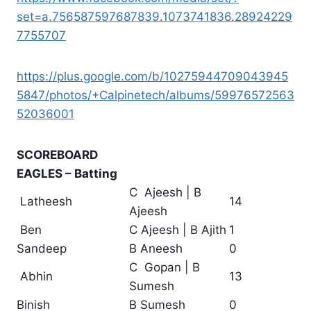
set=a.756587597687839.1073741836.28924229
7755707
https://plus.google.com/b/10275944709043945
5847/photos/+Calpinetech/albums/59976572563
52036001
SCOREBOARD
EAGLES – Batting
C Ajeesh | B
Latheesh
14
Ajeesh
Ben
C Ajeesh | B Ajith
1
Sandeep
B Aneesh
0
C Gopan | B
Abhin
13
Sumesh
Binish
B Sumesh
0