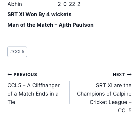
Abhin
2-0-22-2
SRT XI Won By 4 wickets
Man of the Match – Ajith Paulson
Post
#
CCL5
Tags:
Post
PREVIOUS
NEXT
navigation
CCL5 – A Cliffhanger
SRT XI are the
of a Match Ends in a
Champions of Calpine
Tie
Cricket League –
CCL5