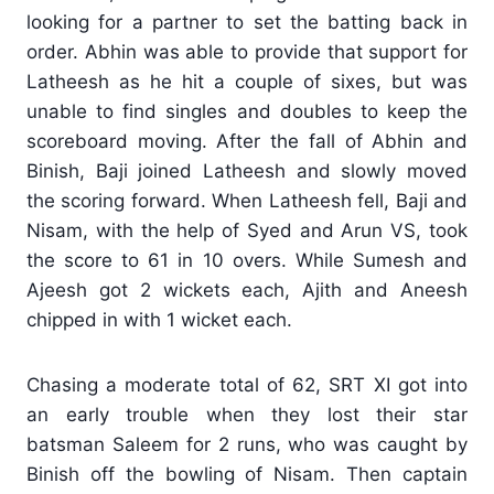
looking for a partner to set the batting back in
order. Abhin was able to provide that support for
Latheesh as he hit a couple of sixes, but was
unable to find singles and doubles to keep the
scoreboard moving. After the fall of Abhin and
Binish, Baji joined Latheesh and slowly moved
the scoring forward. When Latheesh fell, Baji and
Nisam, with the help of Syed and Arun VS, took
the score to 61 in 10 overs. While Sumesh and
Ajeesh got 2 wickets each, Ajith and Aneesh
chipped in with 1 wicket each.
Chasing a moderate total of 62, SRT XI got into
an early trouble when they lost their star
batsman Saleem for 2 runs, who was caught by
Binish off the bowling of Nisam. Then captain