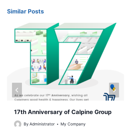
Similar Posts
17th Anniversary of Calpine Group
By
Administrator
My Company