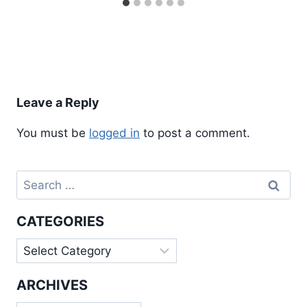
Leave a Reply
You must be
logged in
to post a comment.
Search
for:
CATEGORIES
Categories
ARCHIVES