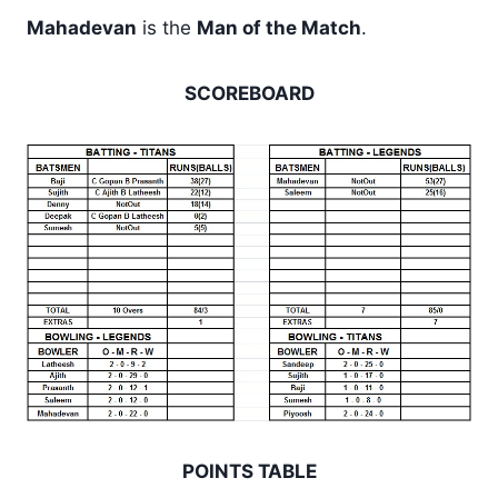
Mahadevan
is the
Man of the Match
.
SCOREBOARD
POINTS TABLE