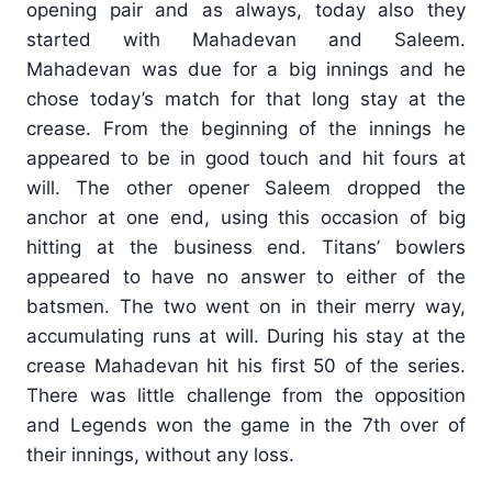
opening pair and as always, today also they
started with Mahadevan and Saleem.
Mahadevan was due for a big innings and he
chose today’s match for that long stay at the
crease. From the beginning of the innings he
appeared to be in good touch and hit fours at
will. The other opener Saleem dropped the
anchor at one end, using this occasion of big
hitting at the business end. Titans’ bowlers
appeared to have no answer to either of the
batsmen. The two went on in their merry way,
accumulating runs at will. During his stay at the
crease Mahadevan hit his first 50 of the series.
There was little challenge from the opposition
and Legends won the game in the 7th over of
their innings, without any loss.