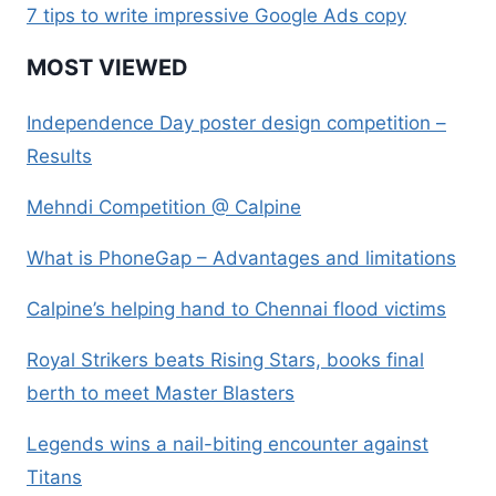
7 tips to write impressive Google Ads copy
MOST VIEWED
Independence Day poster design competition –
Results
Mehndi Competition @ Calpine
What is PhoneGap – Advantages and limitations
Calpine’s helping hand to Chennai flood victims
Royal Strikers beats Rising Stars, books final
berth to meet Master Blasters
Legends wins a nail-biting encounter against
Titans