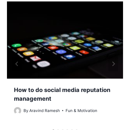
How to do social media reputation
management
By
Aravind Ramesh
Fun & Motivation