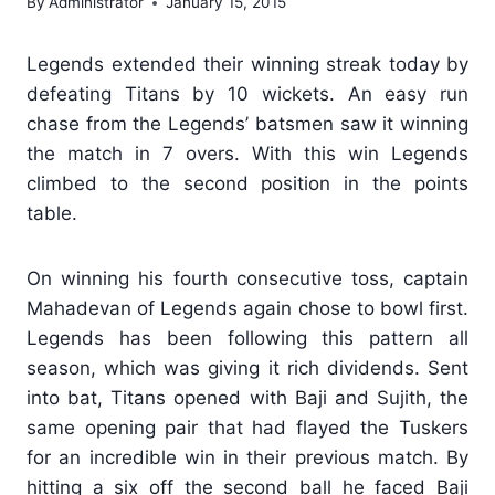
By
Administrator
January 15, 2015
Legends extended their winning streak today by
defeating Titans by 10 wickets. An easy run
chase from the Legends’ batsmen saw it winning
the match in 7 overs. With this win Legends
climbed to the second position in the points
table.
On winning his fourth consecutive toss, captain
Mahadevan of Legends again chose to bowl first.
Legends has been following this pattern all
season, which was giving it rich dividends. Sent
into bat, Titans opened with Baji and Sujith, the
same opening pair that had flayed the Tuskers
for an incredible win in their previous match. By
hitting a six off the second ball he faced Baji