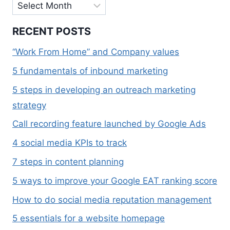
Archives
RECENT POSTS
“Work From Home” and Company values
5 fundamentals of inbound marketing
5 steps in developing an outreach marketing
strategy
Call recording feature launched by Google Ads
4 social media KPIs to track
7 steps in content planning
5 ways to improve your Google EAT ranking score
How to do social media reputation management
5 essentials for a website homepage