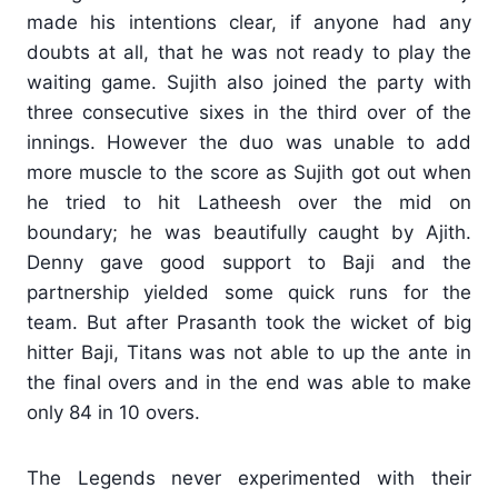
made his intentions clear, if anyone had any
doubts at all, that he was not ready to play the
waiting game. Sujith also joined the party with
three consecutive sixes in the third over of the
innings. However the duo was unable to add
more muscle to the score as Sujith got out when
he tried to hit Latheesh over the mid on
boundary; he was beautifully caught by Ajith.
Denny gave good support to Baji and the
partnership yielded some quick runs for the
team. But after Prasanth took the wicket of big
hitter Baji, Titans was not able to up the ante in
the final overs and in the end was able to make
only 84 in 10 overs.
The Legends never experimented with their