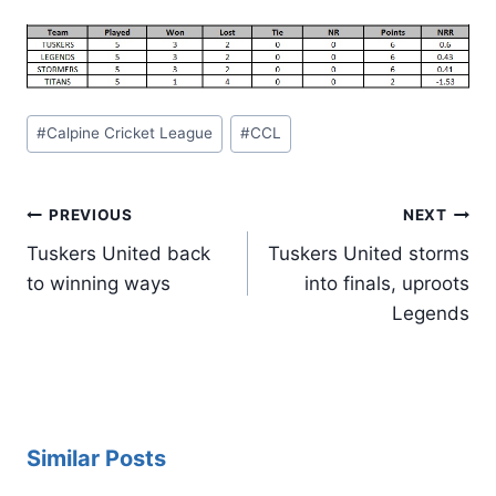
Post
#
Calpine Cricket League
#
CCL
Tags:
Post
PREVIOUS
NEXT
navigation
Tuskers United back
Tuskers United storms
to winning ways
into finals, uproots
Legends
Similar Posts