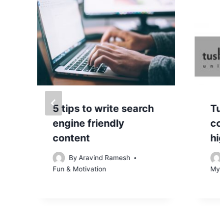
5 tips to write search
T
engine friendly
c
content
hi
By
Aravind Ramesh
Fun & Motivation
My