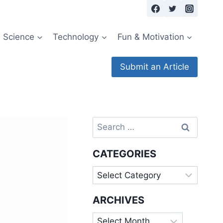
Science
Technology
Fun & Motivation
Submit an Article
Search
for:
CATEGORIES
Categories
ARCHIVES
Archives