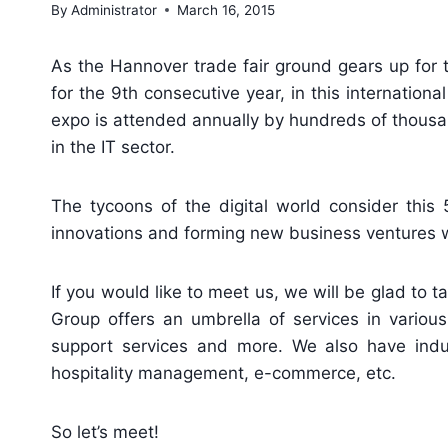
By
Administrator
March 16, 2015
As the Hannover trade fair ground gears up for 
for the 9th consecutive year, in this internation
expo is attended annually by hundreds of thousan
in the IT sector.
The tycoons of the digital world consider this 
innovations and forming new business ventures wi
If you would like to meet us, we will be glad to t
Group offers an umbrella of services in various
support services and more. We also have industr
hospitality management, e-commerce, etc.
So let’s meet!