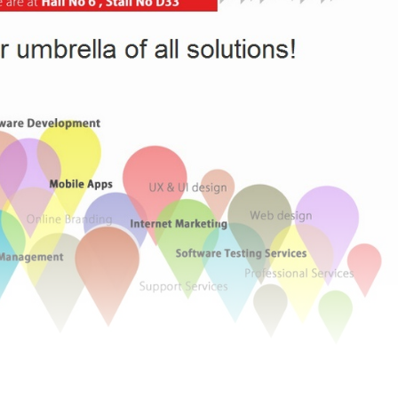
 CeBIT 2015, Hannover