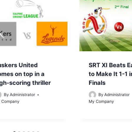
uskers United
SRT XI Beats E
omes on top in a
to Make It 1-1 
gh-scoring thriller
Finals
By
Administrator
By
Administrator
 Company
My Company