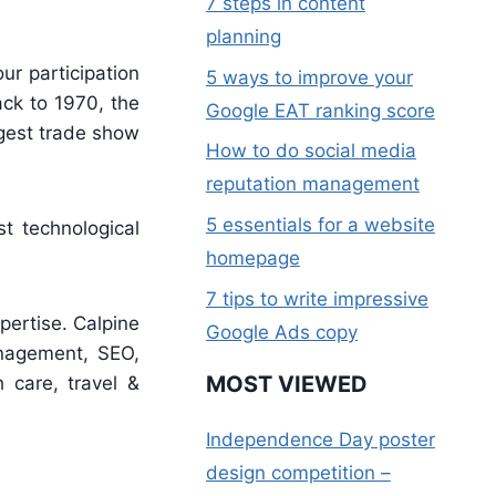
7 steps in content
planning
ur participation
5 ways to improve your
ack to 1970, the
Google EAT ranking score
rgest trade show
How to do social media
reputation management
5 essentials for a website
t technological
homepage
7 tips to write impressive
xpertise. Calpine
Google Ads copy
management, SEO,
MOST VIEWED
h care, travel &
Independence Day poster
design competition –