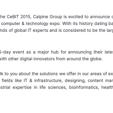
the CeBIT 2015, Calpine Group is excited to announce o
al computer & technology expo. With its history dating b
ds of global IT experts and is considered to be the la
5-day event as a major hub for announcing their lates
th other digital innovators from around the globe.
alk to you about the solutions we offer in our areas of e
 fields like IT & infrastructure, designing, content 
ial expertise in life sciences, bioinformatics, healt