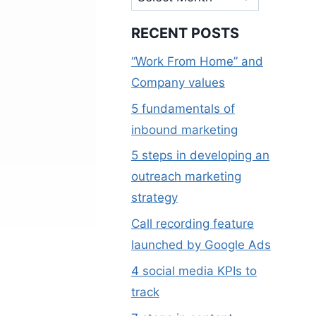
RECENT POSTS
“Work From Home” and
Company values
5 fundamentals of
inbound marketing
5 steps in developing an
outreach marketing
strategy
Call recording feature
launched by Google Ads
4 social media KPIs to
track