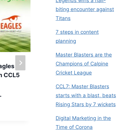
Legends wins a nail-
biting encounter against
Titans
7 steps in content
planning
Master Blasters are the
Champions of Calpine
agles
Kids @ Calpine – A
Cricket League
in CCL5
day filled with fun, fun
& more fun
CCL7: Master Blasters
starts with a blast, beats
By
Administrator
My Company
Rising Stars by 7 wickets
Digital Marketing in the
Time of Corona