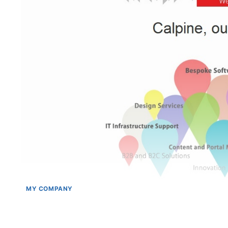
MY COMPANY
Calpiner’s in Germany @