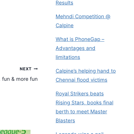
Results
Mehndi Competition @
Calpine
What is PhoneGap –
Advantages and
limitations
NEXT
Calpine’s helping hand to
, fun & more fun
Chennai flood victims
Royal Strikers beats
Rising Stars, books final
berth to meet Master
Blasters