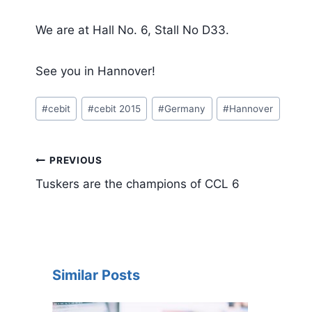
We are at Hall No. 6, Stall No D33.
See you in Hannover!
Post
#
cebit
#
cebit 2015
#
Germany
#
Hannover
Tags:
Post
PREVIOUS
navigation
Tuskers are the champions of CCL 6
Similar Posts