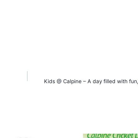
Kids @ Calpine – A day filled with fun