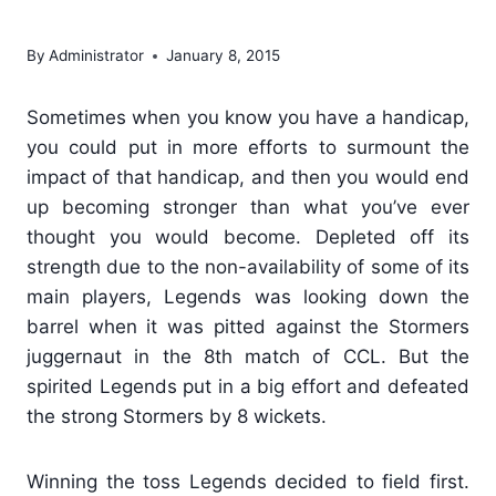
Stormers juggernaut
By
Administrator
January 8, 2015
Sometimes when you know you have a handicap,
you could put in more efforts to surmount the
impact of that handicap, and then you would end
up becoming stronger than what you’ve ever
thought you would become. Depleted off its
strength due to the non-availability of some of its
main players, Legends was looking down the
barrel when it was pitted against the Stormers
juggernaut in the 8th match of CCL. But the
spirited Legends put in a big effort and defeated
the strong Stormers by 8 wickets.
Winning the toss Legends decided to field first.