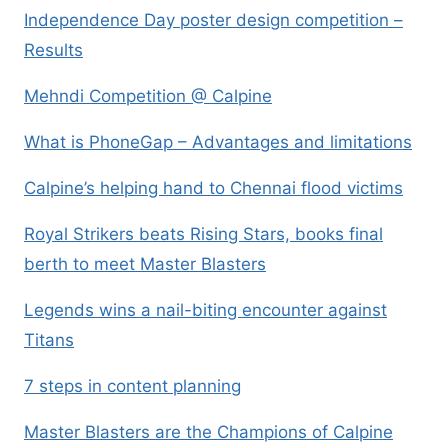
Independence Day poster design competition –
Results
Mehndi Competition @ Calpine
What is PhoneGap – Advantages and limitations
Calpine’s helping hand to Chennai flood victims
Royal Strikers beats Rising Stars, books final
berth to meet Master Blasters
Legends wins a nail-biting encounter against
Titans
7 steps in content planning
Master Blasters are the Champions of Calpine