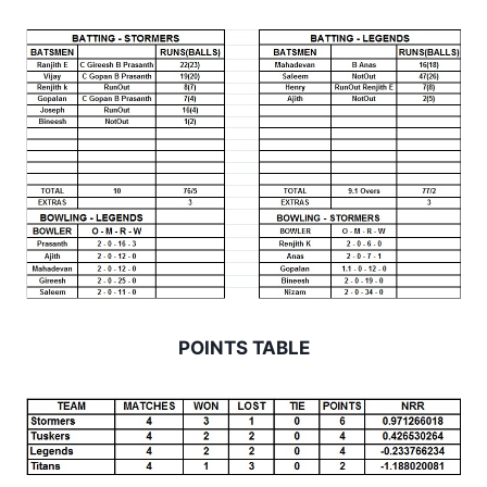
POINTS TABLE