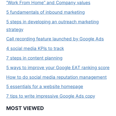
“Work From Home” and Company values
5 fundamentals of inbound marketing
5 steps in developing an outreach marketing
strategy
Call recording feature launched by Google Ads
4 social media KPIs to track
7 steps in content planning
5 ways to improve your Google EAT ranking score
How to do social media reputation management
5 essentials for a website homepage
7 tips to write impressive Google Ads copy
MOST VIEWED