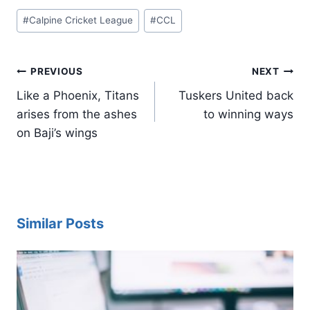
Post
#
Calpine Cricket League
#
CCL
Tags:
Post
PREVIOUS
NEXT
navigation
Like a Phoenix, Titans
Tuskers United back
arises from the ashes
to winning ways
on Baji’s wings
Similar Posts