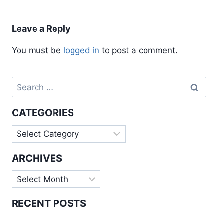
Leave a Reply
You must be
logged in
to post a comment.
Search
for:
CATEGORIES
Categories
ARCHIVES
Archives
RECENT POSTS