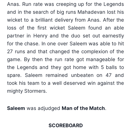
Anas. Run rate was creeping up for the Legends
and in the search of big runs Mahadevan lost his
wicket to a brilliant delivery from Anas. After the
loss of the first wicket Saleem found an able
partner in Henry and the duo set out earnestly
for the chase. In one over Saleem was able to hit
27 runs and that changed the complexion of the
game. By then the run rate got manageable for
the Legends and they got home with 5 balls to
spare. Saleem remained unbeaten on 47 and
took his team to a well deserved win against the
mighty Stormers.
Saleem
was adjudged
Man of the Match
.
SCOREBOARD