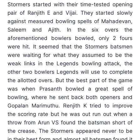
Stormers started with their time-tested opening
pair of Ranjith E and Vijai. They started slowly
against measured bowling spells of Mahadevan,
Saleem and Ajith. In the six overs the
aforementioned bowlers bowled, only 2 fours
were hit. It seemed that the Stormers batsmen
were waiting for what they assumed to be the
weak links in the Legends bowling attack, the
other two bowlers Legends will use to complete
the allotted overs. But the best part of the game
was when Prasanth bowled a great spell of
bowling, where he sent back both openers and
Gopalan Marimuthu. Renjith K tried to improve
the scoring rate but he was out run out when a
throw from Arun VS found the batsman short of
the crease. The Stormers appeared never to be
in their best form and almost all batsmen found it