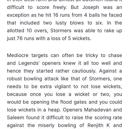
difficult to score freely. But Joseph was an
exception as he hit 16 runs from 4 balls he faced
that included two lusty blows to six. In the
allotted 10 overs, Stormers was able to rake up
just 76 runs with a loss of 5 wickets.
Mediocre targets can often be tricky to chase
and Legends’ openers knew it all too well and
hence they started rather cautiously. Against a
robust bowling attack like that of Stormers, one
needs to be extra vigilant to not lose wickets,
because once you lose a wicket or two, you
would be opening the flood gates and you could
lose wickets in a heap. Openers Mahadevan and
Saleem found it difficult to raise the scoring rate
against the miserly bowling of Renjith K and