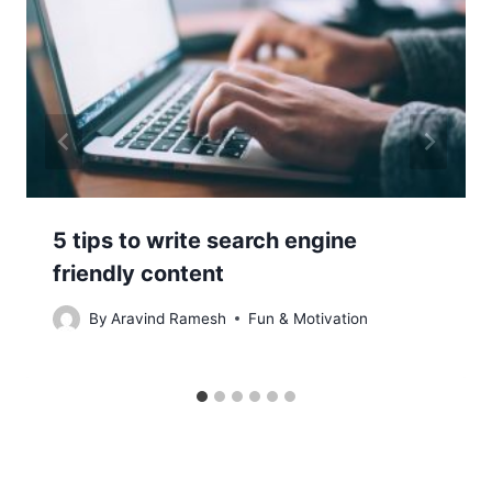
5 tips to write search engine
friendly content
By
Aravind Ramesh
Fun & Motivation