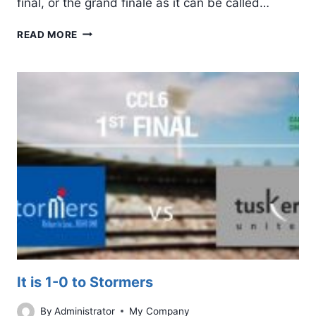
final, or the grand finale as it can be called…
IT’S
READ MORE
EVEN
STEVENS
AFTER
TUSKERS
UNITED
WINS
2ND
FINAL
It is 1-0 to Stormers
By
Administrator
My Company