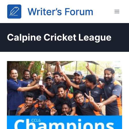
Skip
to
content
Calpine Cricket League