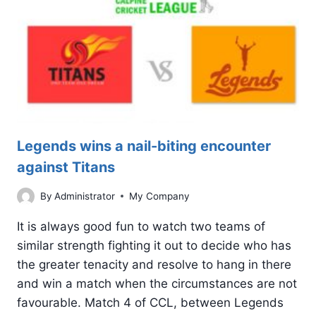
SCORING
THRILLER
Legends wins a nail-biting encounter
against Titans
By
Administrator
My Company
It is always good fun to watch two teams of
similar strength fighting it out to decide who has
the greater tenacity and resolve to hang in there
and win a match when the circumstances are not
favourable. Match 4 of CCL, between Legends