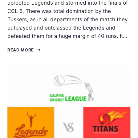
uprooted Legends and stormed into the finals of
CCL 6. There was total domination by the
Tuskers, as in all departments of the match they
outplayed and outclassed the Legends and
defeated them for a huge margin of 40 runs. It…
TUSKERS
READ MORE
UNITED
STORMS
INTO
FINALS,
UPROOTS
LEGENDS