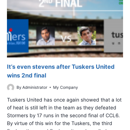
It’s even stevens after Tuskers United
wins 2nd final
By
Administrator
My Company
Tuskers United has once again showed that a lot
of heat is still left in the team as they defeated
Stormers by 17 runs in the second final of CCL6.
By virtue of this win for the Tuskers, the third