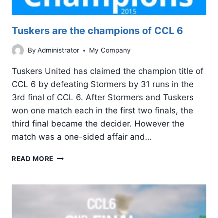
Tuskers are the champions of CCL 6
By
Administrator
My Company
Tuskers United has claimed the champion title of
CCL 6 by defeating Stormers by 31 runs in the
3rd final of CCL 6. After Stormers and Tuskers
won one match each in the first two finals, the
third final became the decider. However the
match was a one-sided affair and…
TUSKERS
READ MORE
ARE
THE
CHAMPIONS
OF
CCL
6