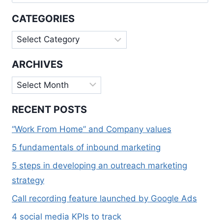
for:
CATEGORIES
Categories
ARCHIVES
Archives
RECENT POSTS
“Work From Home” and Company values
5 fundamentals of inbound marketing
5 steps in developing an outreach marketing
strategy
Call recording feature launched by Google Ads
4 social media KPIs to track