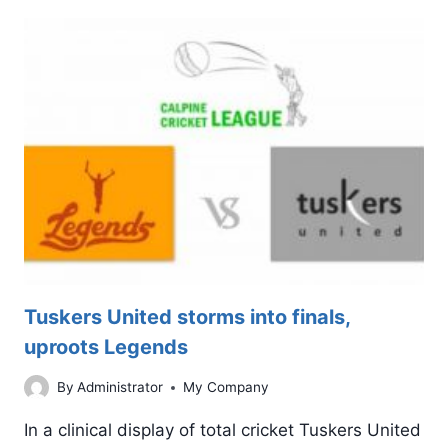
TO
TITANS,
BUT
SCRAPES
THROUGH
TO
THE
FINALS
Tuskers United storms into finals,
uproots Legends
By
Administrator
My Company
In a clinical display of total cricket Tuskers United