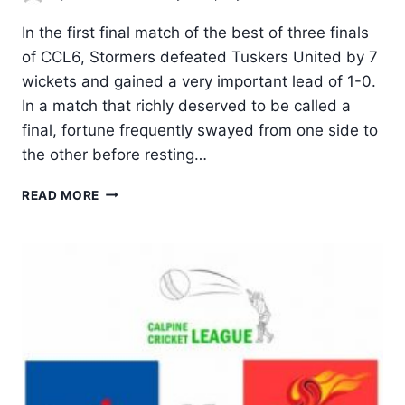
In the first final match of the best of three finals
of CCL6, Stormers defeated Tuskers United by 7
wickets and gained a very important lead of 1-0.
In a match that richly deserved to be called a
final, fortune frequently swayed from one side to
the other before resting…
IT
READ MORE
IS
1-
0
TO
STORMERS