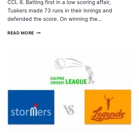
CCL 6. Batting first in a low scoring affair,
Tuskers made 73 runs in their innings and
defended the score. On winning the…
TUSKERS
READ MORE
UNITED
BACK
TO
WINNING
WAYS