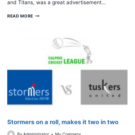
and Titans, was a great advertisement…
LEGENDS
READ MORE
WINS
A
NAIL-
BITING
ENCOUNTER
AGAINST
TITANS
Stormers on a roll, makes it two in two
By
Administrator
My Company