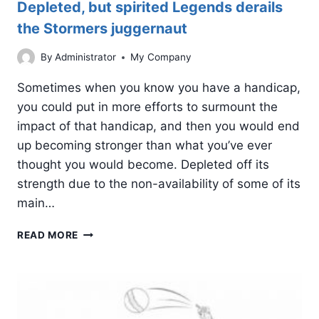
Depleted, but spirited Legends derails
the Stormers juggernaut
By
Administrator
My Company
Sometimes when you know you have a handicap,
you could put in more efforts to surmount the
impact of that handicap, and then you would end
up becoming stronger than what you’ve ever
thought you would become. Depleted off its
strength due to the non-availability of some of its
main…
DEPLETED,
READ MORE
BUT
SPIRITED
LEGENDS
DERAILS
THE