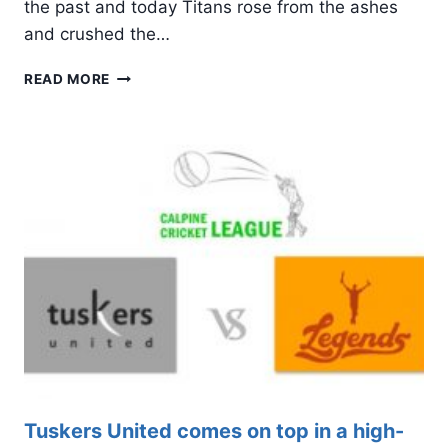
the past and today Titans rose from the ashes
and crushed the…
LIKE
READ MORE
A
PHOENIX,
TITANS
ARISES
FROM
THE
ASHES
ON
BAJI’S
WINGS
Tuskers United comes on top in a high-