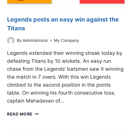
Legends posts an easy win against the
Titans
By
Administrator
My Company
Legends extended their winning streak today by
defeating Titans by 10 wickets. An easy run
chase from the Legends’ batsmen saw it winning
the match in 7 overs. With this win Legends
climbed to the second position in the points
table. On winning his fourth consecutive toss,
captain Mahadevan of…
LEGENDS
READ MORE
POSTS
AN
EASY