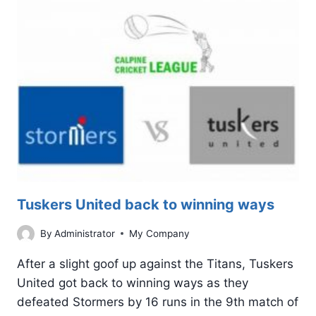
WIN
AGAINST
THE
TITANS
Tuskers United back to winning ways
By
Administrator
My Company
After a slight goof up against the Titans, Tuskers
United got back to winning ways as they
defeated Stormers by 16 runs in the 9th match of