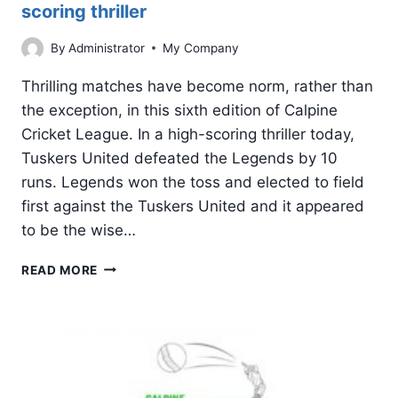
scoring thriller
By
Administrator
My Company
Thrilling matches have become norm, rather than
the exception, in this sixth edition of Calpine
Cricket League. In a high-scoring thriller today,
Tuskers United defeated the Legends by 10
runs. Legends won the toss and elected to field
first against the Tuskers United and it appeared
to be the wise…
TUSKERS
READ MORE
UNITED
COMES
ON
TOP
IN
A
HIGH-