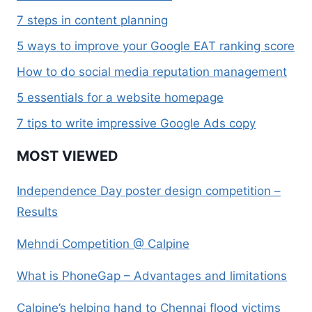
7 steps in content planning
5 ways to improve your Google EAT ranking score
How to do social media reputation management
5 essentials for a website homepage
7 tips to write impressive Google Ads copy
MOST VIEWED
Independence Day poster design competition –
Results
Mehndi Competition @ Calpine
What is PhoneGap – Advantages and limitations
Calpine’s helping hand to Chennai flood victims