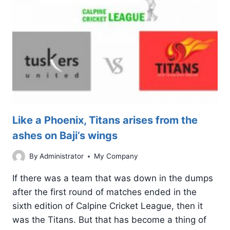
STORMERS
JUGGERNAUT
Like a Phoenix, Titans arises from the
ashes on Baji’s wings
By
Administrator
My Company
If there was a team that was down in the dumps
after the first round of matches ended in the
sixth edition of Calpine Cricket League, then it
was the Titans. But that has become a thing of