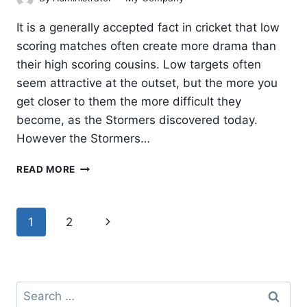
It is a generally accepted fact in cricket that low
scoring matches often create more drama than
their high scoring cousins. Low targets often
seem attractive at the outset, but the more you
get closer to them the more difficult they
become, as the Stormers discovered today.
However the Stormers…
STORMERS
READ MORE
ON
A
ROLL,
Page
Next
1
2
MAKES
navigation
IT
Page
TWO
IN
TWO
Search