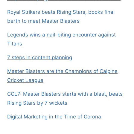
Royal Strikers beats Rising Stars, books final
berth to meet Master Blasters
Legends wins a nail-biting encounter against
Titans
7 steps in content planning
Master Blasters are the Champions of Calpine
Cricket League
CCL7: Master Blasters starts with a blast, beats
Rising Stars by 7 wickets
Digital Marketing in the Time of Corona