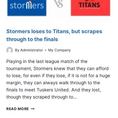
Stormers loses to Titans, but scrapes
through to the finals
By
Administrator
My Company
Playing in the last league match of the
tournament, Stormers knew that they can afford
to lose, for even if they lose, if it is not for a huge
margin, they can always walk through to the
finals to meet Tuskers United. And they lost,
though they scraped through to…
STORMERS
READ MORE
LOSES